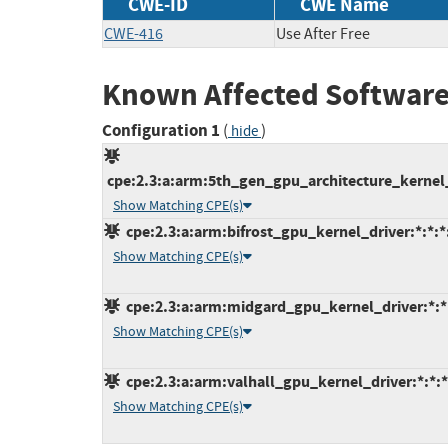
CWE-ID
CWE Name
CWE-416
Use After Free
Known Affected Software
Configuration 1
(
)
hide
cpe:2.3:a:arm:5th_gen_gpu_architecture_kernel_dr
Show Matching CPE(s)
cpe:2.3:a:arm:bifrost_gpu_kernel_driver:*:*:*:
Show Matching CPE(s)
cpe:2.3:a:arm:midgard_gpu_kernel_driver:*:*:*
Show Matching CPE(s)
cpe:2.3:a:arm:valhall_gpu_kernel_driver:*:*:*:
Show Matching CPE(s)