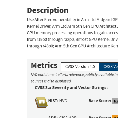
Description
Use After Free vulnerability in Arm Ltd Midgard GP
Kernel Driver, Arm Ltd Arm 5th Gen GPU Architectu
GPU memory processing operations to gain access 
from r19p0 through r32p0; Bifrost GPU Kernel Driv
through r48p0; Arm 5th Gen GPU Architecture Kern
Metrics
CVSS Version 4.0
CVSS Ve
NVD enrichment efforts reference publicly available i
sources is also displayed.
CVSS 3.x Severity and Vector Strings:
NIST:
Base Score:
NVD
N/
ADP:
Base Score:
CISA-ADP