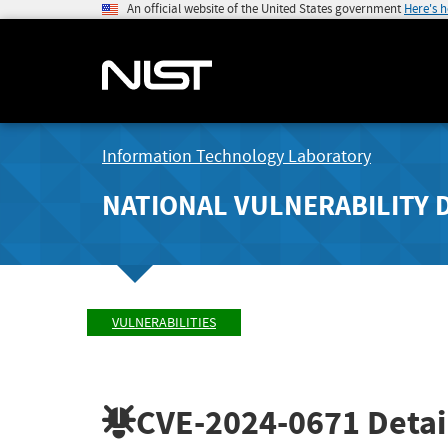
An official website of the United States government
Here's 
Information Technology Laboratory
NATIONAL VULNERABILITY 
VULNERABILITIES
CVE-2024-0671
Detai