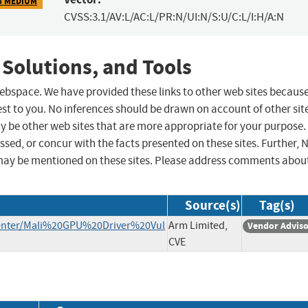
8 MEDIUM
CVSS:3.1/AV:L/AC:L/PR:N/UI:N/S:U/C:L/I:H/A:N
 Solutions, and Tools
 webspace. We have provided these links to other web sites becaus
st to you. No inferences should be drawn on account of other sit
ay be other web sites that are more appropriate for your purpose.
sed, or concur with the facts presented on these sites. Further, 
may be mentioned on these sites. Please address comments abou
Source(s)
Tag(s)
enter/Mali%20GPU%20Driver%20Vul
Arm Limited,
Vendor Advis
CVE