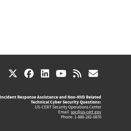
(link
(link
(link
(link
(link
X
facebook
linkedin
youtube
rss
govd
is
is
is
is
is
Incident Response Assistance and Non-NVD Related
external)
external)
external)
external)
externa
Technical Cyber Security Questions:
US-CERT Security Operations Center
Email:
soc@us-cert.gov
Phone: 1-888-282-0870