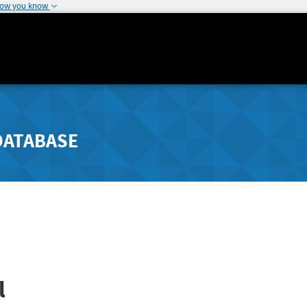
how you know
DATABASE
l