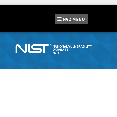
NVD
MENU