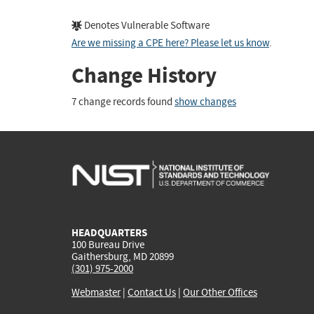
Denotes Vulnerable Software
Are we missing a CPE here? Please let us know
.
Change History
7 change records found
show changes
HEADQUARTERS
100 Bureau Drive
Gaithersburg, MD 20899
(301) 975-2000
Webmaster
|
Contact Us
|
Our Other Offices