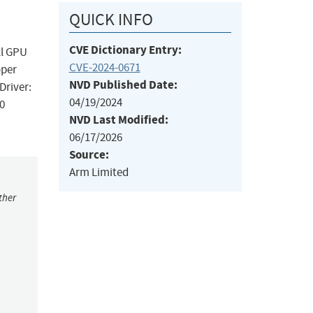
QUICK INFO
CVE Dictionary Entry:
ll GPU
CVE-2024-0671
oper
NVD Published Date:
Driver:
04/19/2024
p0
NVD Last Modified:
06/17/2026
Source:
Arm Limited
ther