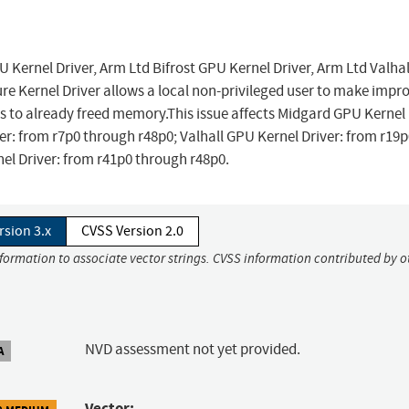
U Kernel Driver, Arm Ltd Bifrost GPU Kernel Driver, Arm Ltd Valha
re Kernel Driver allows a local non-privileged user to make impr
to already freed memory.This issue affects Midgard GPU Kernel 
er: from r7p0 through r48p0; Valhall GPU Kernel Driver: from r19
el Driver: from r41p0 through r48p0.
rsion 3.x
CVSS Version 2.0
nformation to associate vector strings. CVSS information contributed by o
NVD assessment not yet provided.
A
Vector: