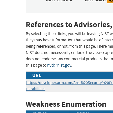
6.
References to Advisories,
By selecting these links, you will be leaving NIST
they may have information that would be of intere
being referenced, or not, from this page. There m
NIST does not necessarily endorse the views expres
does not endorse any commercial products that 
this page to
nvd@nist.gov
.
URL
https://developer.arm.com/Arm%20Security%20C
nerabilities
Weakness Enumeration