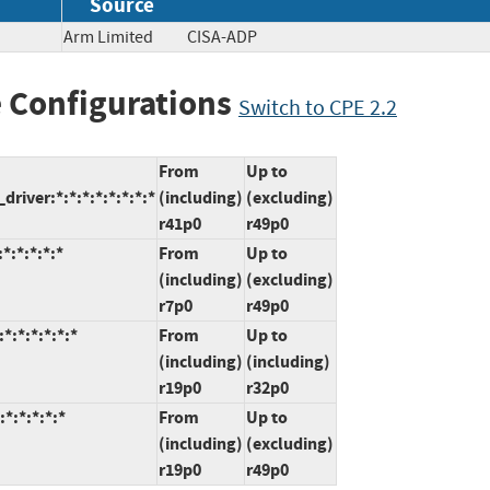
Source
Arm Limited
CISA-ADP
 Configurations
Switch to CPE 2.2
From
Up to
iver:*:*:*:*:*:*:*:*
(including)
(excluding)
r41p0
r49p0
*:*:*:*:*
From
Up to
(including)
(excluding)
r7p0
r49p0
:*:*:*:*:*
From
Up to
(including)
(including)
r19p0
r32p0
*:*:*:*:*
From
Up to
(including)
(excluding)
r19p0
r49p0