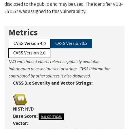
disclosed to the public and may be used. The identifier VDB-
251557 was assigned to this vulnerability.
Metrics
CVSS Version 4.0
CVSS Version 3.x
CVSS Version 2.0
NVD enrichment efforts reference publicly available
information to associate vector strings. CVSS information
contributed by other sources is also displayed.
CVSS 3.x Severity and Vector Strings:
NIST:
NVD
Base Score:
9.8 CRITICAL
Vector: