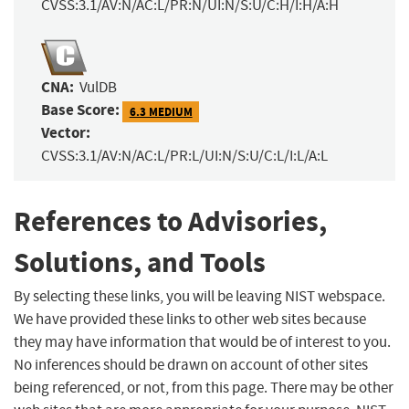
CVSS:3.1/AV:N/AC:L/PR:N/UI:N/S:U/C:H/I:H/A:H
CNA:
VulDB
Base Score:
6.3 MEDIUM
Vector:
CVSS:3.1/AV:N/AC:L/PR:L/UI:N/S:U/C:L/I:L/A:L
References to Advisories,
Solutions, and Tools
By selecting these links, you will be leaving NIST webspace.
We have provided these links to other web sites because
they may have information that would be of interest to you.
No inferences should be drawn on account of other sites
being referenced, or not, from this page. There may be other