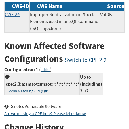
CWE-ID
CWE Name
Source
CWE-89
Improper Neutralization of Special
VulDB
Elements used in an SQL Command
('SQL Injection')
Known Affected Software
Configurations
Switch to CPE 2.2
Configuration 1
(
)
hide
Up to
cpe:2.3:a:smsot:smsot:*:*:*:*:*:*:*:*
(including)
2.12
Show Matching CPE(s)
Denotes Vulnerable Software
Are we missing a CPE here? Please let us know
.
Change History