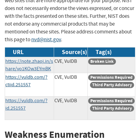
web sites that are more appropriate for your purpose. NIST
does not necessarily endorse the views expressed, or concur
with the facts presented on these sites. Further, NIST does
not endorse any commercial products that may be
mentioned on these sites. Please address comments about
this page to
nvd@nist.gov
.
URL
Source(s)
Tag(s)
https://note.zhaoj.in/s
CVE, VulDB
Broken Link
hare/vo1KOw3EYmBK
https://vuldb.com/?
CVE, VulDB
Permissions Required
ctiid.251557
Third Party Advisory
https://vuldb.com/?
CVE, VulDB
Permissions Required
id.251557
Third Party Advisory
Weakness Enumeration