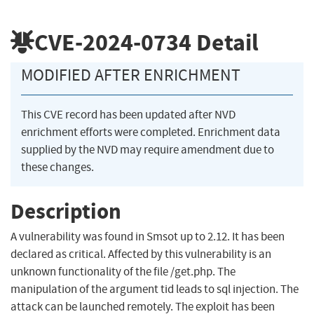
CVE-2024-0734
Detail
MODIFIED AFTER ENRICHMENT
This CVE record has been updated after NVD
enrichment efforts were completed. Enrichment data
supplied by the NVD may require amendment due to
these changes.
Description
A vulnerability was found in Smsot up to 2.12. It has been
declared as critical. Affected by this vulnerability is an
unknown functionality of the file /get.php. The
manipulation of the argument tid leads to sql injection. The
attack can be launched remotely. The exploit has been