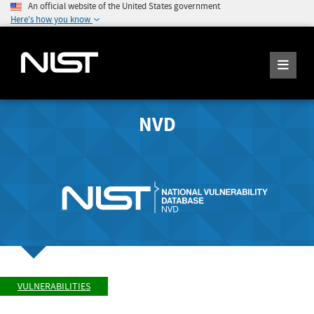
An official website of the United States government
Here's how you know
NVD
VULNERABILITIES