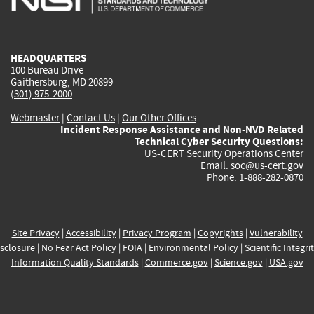
external)
external)
external)
external)
e
HEADQUARTERS
100 Bureau Drive
Gaithersburg, MD 20899
(301) 975-2000
Webmaster
|
Contact Us
|
Our Other Offices
Incident Response Assistance and Non-NVD Related
Technical Cyber Security Questions:
US-CERT Security Operations Center
Email:
soc@us-cert.gov
Phone: 1-888-282-0870
Site Privacy
|
Accessibility
|
Privacy Program
|
Copyrights
|
Vulnerability
sclosure
|
No Fear Act Policy
|
FOIA
|
Environmental Policy
|
Scientific Integri
Information Quality Standards
|
Commerce.gov
|
Science.gov
|
USA.gov