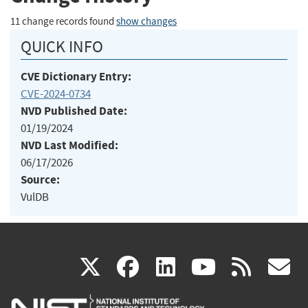
11 change records found
show changes
QUICK INFO
CVE Dictionary Entry:
CVE-2024-0734
NVD Published Date:
01/19/2024
NVD Last Modified:
06/17/2026
Source:
VulDB
(link
(link
(link
(link
(
X
facebook
linkedin
youtu
rss
g
is
is
is
is
i