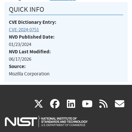
QUICK INFO
CVE Dictionary Entry:
CVE-2024-0751
NVD Published Date:
01/23/2024
NVD Last Modified:
06/17/2026
Source:
Mozilla Corporation
(link
(link
(link
(link
(
X
facebook
linkedin
youtu
rss
g
is
is
is
is
i
external)
external)
external)
external)
e