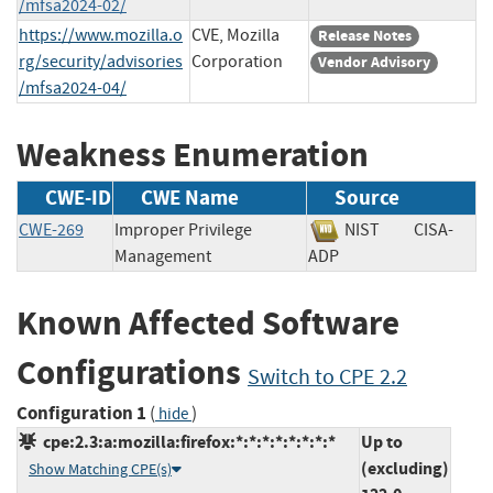
/mfsa2024-02/
https://www.mozilla.o
CVE, Mozilla
Release Notes
rg/security/advisories
Corporation
Vendor Advisory
/mfsa2024-04/
Weakness Enumeration
CWE-ID
CWE Name
Source
CWE-269
Improper Privilege
NIST
CISA-
Management
ADP
Known Affected Software
Configurations
Switch to CPE 2.2
Configuration 1
(
)
hide
cpe:2.3:a:mozilla:firefox:*:*:*:*:*:*:*:*
Up to
(excluding)
Show Matching CPE(s)