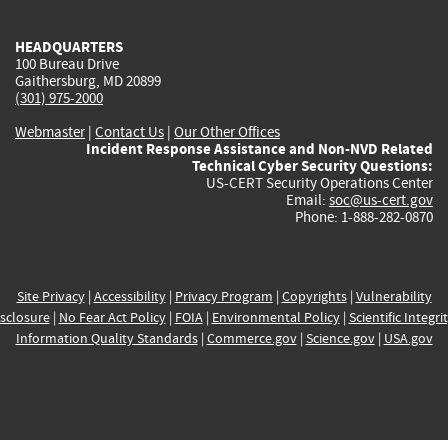
HEADQUARTERS
100 Bureau Drive
Gaithersburg, MD 20899
(301) 975-2000
Webmaster
|
Contact Us
|
Our Other Offices
Incident Response Assistance and Non-NVD Related
Technical Cyber Security Questions:
US-CERT Security Operations Center
Email:
soc@us-cert.gov
Phone: 1-888-282-0870
Site Privacy
|
Accessibility
|
Privacy Program
|
Copyrights
|
Vulnerability
sclosure
|
No Fear Act Policy
|
FOIA
|
Environmental Policy
|
Scientific Integri
Information Quality Standards
|
Commerce.gov
|
Science.gov
|
USA.gov