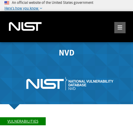
An official website of the United States government
Here's how you know
NVD
VULNERABILITIES