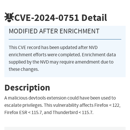
CVE-2024-0751
Detail
MODIFIED AFTER ENRICHMENT
This CVE record has been updated after NVD
enrichment efforts were completed. Enrichment data
supplied by the NVD may require amendment due to
these changes.
Description
A malicious devtools extension could have been used to
escalate privileges. This vulnerability affects Firefox < 122,
Firefox ESR < 115.7, and Thunderbird < 115.7.