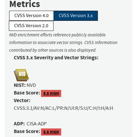
Metrics
CVSS Version 4.0
CVSS Version 3.x
CVSS Version 2.0
NVD enrichment efforts reference publicly available
information to associate vector strings. CVSS information
contributed by other sources is also displayed.
CVSS 3.x Severity and Vector Strings:
NIST:
NVD
Base Score:
8.8 HIGH
Vector:
CVSS:3.1/AV:N/AC:L/PR:N/UI:R/S:U/C:H/I:H/A:H
ADP:
CISA-ADP
Base Score:
8.8 HIGH