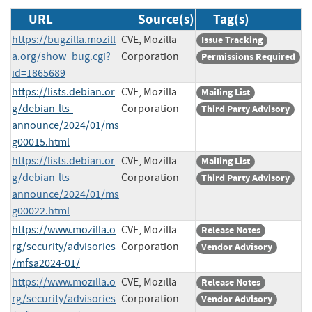
URL
Source(s)
Tag(s)
https://bugzilla.mozill
CVE, Mozilla
Issue Tracking
a.org/show_bug.cgi?
Corporation
Permissions Required
id=1865689
https://lists.debian.or
CVE, Mozilla
Mailing List
g/debian-lts-
Corporation
Third Party Advisory
announce/2024/01/ms
g00015.html
https://lists.debian.or
CVE, Mozilla
Mailing List
g/debian-lts-
Corporation
Third Party Advisory
announce/2024/01/ms
g00022.html
https://www.mozilla.o
CVE, Mozilla
Release Notes
rg/security/advisories
Corporation
Vendor Advisory
/mfsa2024-01/
https://www.mozilla.o
CVE, Mozilla
Release Notes
rg/security/advisories
Corporation
Vendor Advisory