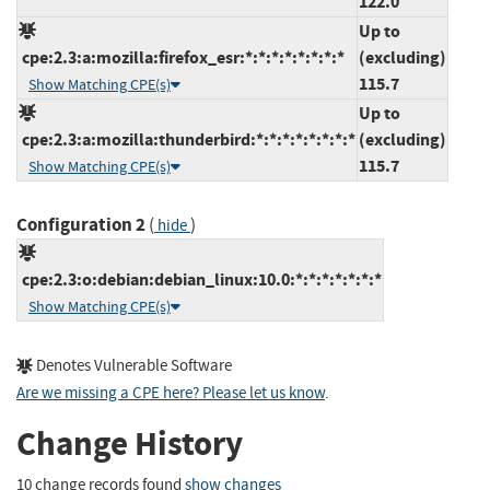
122.0
Up to
cpe:2.3:a:mozilla:firefox_esr:*:*:*:*:*:*:*:*
(excluding)
115.7
Show Matching CPE(s)
Up to
cpe:2.3:a:mozilla:thunderbird:*:*:*:*:*:*:*:*
(excluding)
115.7
Show Matching CPE(s)
Configuration 2
(
)
hide
cpe:2.3:o:debian:debian_linux:10.0:*:*:*:*:*:*:*
Show Matching CPE(s)
Denotes Vulnerable Software
Are we missing a CPE here? Please let us know
.
Change History
10 change records found
show changes