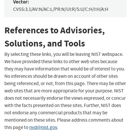
Vector:
CVSS:3.1/AV:N/AC:L/PR:N/UI:R/S:U/C:H/I:H/A:H
References to Advisories,
Solutions, and Tools
By selecting these links, you will be leaving NIST webspace.
We have provided these links to other web sites because
they may have information that would be of interest to you.
No inferences should be drawn on account of other sites
being referenced, or not, from this page. There may be other
web sites that are more appropriate for your purpose. NIST
does not necessarily endorse the views expressed, or concur
with the facts presented on these sites. Further, NIST does
not endorse any commercial products that may be
mentioned on these sites. Please address comments about
this page to
nvd@nist.gov
.