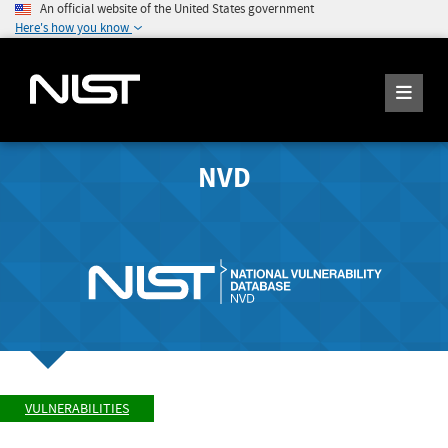
An official website of the United States government
Here's how you know
NVD
VULNERABILITIES