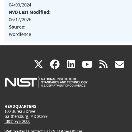
04/09/2024
NVD Last Modified:
06/17/2026
Source:
Wordfence
(link
(link
(link
(link
(
X
facebook
linkedin
youtu
rss
g
is
is
is
is
i
external)
external)
external)
external)
e
HEADQUARTERS
100 Bureau Drive
Gaithersburg, MD 20899
(301) 975-2000
Webmaster
|
Contact Us
|
Our Other Offices