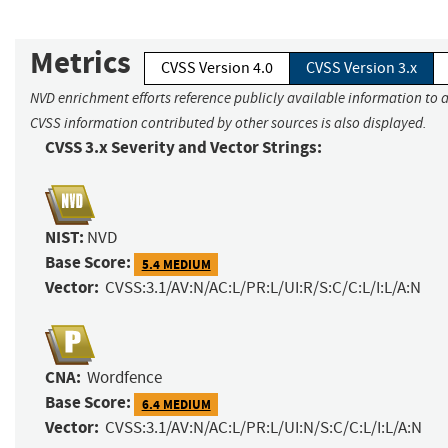
Metrics
CVSS Version 4.0
CVSS Version 3.x
NVD enrichment efforts reference publicly available information to a
CVSS information contributed by other sources is also displayed.
CVSS 3.x Severity and Vector Strings:
NIST:
NVD
Base Score:
5.4 MEDIUM
Vector:
CVSS:3.1/AV:N/AC:L/PR:L/UI:R/S:C/C:L/I:L/A:N
CNA:
Wordfence
Base Score:
6.4 MEDIUM
Vector:
CVSS:3.1/AV:N/AC:L/PR:L/UI:N/S:C/C:L/I:L/A:N