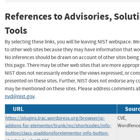
References to Advisories, Solut
Tools
By selecting these links, you will be leaving NIST webspace. We
to other web sites because they may have information that woul
No inferences should be drawn on account of other sites being 
this page. There may be other web sites that are more appropr
NIST does not necessarily endorse the views expressed, or conc
presented on these sites. Further, NIST does not endorse any 
may be mentioned on these sites. Please address comments ab
nvd@nist.gov
.
URL
Sourc
https://plugins.trac.wordpress.org/browser/qi-
CVE,
addons-for-elementor/trunk/inc/shortcodes/info-
Wordfenc
button/class-qiaddonsforelementor-info-button-