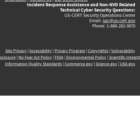
Incident Response Assistance and Non-NVD Related
Technical Cyber Security Questions:
US-CERT Security Operations Center
Email:
soc@us-cert.gov
Phone: 1-888-282-0870
Site Privacy
|
Accessibility
|
Privacy Program
|
Copyrights
|
Vulnerability
sclosure
|
No Fear Act Policy
|
FOIA
|
Environmental Policy
|
Scientific Integri
Information Quality Standards
|
Commerce.gov
|
Science.gov
|
USA.gov