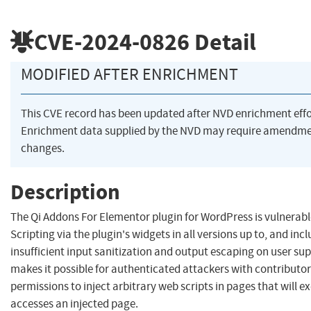
CVE-2024-0826
Detail
MODIFIED AFTER ENRICHMENT
This CVE record has been updated after NVD enrichment eff
Enrichment data supplied by the NVD may require amendme
changes.
Description
The Qi Addons For Elementor plugin for WordPress is vulnerabl
Scripting via the plugin's widgets in all versions up to, and incl
insufficient input sanitization and output escaping on user sup
makes it possible for authenticated attackers with contributo
permissions to inject arbitrary web scripts in pages that will 
accesses an injected page.