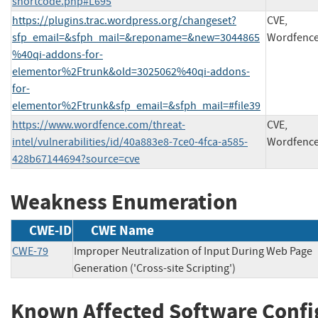
shortcode.php#L695
https://plugins.trac.wordpress.org/changeset?
CVE,
sfp_email=&sfph_mail=&reponame=&new=3044865
Wordfenc
%40qi-addons-for-
elementor%2Ftrunk&old=3025062%40qi-addons-
for-
elementor%2Ftrunk&sfp_email=&sfph_mail=#file39
https://www.wordfence.com/threat-
CVE,
intel/vulnerabilities/id/40a883e8-7ce0-4fca-a585-
Wordfenc
428b67144694?source=cve
Weakness Enumeration
CWE-ID
CWE Name
CWE-79
Improper Neutralization of Input During Web Page
Generation ('Cross-site Scripting')
Known Affected Software Confi