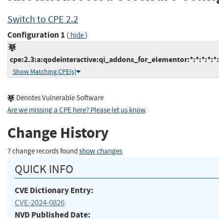
Switch to CPE 2.2
Configuration 1
(
)
hide
cpe:2.3:a:qodeinteractive:qi_addons_for_elementor:*:*:*:*:*
Show Matching CPE(s)
Denotes Vulnerable Software
Are we missing a CPE here? Please let us know
.
Change History
7 change records found
show changes
QUICK INFO
CVE Dictionary Entry:
CVE-2024-0826
NVD Published Date: