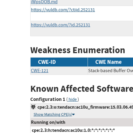
iWpsOOB.md
https://vuldb.com/?ctiid.252131
https://vuldb.com/?id.252131
Weakness Enumeration
CWE-ID
CWE Name
CWE-121
Stack-based Buffer Ov
Known Affected Software
Configuration 1
(
)
hide
cpe:2.3:o:tendacn:ac10u_firmware:15.03.06.49_
Show Matching CPE(s)
Running on/with
cpe:2.3:h:tendacn:ac10u:1.0:*:*:*:*:*:*:*