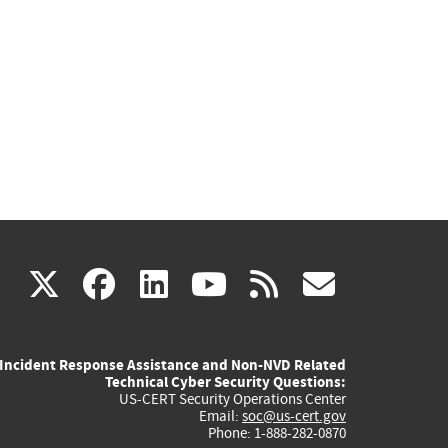
(link
(link
(link
(link
(link
X
facebook
linkedin
youtube
rss
govd
is
is
is
is
is
Incident Response Assistance and Non-NVD Related
external)
external)
external)
external)
externa
Technical Cyber Security Questions:
US-CERT Security Operations Center
Email:
soc@us-cert.gov
Phone: 1-888-282-0870