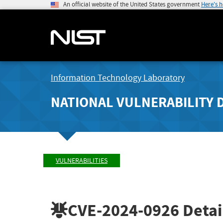
An official website of the United States government
Here's 
Information Technology Laboratory
NATIONAL VULNERABILITY 
VULNERABILITIES
CVE-2024-0926
Detai