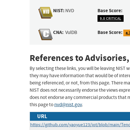
NIST:
Base Score:
NVD
9.8 CRITICAL
CNA:
Base Score:
VulDB
4.
References to Advisories,
By selecting these links, you will be leaving NIST
they may have information that would be of intere
being referenced, or not, from this page. There m
NIST does not necessarily endorse the views expres
does not endorse any commercial products that 
this page to
nvd@nist.gov
.
URL
https://github.com/yaoyue123/iot/blob/main/Te