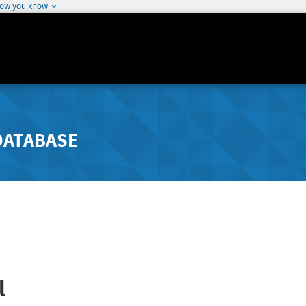
how you know
DATABASE
l