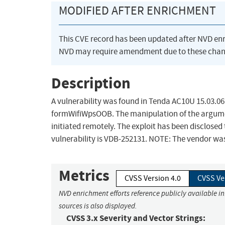
MODIFIED AFTER ENRICHMENT
This CVE record has been updated after NVD en
NVD may require amendment due to these chan
Description
A vulnerability was found in Tenda AC10U 15.03.06.
formWifiWpsOOB. The manipulation of the argumen
initiated remotely. The exploit has been disclosed 
vulnerability is VDB-252131. NOTE: The vendor was
Metrics
CVSS Version 4.0
CVSS Ve
NVD enrichment efforts reference publicly available i
sources is also displayed.
CVSS 3.x Severity and Vector Strings: