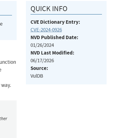
QUICK INFO
CVE Dictionary Entry:
he
CVE-2024-0926
NVD Published Date:
01/26/2024
NVD Last Modified:
06/17/2026
function
Source:
e
VulDB
y way.
ther