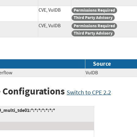
CVE, VulDB
Permissions Required
Third Party Advisory
CVE, VulDB
Permissions Required
Third Party Advisory
Source
erflow
VulDB
 Configurations
Switch to CPE 2.2
multi_tde01:*:*:*:*:*:*:*