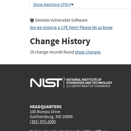
Show Matching CPE(s)
Denotes Vulnerable Software
Are we missing a CPE here? Please let us know
.
Change History
10 change records found
show changes
HEADQUARTERS
100 Bureau Drive
Gaithersburg, MD 20899
(301) 975-2000