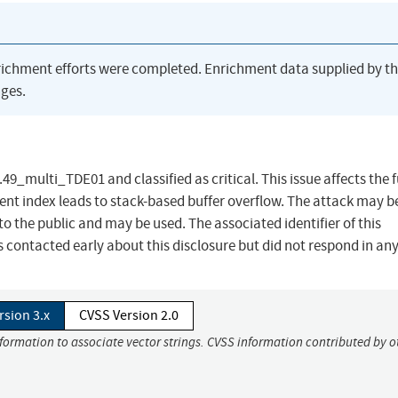
richment efforts were completed. Enrichment data supplied by t
ges.
49_multi_TDE01 and classified as critical. This issue affects the 
t index leads to stack-based buffer overflow. The attack may b
to the public and may be used. The associated identifier of this
 contacted early about this disclosure but did not respond in an
rsion 3.x
CVSS Version 2.0
nformation to associate vector strings. CVSS information contributed by o