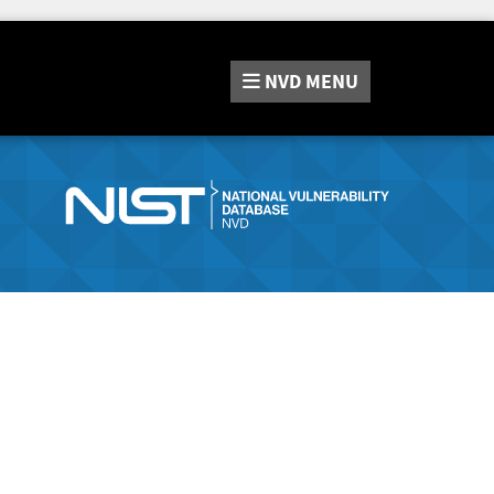
NVD
MENU