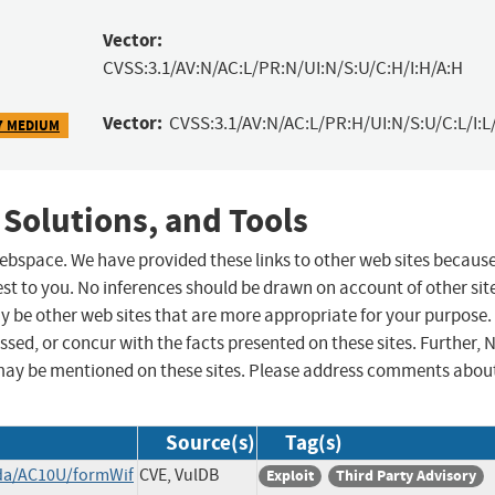
Vector:
CVSS:3.1/AV:N/AC:L/PR:N/UI:N/S:U/C:H/I:H/A:H
Vector:
CVSS:3.1/AV:N/AC:L/PR:H/UI:N/S:U/C:L/I:L
7 MEDIUM
 Solutions, and Tools
 webspace. We have provided these links to other web sites becaus
st to you. No inferences should be drawn on account of other sit
ay be other web sites that are more appropriate for your purpose.
sed, or concur with the facts presented on these sites. Further, 
may be mentioned on these sites. Please address comments abou
Source(s)
Tag(s)
nda/AC10U/formWif
CVE, VulDB
Exploit
Third Party Advisory