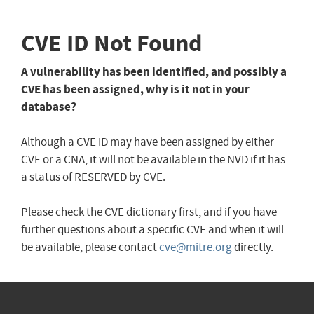
CVE ID Not Found
A vulnerability has been identified, and possibly a
CVE has been assigned, why is it not in your
database?
Although a CVE ID may have been assigned by either
CVE or a CNA, it will not be available in the NVD if it has
a status of RESERVED by CVE.
Please check the CVE dictionary first, and if you have
further questions about a specific CVE and when it will
be available, please contact
cve@mitre.org
directly.