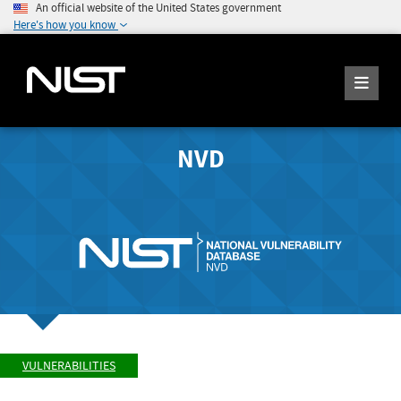
An official website of the United States government
Here's how you know
NVD
VULNERABILITIES