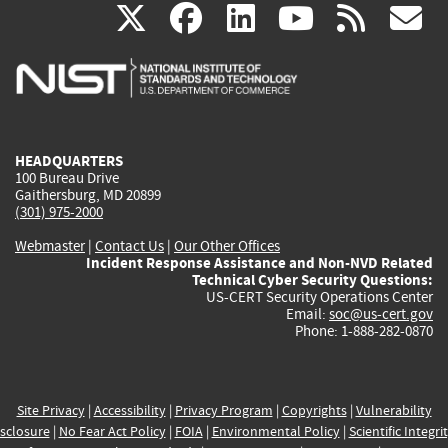
(link
(link
(link
(link
(
X
facebook
linkedin
youtu
rss
g
is
is
is
is
i
external)
external)
external)
external)
e
HEADQUARTERS
100 Bureau Drive
Gaithersburg, MD 20899
(301) 975-2000
Webmaster
|
Contact Us
|
Our Other Offices
Incident Response Assistance and Non-NVD Related
Technical Cyber Security Questions:
US-CERT Security Operations Center
Email:
soc@us-cert.gov
Phone: 1-888-282-0870
Site Privacy
|
Accessibility
|
Privacy Program
|
Copyrights
|
Vulnerability
sclosure
|
No Fear Act Policy
|
FOIA
|
Environmental Policy
|
Scientific Integri