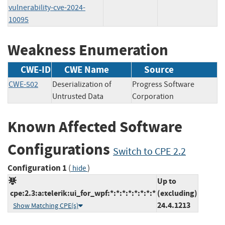
vulnerability-cve-2024-
10095
Weakness Enumeration
CWE-ID
CWE Name
Source
CWE-502
Deserialization of
Progress Software
Untrusted Data
Corporation
Known Affected Software
Configurations
Switch to CPE 2.2
Configuration 1
(
)
hide
Up to
cpe:2.3:a:telerik:ui_for_wpf:*:*:*:*:*:*:*:*
(excluding)
24.4.1213
Show Matching CPE(s)