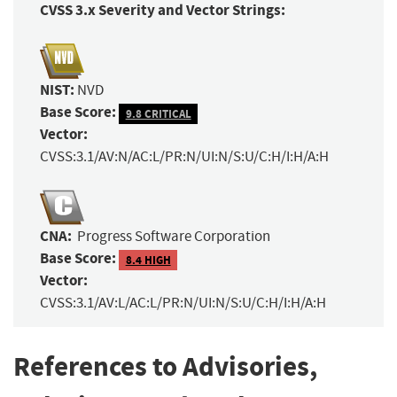
CVSS 3.x Severity and Vector Strings:
NIST:
NVD
Base Score:
9.8 CRITICAL
Vector:
CVSS:3.1/AV:N/AC:L/PR:N/UI:N/S:U/C:H/I:H/A:H
CNA:
Progress Software Corporation
Base Score:
8.4 HIGH
Vector:
CVSS:3.1/AV:L/AC:L/PR:N/UI:N/S:U/C:H/I:H/A:H
References to Advisories,