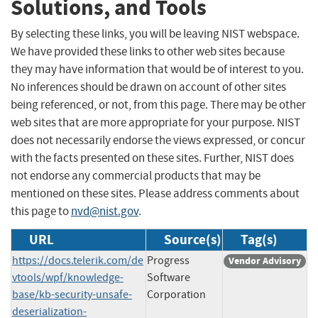
Solutions, and Tools
By selecting these links, you will be leaving NIST webspace.
We have provided these links to other web sites because
they may have information that would be of interest to you.
No inferences should be drawn on account of other sites
being referenced, or not, from this page. There may be other
web sites that are more appropriate for your purpose. NIST
does not necessarily endorse the views expressed, or concur
with the facts presented on these sites. Further, NIST does
not endorse any commercial products that may be
mentioned on these sites. Please address comments about
this page to
nvd@nist.gov
.
URL
Source(s)
Tag(s)
https://docs.telerik.com/de
Progress
Vendor Advisory
vtools/wpf/knowledge-
Software
base/kb-security-unsafe-
Corporation
deserialization-