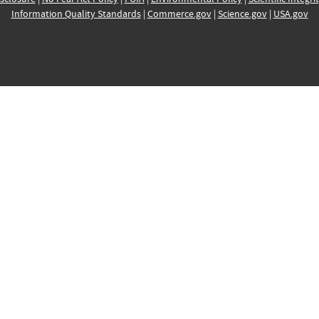
Information Quality Standards
|
Commerce.gov
|
Science.gov
|
USA.gov