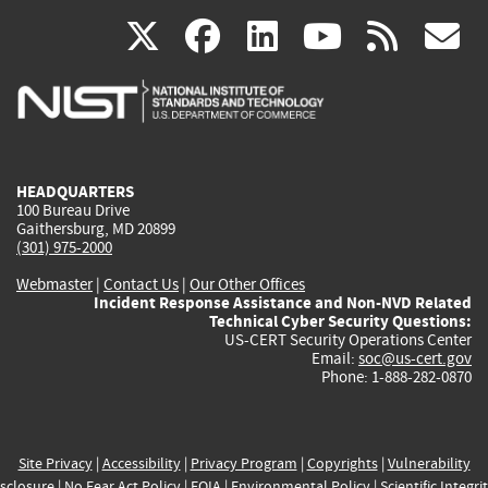
(link
(link
(link
(link
(
X
facebook
linkedin
youtu
rss
g
is
is
is
is
i
external)
external)
external)
external)
e
HEADQUARTERS
100 Bureau Drive
Gaithersburg, MD 20899
(301) 975-2000
Webmaster
|
Contact Us
|
Our Other Offices
Incident Response Assistance and Non-NVD Related
Technical Cyber Security Questions:
US-CERT Security Operations Center
Email:
soc@us-cert.gov
Phone: 1-888-282-0870
Site Privacy
|
Accessibility
|
Privacy Program
|
Copyrights
|
Vulnerability
sclosure
|
No Fear Act Policy
|
FOIA
|
Environmental Policy
|
Scientific Integri