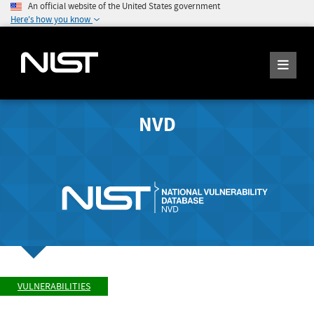
An official website of the United States government
Here's how you know
NVD
VULNERABILITIES