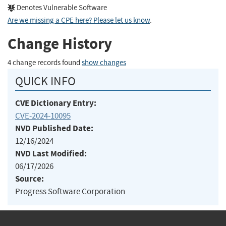
Denotes Vulnerable Software
Are we missing a CPE here? Please let us know
.
Change History
4 change records found
show changes
QUICK INFO
CVE Dictionary Entry:
CVE-2024-10095
NVD Published Date:
12/16/2024
NVD Last Modified:
06/17/2026
Source:
Progress Software Corporation