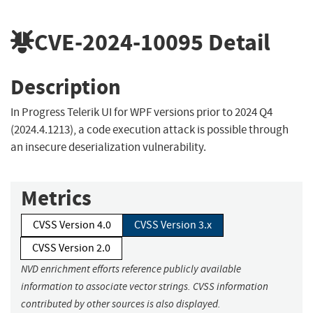
CVE-2024-10095
Detail
Description
In Progress Telerik UI for WPF versions prior to 2024 Q4
(2024.4.1213), a code execution attack is possible through
an insecure deserialization vulnerability.
Metrics
CVSS Version 4.0
CVSS Version 3.x
CVSS Version 2.0
NVD enrichment efforts reference publicly available
information to associate vector strings. CVSS information
contributed by other sources is also displayed.