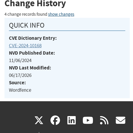
Change History
4 change records found
show changes
QUICK INFO
CVE Dictionary Entry:
CVE-2024-10168
NVD Published Date:
11/06/2024
NVD Last Modified:
06/17/2026
Source:
Wordfence
(link
(link
(link
(link
(
X
facebook
linkedin
youtu
rss
g