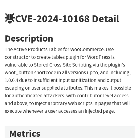
CVE-2024-10168
Detail
Description
The Active Products Tables for WooCommerce. Use
constructor to create tables plugin for WordPress is
vulnerable to Stored Cross-Site Scripting via the plugin's
woot_button shortcode in all versions up to, and including,
1.0.6.4 due to insufficient input sanitization and output
escaping on user supplied attributes. This makes it possible
for authenticated attackers, with contributor-level access
and above, to inject arbitrary web scripts in pages that will
execute whenever a user accesses an injected page.
Metrics