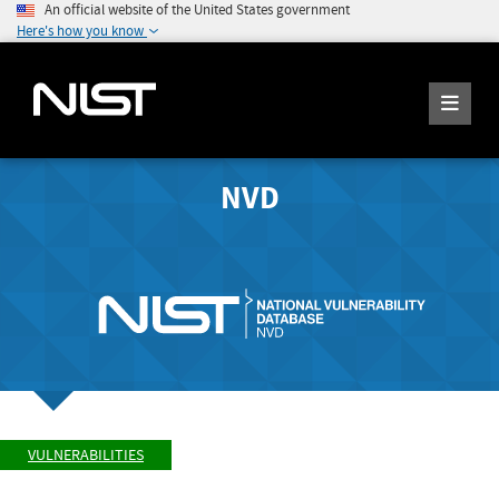
An official website of the United States government
Here's how you know
NVD
VULNERABILITIES