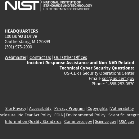
is
is
is
is
i
external)
external)
external)
external)
e
HEADQUARTERS
100 Bureau Drive
Gaithersburg, MD 20899
(301) 975-2000
Webmaster
|
Contact Us
|
Our Other Offices
Incident Response Assistance and Non-NVD Related
Technical Cyber Security Questions:
US-CERT Security Operations Center
Email:
soc@us-cert.gov
Phone: 1-888-282-0870
Site Privacy
|
Accessibility
|
Privacy Program
|
Copyrights
|
Vulnerability
sclosure
|
No Fear Act Policy
|
FOIA
|
Environmental Policy
|
Scientific Integri
Information Quality Standards
|
Commerce.gov
|
Science.gov
|
USA.gov