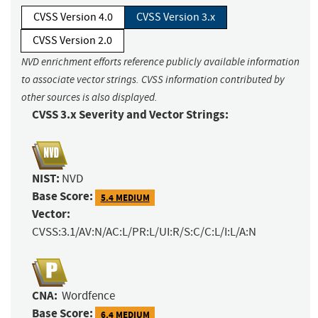
CVSS Version 4.0
CVSS Version 3.x
CVSS Version 2.0
NVD enrichment efforts reference publicly available information
to associate vector strings. CVSS information contributed by
other sources is also displayed.
CVSS 3.x Severity and Vector Strings:
NIST:
NVD
Base Score:
5.4 MEDIUM
Vector:
CVSS:3.1/AV:N/AC:L/PR:L/UI:R/S:C/C:L/I:L/A:N
CNA:
Wordfence
Base Score:
6.4 MEDIUM