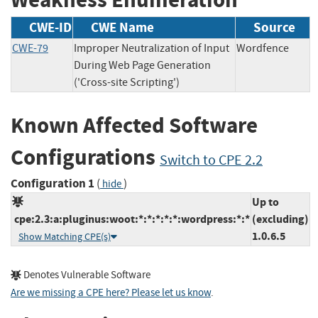
CWE-ID
CWE Name
Source
CWE-79
Improper Neutralization of Input
Wordfence
During Web Page Generation
('Cross-site Scripting')
Known Affected Software
Configurations
Switch to CPE 2.2
Configuration 1
(
)
hide
Up to
cpe:2.3:a:pluginus:woot:*:*:*:*:*:wordpress:*:*
(excluding)
1.0.6.5
Show Matching CPE(s)
Denotes Vulnerable Software
Are we missing a CPE here? Please let us know
.