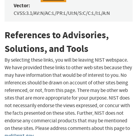
Vector:
CVSS:3.1/AV:N/AC:L/PR:L/UI:N/S:C/C:L/I:L/A:N
References to Advisories,
Solutions, and Tools
By selecting these links, you will be leaving NIST webspace.
We have provided these links to other web sites because they
may have information that would be of interest to you. No
inferences should be drawn on account of other sites being
referenced, or not, from this page. There may be other web
sites that are more appropriate for your purpose. NIST does
not necessarily endorse the views expressed, or concur with
the facts presented on these sites. Further, NIST does not
endorse any commercial products that may be mentioned
on these sites. Please address comments about this page to
nvd@nist.gov
.