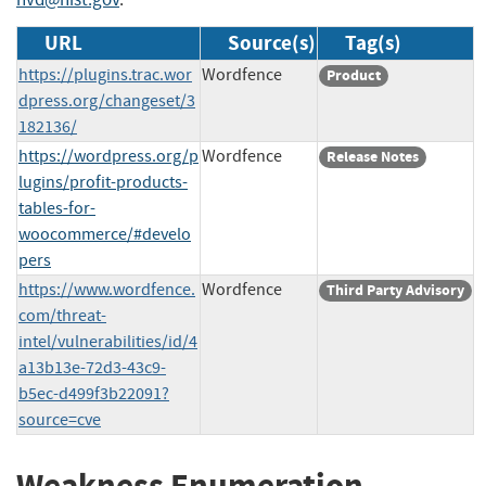
URL
Source(s)
Tag(s)
https://plugins.trac.wor
Wordfence
Product
dpress.org/changeset/3
182136/
https://wordpress.org/p
Wordfence
Release Notes
lugins/profit-products-
tables-for-
woocommerce/#develo
pers
https://www.wordfence.
Wordfence
Third Party Advisory
com/threat-
intel/vulnerabilities/id/4
a13b13e-72d3-43c9-
b5ec-d499f3b22091?
source=cve
Weakness Enumeration