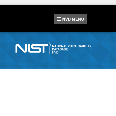
NVD
MENU