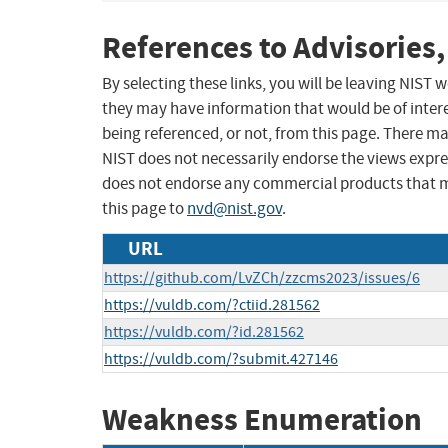
References to Advisories,
By selecting these links, you will be leaving NIST
they may have information that would be of intere
being referenced, or not, from this page. There m
NIST does not necessarily endorse the views expres
does not endorse any commercial products that 
this page to
nvd@nist.gov
.
URL
https://github.com/LvZCh/zzcms2023/issues/6
https://vuldb.com/?ctiid.281562
https://vuldb.com/?id.281562
https://vuldb.com/?submit.427146
Weakness Enumeration