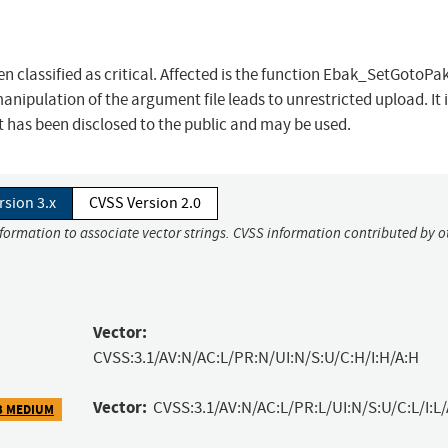
n classified as critical. Affected is the function Ebak_SetGotoPak
nipulation of the argument file leads to unrestricted upload. It 
t has been disclosed to the public and may be used.
rsion 3.x
CVSS Version 2.0
nformation to associate vector strings. CVSS information contributed by o
Vector:
CVSS:3.1/AV:N/AC:L/PR:N/UI:N/S:U/C:H/I:H/A:H
Vector:
CVSS:3.1/AV:N/AC:L/PR:L/UI:N/S:U/C:L/I:L/
3 MEDIUM