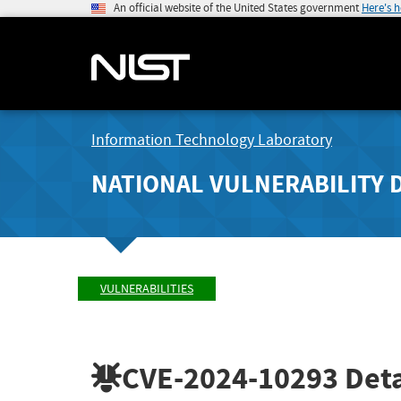
An official website of the United States government
Here's 
Information Technology Laboratory
NATIONAL VULNERABILITY 
VULNERABILITIES
CVE-2024-10293
Deta