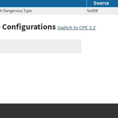
Source
ith Dangerous Type
VulDB
 Configurations
Switch to CPE 2.2