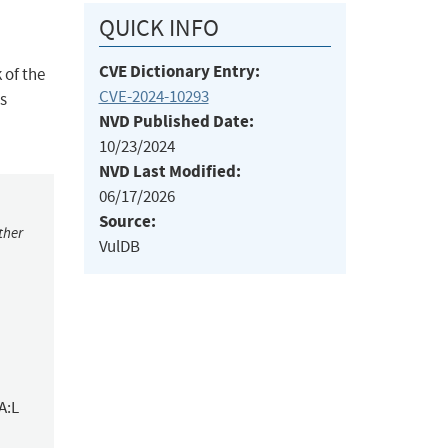
QUICK INFO
CVE Dictionary Entry:
 of the
CVE-2024-10293
is
NVD Published Date:
10/23/2024
NVD Last Modified:
06/17/2026
Source:
ther
VulDB
A:L