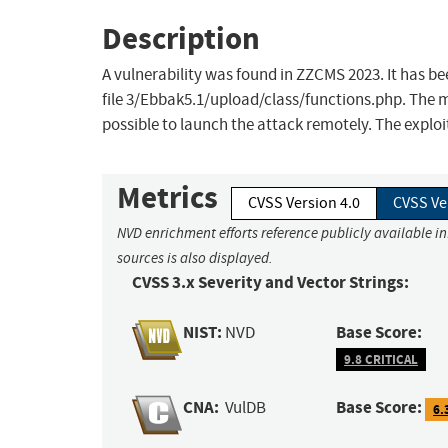
Description
A vulnerability was found in ZZCMS 2023. It has bee
file 3/Ebbak5.1/upload/class/functions.php. The ma
possible to launch the attack remotely. The exploi
Metrics
CVSS Version 4.0
CVSS Ve
NVD enrichment efforts reference publicly available i
sources is also displayed.
CVSS 3.x Severity and Vector Strings:
NIST:
Base Score:
NVD
9.8 CRITICAL
CNA:
Base Score:
VulDB
6.