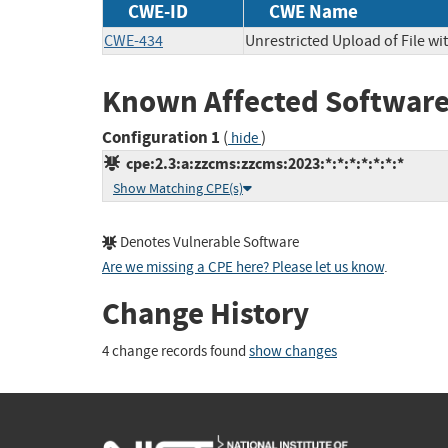
CWE-ID
CWE Name
CWE-434
Unrestricted Upload of File w
Known Affected Software
Configuration 1
(
)
hide
cpe:2.3:a:zzcms:zzcms:2023:*:*:*:*:*:*:*
Show Matching CPE(s)
Denotes Vulnerable Software
Are we missing a CPE here? Please let us know
.
Change History
4 change records found
show changes