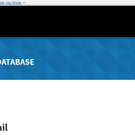
how you know
DATABASE
il