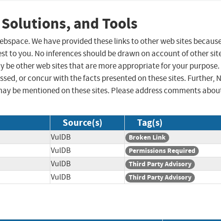
 Solutions, and Tools
 webspace. We have provided these links to other web sites becaus
st to you. No inferences should be drawn on account of other sit
ay be other web sites that are more appropriate for your purpose.
sed, or concur with the facts presented on these sites. Further, 
may be mentioned on these sites. Please address comments abou
Source(s)
Tag(s)
VulDB
Broken Link
VulDB
Permissions Required
VulDB
Third Party Advisory
VulDB
Third Party Advisory