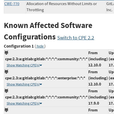
CWE-770
Allocation of Resources Without Limits or
GitL
Throttling
In
Known Affected Software
Configurations
Switch to CPE 2.2
Configuration 1
(
)
hide
From
Up
cpe:2.3:a:gitlab:gitlab:*:*:*:*:community:*:*:*
(including)
(e
12.10.0
17.
Show Matching CPE(s)
From
Up
cpe:2.3:a:gitlab:gitlab:*:*:*:*:enterprise:*:*:*
(including)
(e
12.10.0
17.
Show Matching CPE(s)
From
Up
cpe:2.3:a:gitlab:gitlab:*:*:*:*:community:*:*:*
(including)
(e
17.9.0
17.
Show Matching CPE(s)
From
Up