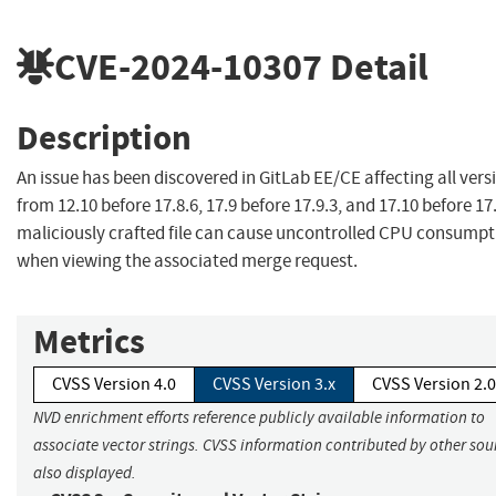
CVE-2024-10307
Detail
Description
An issue has been discovered in GitLab EE/CE affecting all vers
from 12.10 before 17.8.6, 17.9 before 17.9.3, and 17.10 before 17.
maliciously crafted file can cause uncontrolled CPU consumpt
when viewing the associated merge request.
Metrics
CVSS Version 4.0
CVSS Version 3.x
CVSS Version 2.0
NVD enrichment efforts reference publicly available information to
associate vector strings. CVSS information contributed by other sour
also displayed.