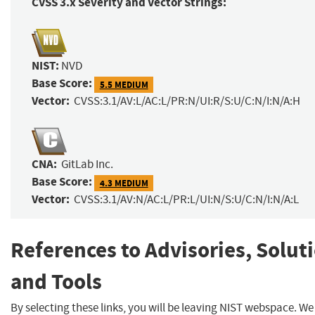
CVSS 3.x Severity and Vector Strings:
NIST:
NVD
Base Score:
5.5 MEDIUM
Vector:
CVSS:3.1/AV:L/AC:L/PR:N/UI:R/S:U/C:N/I:N/A:H
CNA:
GitLab Inc.
Base Score:
4.3 MEDIUM
Vector:
CVSS:3.1/AV:N/AC:L/PR:L/UI:N/S:U/C:N/I:N/A:L
References to Advisories, Solut
and Tools
By selecting these links, you will be leaving NIST webspace. W