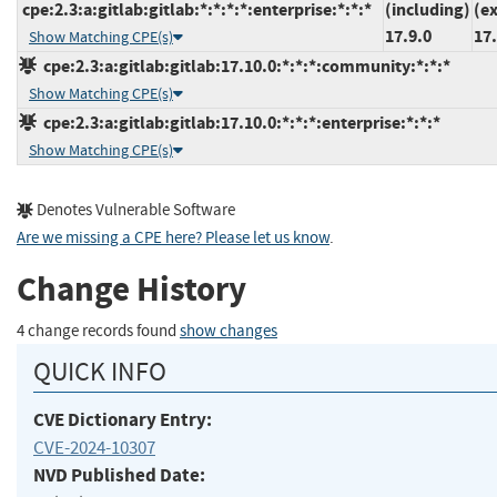
cpe:2.3:a:gitlab:gitlab:*:*:*:*:enterprise:*:*:*
(including)
(e
17.9.0
17.
Show Matching CPE(s)
cpe:2.3:a:gitlab:gitlab:17.10.0:*:*:*:community:*:*:*
Show Matching CPE(s)
cpe:2.3:a:gitlab:gitlab:17.10.0:*:*:*:enterprise:*:*:*
Show Matching CPE(s)
Denotes Vulnerable Software
Are we missing a CPE here? Please let us know
.
Change History
4 change records found
show changes
QUICK INFO
CVE Dictionary Entry:
CVE-2024-10307
NVD Published Date: