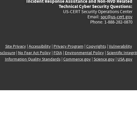
Incident Response Assistance and Non-NVD Related
Technical Cyber Security Questions:
US-CERT Security Operations Center
Email:
soc@us-cert.gov
Phone: 1-888-282-0870
Site Privacy
|
Accessibility
|
Privacy Program
|
Copyrights
|
Vulnerability
sclosure
|
No Fear Act Policy
|
FOIA
|
Environmental Policy
|
Scientific Integri
Information Quality Standards
|
Commerce.gov
|
Science.gov
|
USA.gov