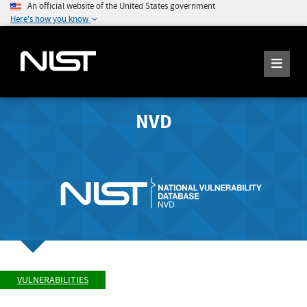
An official website of the United States government
Here's how you know
NVD
VULNERABILITIES