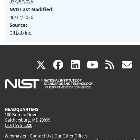
03/28/2025
NVD Last Modified:
06/17/2026
Source:
GitLab Inc.
(link
(link
(link
(link
(
X
facebook
linkedin
youtu
rss
g
is
is
is
is
i
external)
external)
external)
external)
e
HEADQUARTERS
100 Bureau Drive
Gaithersburg, MD 20899
(301) 975-2000
Webmaster
|
Contact Us
|
Our Other Offices