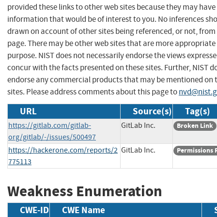
provided these links to other web sites because they may have
information that would be of interest to you. No inferences sh
drawn on account of other sites being referenced, or not, from 
page. There may be other web sites that are more appropriate 
purpose. NIST does not necessarily endorse the views expresse
concur with the facts presented on these sites. Further, NIST d
endorse any commercial products that may be mentioned on 
sites. Please address comments about this page to
nvd@nist.
URL
Source(s)
Tag(s)
https://gitlab.com/gitlab-
GitLab Inc.
Broken Link
org/gitlab/-/issues/500497
https://hackerone.com/reports/2
GitLab Inc.
Permissions 
775113
Weakness Enumeration
CWE-ID
CWE Name