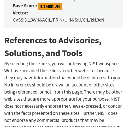
Base Score:
5.3 MEDIUM
Vector:
CVSS:3.1/AV:N/AC:L/PR:N/UI:N/S:U/C:L/I:N/A:N
References to Advisories,
Solutions, and Tools
By selecting these links, you will be leaving NIST webspace.
We have provided these links to other web sites because
they may have information that would be of interest to you.
No inferences should be drawn on account of other sites
being referenced, or not, from this page. There may be other
web sites that are more appropriate for your purpose. NIST
does not necessarily endorse the views expressed, or concur
with the facts presented on these sites. Further, NIST does
not endorse any commercial products that may be