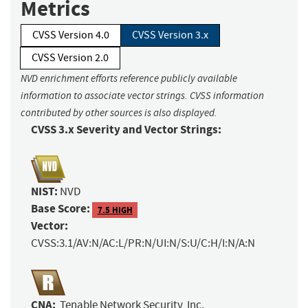
Metrics
CVSS Version 4.0
CVSS Version 3.x
CVSS Version 2.0
NVD enrichment efforts reference publicly available
information to associate vector strings. CVSS information
contributed by other sources is also displayed.
CVSS 3.x Severity and Vector Strings:
NIST:
NVD
Base Score:
7.5 HIGH
Vector:
CVSS:3.1/AV:N/AC:L/PR:N/UI:N/S:U/C:H/I:N/A:N
CNA:
Tenable Network Security, Inc.