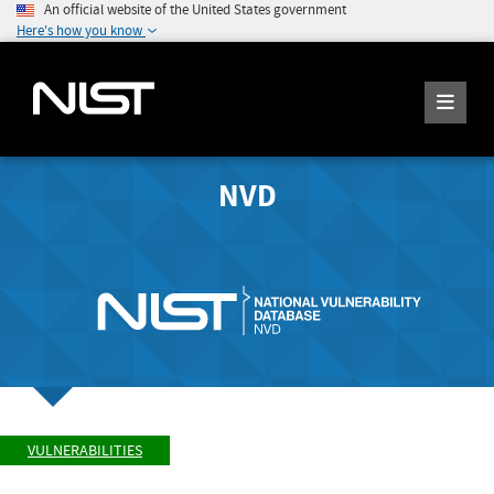
An official website of the United States government
Here's how you know
NVD
VULNERABILITIES