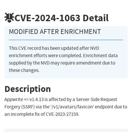
CVE-2024-1063
Detail
MODIFIED AFTER ENRICHMENT
This CVE record has been updated after NVD
enrichment efforts were completed. Enrichment data
supplied by the NVD may require amendment due to
these changes.
Description
Appwrite <= v1.4.13 is affected by a Server-Side Request
Forgery (SSRF) via the '/v1/avatars/favicon' endpoint due to
an incomplete fix of CVE-2023-27159.