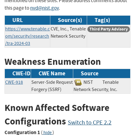
mentioned on these sites. Please address comments about
this page to
nvd@nist.gov
.
URL
Source(s)
Tag(s)
https://www.tenable.c
CVE, Inc., Tenable
Third Party Advisory
om/security/research
Network Security
/tra-2024-03
Weakness Enumeration
CWE-ID
CWE Name
Source
CWE-918
Server-Side Request
NIST
Tenable
Forgery (SSRF)
Network Security, Inc.
Known Affected Software
Configurations
Switch to CPE 2.2
Configuration 1
(
)
hide