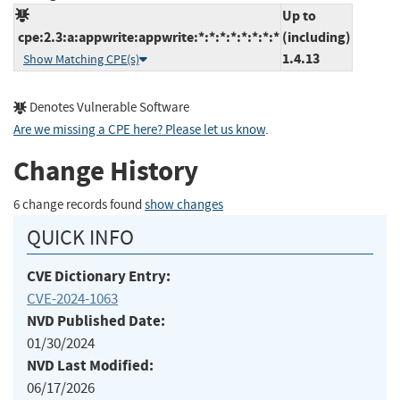
Up to
cpe:2.3:a:appwrite:appwrite:*:*:*:*:*:*:*:*
(including)
1.4.13
Show Matching CPE(s)
Denotes Vulnerable Software
Are we missing a CPE here? Please let us know
.
Change History
6 change records found
show changes
QUICK INFO
CVE Dictionary Entry:
CVE-2024-1063
NVD Published Date:
01/30/2024
NVD Last Modified:
06/17/2026