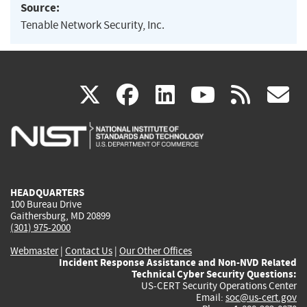
Source:
Tenable Network Security, Inc.
(link
(link
(link
(link
(
X
facebook
linkedin
youtu
rss
g
is
is
is
is
i
external)
external)
external)
external)
e
HEADQUARTERS
100 Bureau Drive
Gaithersburg, MD 20899
(301) 975-2000
Webmaster
|
Contact Us
|
Our Other Offices
Incident Response Assistance and Non-NVD Related
Technical Cyber Security Questions:
US-CERT Security Operations Center
Email:
soc@us-cert.gov