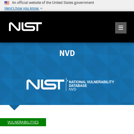
An official website of the United States government
Here's how you know
NVD
VULNERABILITIES