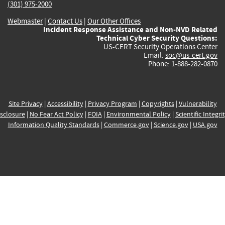
(301) 975-2000
Webmaster
|
Contact Us
|
Our Other Offices
Incident Response Assistance and Non-NVD Related
Technical Cyber Security Questions:
US-CERT Security Operations Center
Email:
soc@us-cert.gov
Phone: 1-888-282-0870
Site Privacy
|
Accessibility
|
Privacy Program
|
Copyrights
|
Vulnerability
sclosure
|
No Fear Act Policy
|
FOIA
|
Environmental Policy
|
Scientific Integri
Information Quality Standards
|
Commerce.gov
|
Science.gov
|
USA.gov