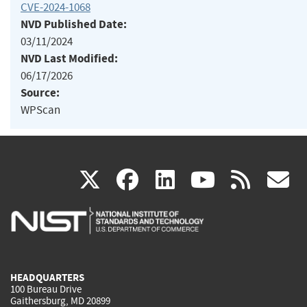
CVE-2024-1068
NVD Published Date:
03/11/2024
NVD Last Modified:
06/17/2026
Source:
WPScan
(link
(link
(link
(link
(
X
facebook
linkedin
youtu
rss
g
is
is
is
is
i
external)
external)
external)
external)
e
HEADQUARTERS
100 Bureau Drive
Gaithersburg, MD 20899