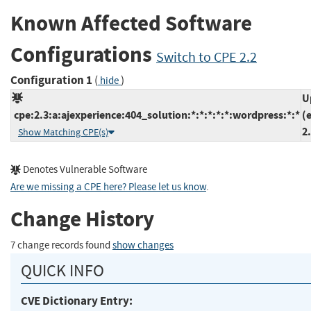
Known Affected Software
Configurations
Switch to CPE 2.2
Configuration 1
(
)
hide
U
cpe:2.3:a:ajexperience:404_solution:*:*:*:*:*:wordpress:*:*
(
2
Show Matching CPE(s)
Denotes Vulnerable Software
Are we missing a CPE here? Please let us know
.
Change History
7 change records found
show changes
QUICK INFO
CVE Dictionary Entry: