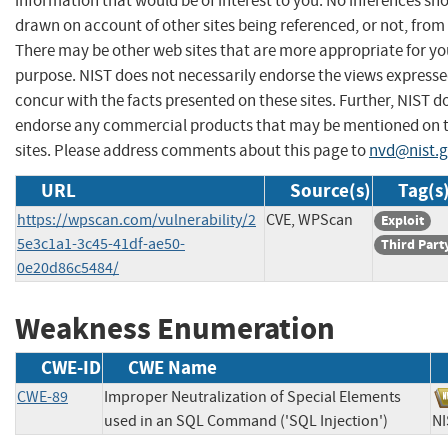
information that would be of interest to you. No inferences sh
drawn on account of other sites being referenced, or not, from 
There may be other web sites that are more appropriate for yo
purpose. NIST does not necessarily endorse the views expresse
concur with the facts presented on these sites. Further, NIST d
endorse any commercial products that may be mentioned on 
sites. Please address comments about this page to
nvd@nist.
URL
Source(s)
Tag(s
https://wpscan.com/vulnerability/2
CVE, WPScan
Exploit
5e3c1a1-3c45-41df-ae50-
Third Part
0e20d86c5484/
Weakness Enumeration
CWE-ID
CWE Name
CWE-89
Improper Neutralization of Special Elements
used in an SQL Command ('SQL Injection')
N