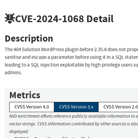
CVE-2024-1068
Detail
Description
The 404 Solution WordPress plugin before 2.35.8 does not prop
sanitise and escape a parameter before using it in a SQL state
leading to a SQL injection exploitable by high privilege users s
admins.
Metrics
CVSS Version 4.0
CVSS Version 3.x
CVSS Version 2.0
NVD enrichment efforts reference publicly available information to 
vector strings. CVSS information contributed by other sources is als
displayed.