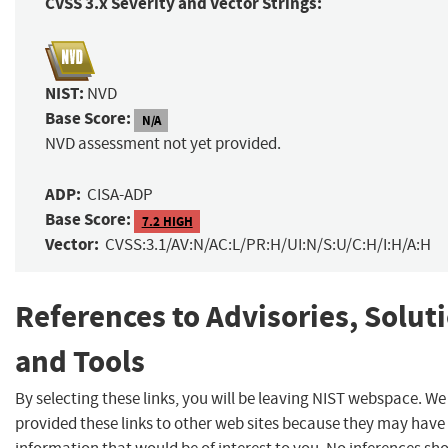
CVSS 3.x Severity and Vector Strings:
NIST:
NVD
Base Score:
N/A
NVD assessment not yet provided.
ADP:
CISA-ADP
Base Score:
7.2 HIGH
Vector:
CVSS:3.1/AV:N/AC:L/PR:H/UI:N/S:U/C:H/I:H/A:H
References to Advisories, Solut
and Tools
By selecting these links, you will be leaving NIST webspace. W
provided these links to other web sites because they may have