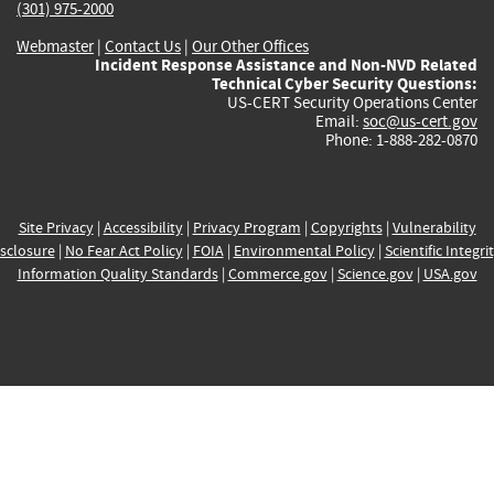
(301) 975-2000
Webmaster
|
Contact Us
|
Our Other Offices
Incident Response Assistance and Non-NVD Related
Technical Cyber Security Questions:
US-CERT Security Operations Center
Email:
soc@us-cert.gov
Phone: 1-888-282-0870
Site Privacy
|
Accessibility
|
Privacy Program
|
Copyrights
|
Vulnerability
sclosure
|
No Fear Act Policy
|
FOIA
|
Environmental Policy
|
Scientific Integri
Information Quality Standards
|
Commerce.gov
|
Science.gov
|
USA.gov