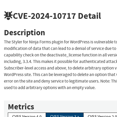
CVE-2024-10717
Detail
Description
The Styler for Ninja Forms plugin for WordPress is vulnerable 
modification of data that can lead to a denial of service due to
capability check on the deactivate_license function in all vers
including, 3.3.4. This makes it possible for authenticated attac
Subscriber-level access and above, to delete arbitrary option 
WordPress site. This can be leveraged to delete an option that
error on the site and deny service to legitimate users. Note: Thi
used to add arbitrary options with an empty value.
Metrics
CVSS Version 4.0
CVSS Version 3.x
CVSS Version 2.0