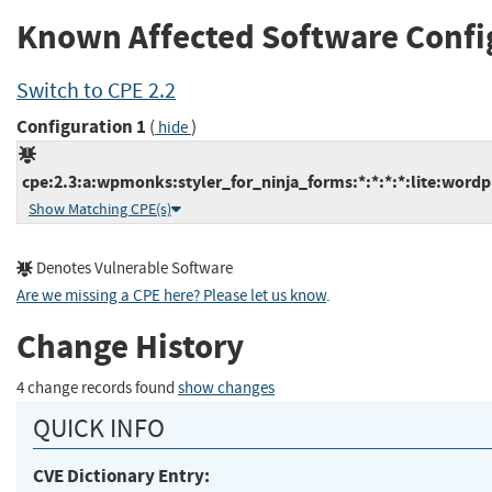
Known Affected Software Confi
Switch to CPE 2.2
Configuration 1
(
)
hide
cpe:2.3:a:wpmonks:styler_for_ninja_forms:*:*:*:*:lite:wordp
Show Matching CPE(s)
Denotes Vulnerable Software
Are we missing a CPE here? Please let us know
.
Change History
4 change records found
show changes
QUICK INFO
CVE Dictionary Entry: