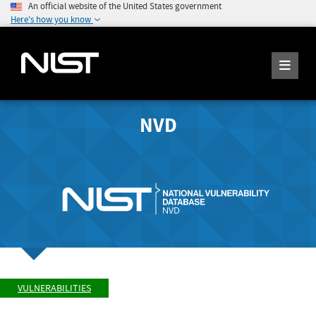
An official website of the United States government
Here's how you know
NVD
VULNERABILITIES