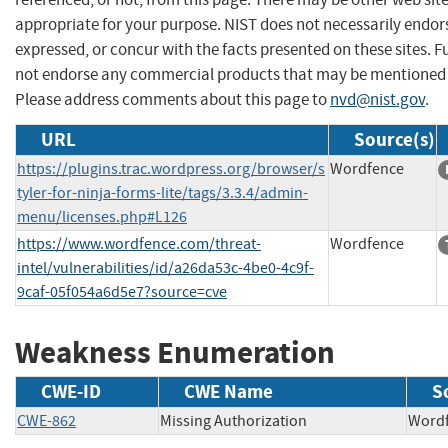
appropriate for your purpose. NIST does not necessarily endor
expressed, or concur with the facts presented on these sites. F
not endorse any commercial products that may be mentioned o
Please address comments about this page to
nvd@nist.gov
.
URL
Source(s)
https://plugins.trac.wordpress.org/browser/s
Wordfence
tyler-for-ninja-forms-lite/tags/3.3.4/admin-
menu/licenses.php#L126
https://www.wordfence.com/threat-
Wordfence
intel/vulnerabilities/id/a26da53c-4be0-4c9f-
9caf-05f054a6d5e7?source=cve
Weakness Enumeration
CWE-ID
CWE Name
S
CWE-862
Missing Authorization
Wor