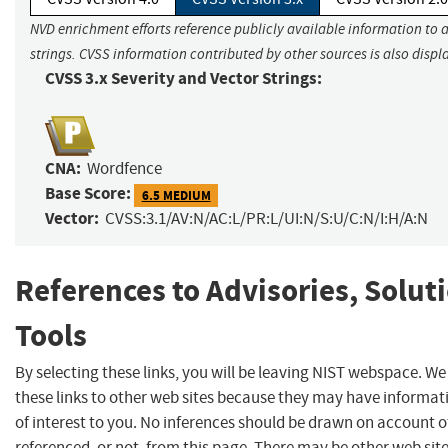
NVD enrichment efforts reference publicly available information to 
strings. CVSS information contributed by other sources is also displ
CVSS 3.x Severity and Vector Strings:
CNA:
Wordfence
Base Score:
6.5 MEDIUM
Vector:
CVSS:3.1/AV:N/AC:L/PR:L/UI:N/S:U/C:N/I:H/A:N
References to Advisories, Solut
Tools
By selecting these links, you will be leaving NIST webspace. W
these links to other web sites because they may have informat
of interest to you. No inferences should be drawn on account of
referenced, or not, from this page. There may be other web sit