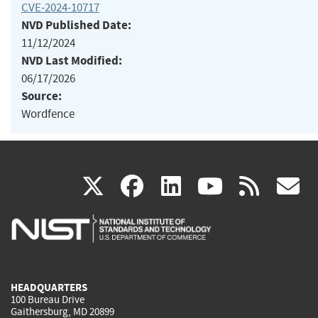
CVE-2024-10717
NVD Published Date:
11/12/2024
NVD Last Modified:
06/17/2026
Source:
Wordfence
(link
(link
(link
(link
(
X
facebook
linkedin
youtu
rss
g
is
is
is
is
i
external)
external)
external)
external)
e
HEADQUARTERS
100 Bureau Drive
Gaithersburg, MD 20899