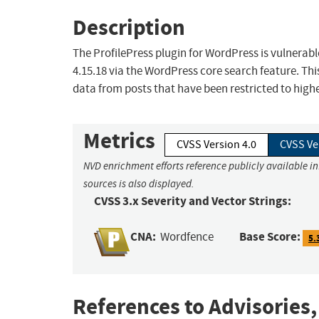
Description
The ProfilePress plugin for WordPress is vulnerable
4.15.18 via the WordPress core search feature. Thi
data from posts that have been restricted to highe
Metrics
CVSS Version 4.0
CVSS Ve
NVD enrichment efforts reference publicly available i
sources is also displayed.
CVSS 3.x Severity and Vector Strings:
CNA:
Base Score:
Wordfence
5.
References to Advisories,