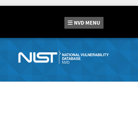
NVD
MENU