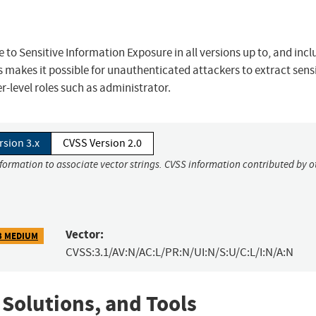
 to Sensitive Information Exposure in all versions up to, and incl
s makes it possible for unauthenticated attackers to extract sens
r-level roles such as administrator.
rsion 3.x
CVSS Version 2.0
nformation to associate vector strings. CVSS information contributed by o
Vector:
3 MEDIUM
CVSS:3.1/AV:N/AC:L/PR:N/UI:N/S:U/C:L/I:N/A:N
 Solutions, and Tools