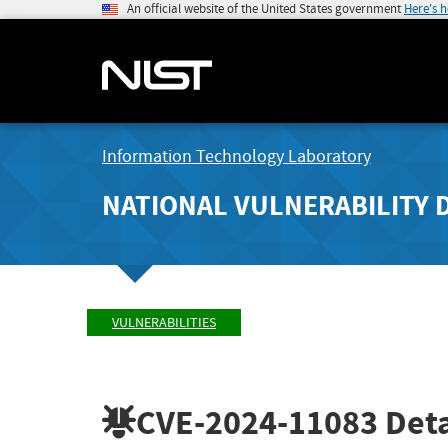
An official website of the United States government
Here's 
Information Technology Laboratory
NATIONAL VULNERABILITY 
VULNERABILITIES
CVE-2024-11083
Deta