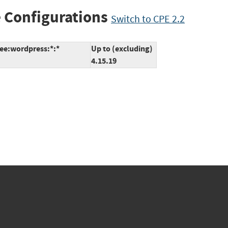
 Configurations
Switch to CPE 2.2
ree:wordpress:*:*
Up to (excluding)
4.15.19