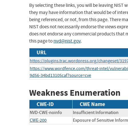
By selecting these links, you will be leaving NIST
they may have information that would be of intere
being referenced, or not, from this page. There m
NIST does not necessarily endorse the views expres
does not endorse any commercial products that 
this page to
nvd@nist.gov
.
URL
https://plugins.trac.wordpress.org/changeset/319
https://www.wordfence.com/threat-intel/vulnerabi
9d56-34bd13105caf?source=cve
Weakness Enumeration
CWE-ID
CWE Name
NVD-CWE-noinfo
Insufficient Information
CWE-200
Exposure of Sensitive Infor