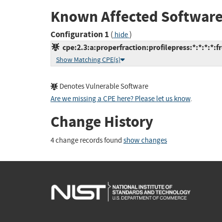
Known Affected Software
Configuration 1
(
)
hide
cpe:2.3:a:properfraction:profilepress:*:*:*:*:f
Show Matching CPE(s)
Denotes Vulnerable Software
Are we missing a CPE here? Please let us know
.
Change History
4 change records found
show changes