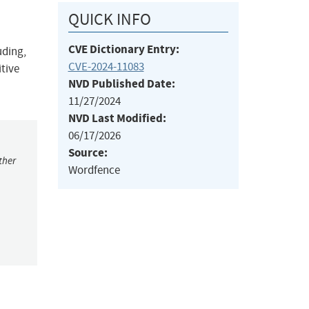
QUICK INFO
CVE Dictionary Entry:
uding,
CVE-2024-11083
itive
NVD Published Date:
11/27/2024
NVD Last Modified:
06/17/2026
Source:
ther
Wordfence