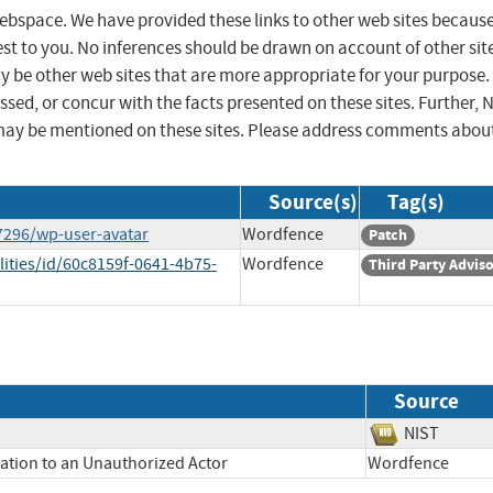
 webspace. We have provided these links to other web sites becaus
st to you. No inferences should be drawn on account of other sit
ay be other web sites that are more appropriate for your purpose.
sed, or concur with the facts presented on these sites. Further, 
may be mentioned on these sites. Please address comments abou
Source(s)
Tag(s)
7296/wp-user-avatar
Wordfence
Patch
lities/id/60c8159f-0641-4b75-
Wordfence
Third Party Advis
Source
NIST
mation to an Unauthorized Actor
Wordfence