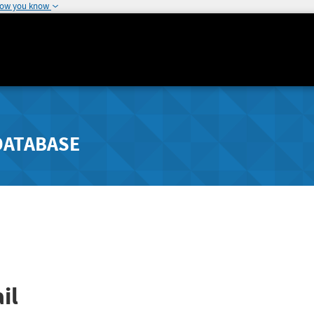
how you know
DATABASE
il