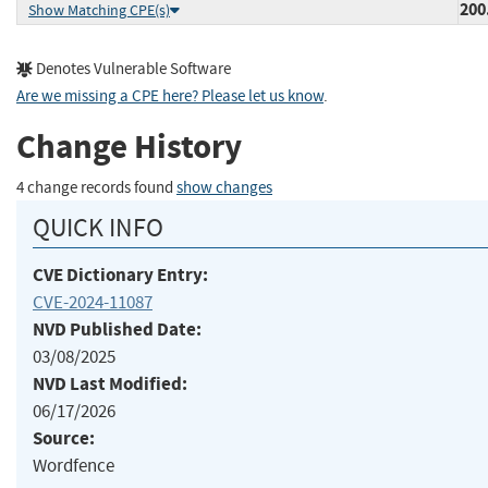
200
Show Matching CPE(s)
Denotes Vulnerable Software
Are we missing a CPE here? Please let us know
.
Change History
4 change records found
show changes
QUICK INFO
CVE Dictionary Entry:
CVE-2024-11087
NVD Published Date:
03/08/2025
NVD Last Modified:
06/17/2026
Source:
Wordfence