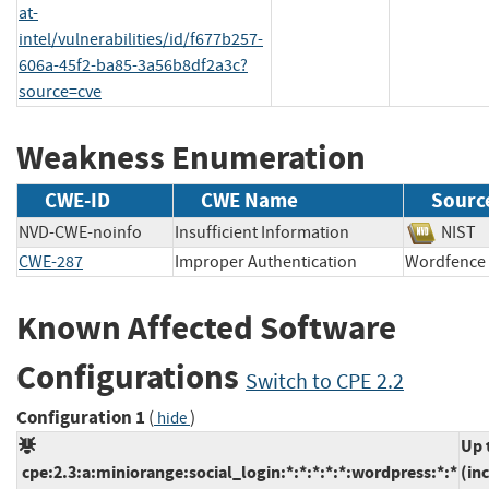
at-
intel/vulnerabilities/id/f677b257-
606a-45f2-ba85-3a56b8df2a3c?
source=cve
Weakness Enumeration
CWE-ID
CWE Name
Sourc
NVD-CWE-noinfo
Insufficient Information
NI
CWE-287
Improper Authentication
Wordfe
Known Affected Software
Configurations
Switch to CPE 2.2
Configuration 1
(
)
hide
Up 
cpe:2.3:a:miniorange:social_login:*:*:*:*:*:wordpress:*:*
(in