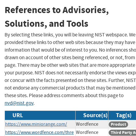
References to Advisories,
Solutions, and Tools
By selecting these links, you will be leaving NIST webspace. W
provided these links to other web sites because they may have
information that would be of interest to you. No inferences sh
drawn on account of other sites being referenced, or not, from 
page. There may be other web sites that are more appropriate 
your purpose. NIST does not necessarily endorse the views exp
or concur with the facts presented on these sites. Further, NIS
not endorse any commercial products that may be mentioned
these sites. Please address comments about this page to
nvd@nist.gov
.
URL
Source(s)
Tag(s)
https://www.miniorange.com/
Wordfence
Product
https://www.wordfence.com/thre
Wordfence
Third Party A