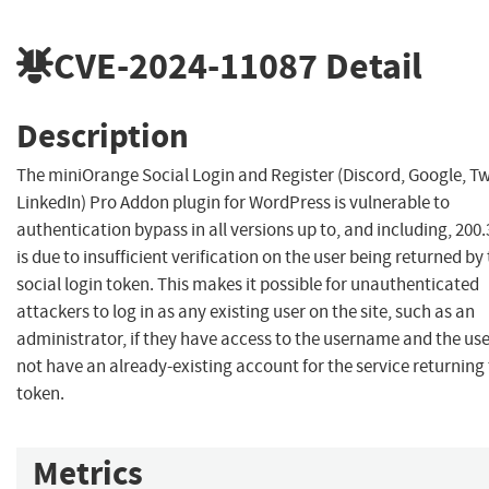
CVE-2024-11087
Detail
Description
The miniOrange Social Login and Register (Discord, Google, Tw
LinkedIn) Pro Addon plugin for WordPress is vulnerable to
authentication bypass in all versions up to, and including, 200.3
is due to insufficient verification on the user being returned by
social login token. This makes it possible for unauthenticated
attackers to log in as any existing user on the site, such as an
administrator, if they have access to the username and the us
not have an already-existing account for the service returning
token.
Metrics