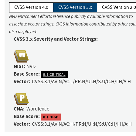
CVSS Version 4.0
CVSS Version 3.x
CVSS Version 2.0
NVD enrichment efforts reference publicly available information to
associate vector strings. CVSS information contributed by other sour
also displayed.
CVSS 3.x Severity and Vector Strings:
NIST:
NVD
Base Score:
9.8 CRITICAL
Vector:
CVSS:3.1/AV:N/AC:L/PR:N/UI:N/S:U/C:H/I:H/A:H
CNA:
Wordfence
Base Score:
8.1 HIGH
Vector:
CVSS:3.1/AV:N/AC:H/PR:N/UI:N/S:U/C:H/I:H/A:H