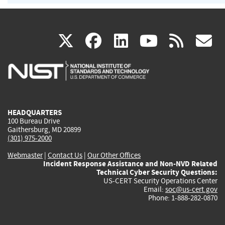
(link
(link
(link
(link
(
X
facebook
linkedin
youtu
rss
g
is
is
is
is
i
external)
external)
external)
external)
e
HEADQUARTERS
100 Bureau Drive
Gaithersburg, MD 20899
(301) 975-2000
Webmaster
|
Contact Us
|
Our Other Offices
Incident Response Assistance and Non-NVD Related
Technical Cyber Security Questions:
US-CERT Security Operations Center
Email:
soc@us-cert.gov
Phone: 1-888-282-0870