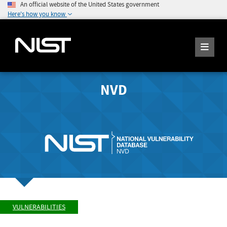
An official website of the United States government
Here's how you know
NVD
VULNERABILITIES