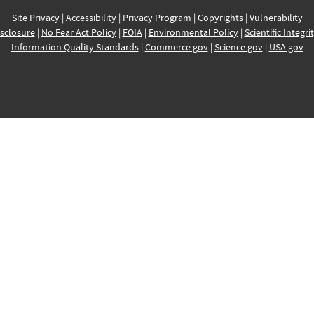
Site Privacy
|
Accessibility
|
Privacy Program
|
Copyrights
|
Vulnerability
sclosure
|
No Fear Act Policy
|
FOIA
|
Environmental Policy
|
Scientific Integri
Information Quality Standards
|
Commerce.gov
|
Science.gov
|
USA.gov