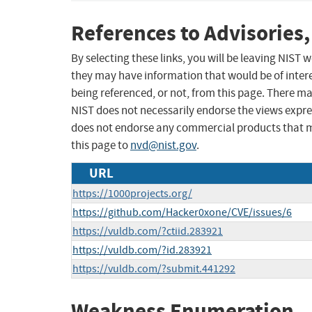
References to Advisories,
By selecting these links, you will be leaving NIST
they may have information that would be of intere
being referenced, or not, from this page. There m
NIST does not necessarily endorse the views expres
does not endorse any commercial products that 
this page to
nvd@nist.gov
.
URL
https://1000projects.org/
https://github.com/Hacker0xone/CVE/issues/6
https://vuldb.com/?ctiid.283921
https://vuldb.com/?id.283921
https://vuldb.com/?submit.441292
Weakness Enumeration