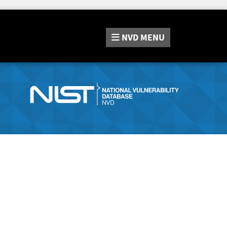
NVD
MENU