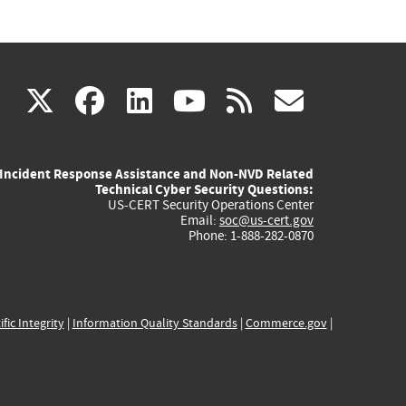
(link
(link
(link
(link
(link
X
facebook
linkedin
youtube
rss
govd
is
is
is
is
is
Incident Response Assistance and Non-NVD Related
external)
external)
external)
external)
externa
Technical Cyber Security Questions:
US-CERT Security Operations Center
Email:
soc@us-cert.gov
Phone: 1-888-282-0870
ific Integrity
|
Information Quality Standards
|
Commerce.gov
|