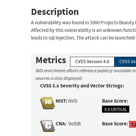
Description
A vulnerability was found in 1000 Projects Beauty
Affected by this vulnerability is an unknown funct
leads to sql injection. The attack can be launched
Metrics
CVSS Version 4.0
CVSS Ve
NVD enrichment efforts reference publicly available i
sources is also displayed.
CVSS 3.x Severity and Vector Strings:
NIST:
Base Score:
NVD
9.8 CRITICAL
CNA:
Base Score:
VulDB
7.