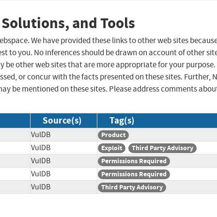
 Solutions, and Tools
 webspace. We have provided these links to other web sites becaus
st to you. No inferences should be drawn on account of other sit
ay be other web sites that are more appropriate for your purpose.
sed, or concur with the facts presented on these sites. Further, 
may be mentioned on these sites. Please address comments abou
Source(s)
Tag(s)
VulDB
Product
VulDB
Exploit
Third Party Advisory
VulDB
Permissions Required
VulDB
Permissions Required
VulDB
Third Party Advisory