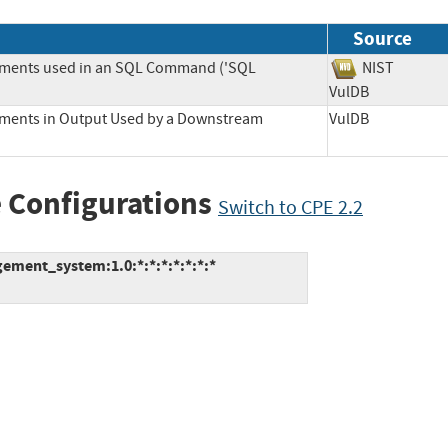
Source
lements used in an SQL Command ('SQL
NIST
VulDB
lements in Output Used by a Downstream
VulDB
 Configurations
Switch to CPE 2.2
ment_system:1.0:*:*:*:*:*:*:*