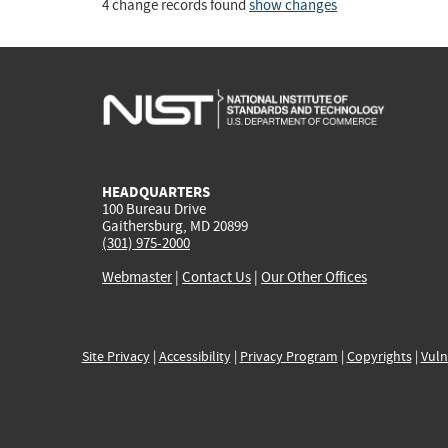
4 change records found
show changes
HEADQUARTERS
100 Bureau Drive
Gaithersburg, MD 20899
(301) 975-2000
Webmaster
|
Contact Us
|
Our Other Offices
Site Privacy
|
Accessibility
|
Privacy Program
|
Copyrights
|
Vuln