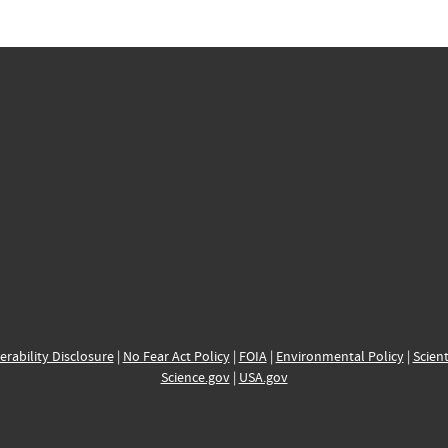
erability Disclosure
|
No Fear Act Policy
|
FOIA
|
Environmental Policy
|
Scient
Science.gov
|
USA.gov