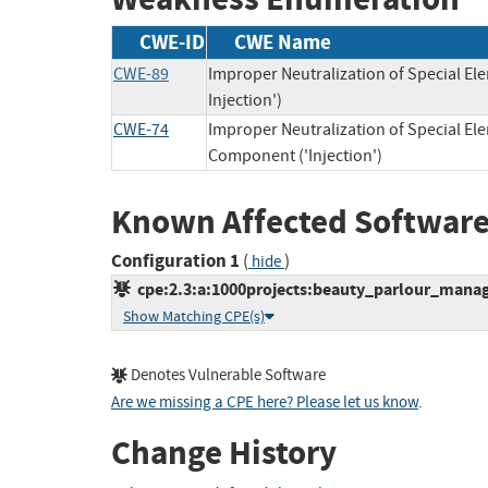
CWE-ID
CWE Name
CWE-89
Improper Neutralization of Special E
Injection')
CWE-74
Improper Neutralization of Special E
Component ('Injection')
Known Affected Software
Configuration 1
(
)
hide
cpe:2.3:a:1000projects:beauty_parlour_manage
Show Matching CPE(s)
Denotes Vulnerable Software
Are we missing a CPE here? Please let us know
.
Change History