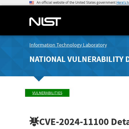
An official website of the United States government
Here's 
Information Technology Laboratory
NATIONAL VULNERABILITY 
VULNERABILITIES
CVE-2024-11100
Deta