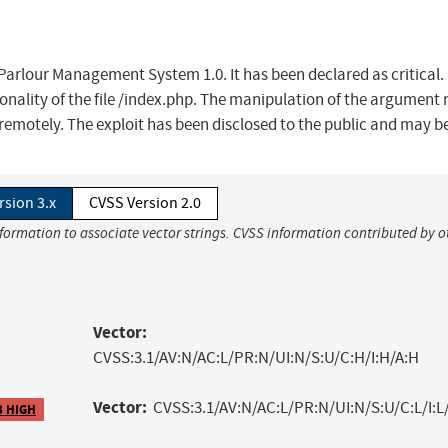
 Parlour Management System 1.0. It has been declared as critical.
ionality of the file /index.php. The manipulation of the argumen
 remotely. The exploit has been disclosed to the public and may b
rsion 3.x
CVSS Version 2.0
nformation to associate vector strings. CVSS information contributed by o
Vector:
CVSS:3.1/AV:N/AC:L/PR:N/UI:N/S:U/C:H/I:H/A:H
Vector:
CVSS:3.1/AV:N/AC:L/PR:N/UI:N/S:U/C:L/I:L
3 HIGH