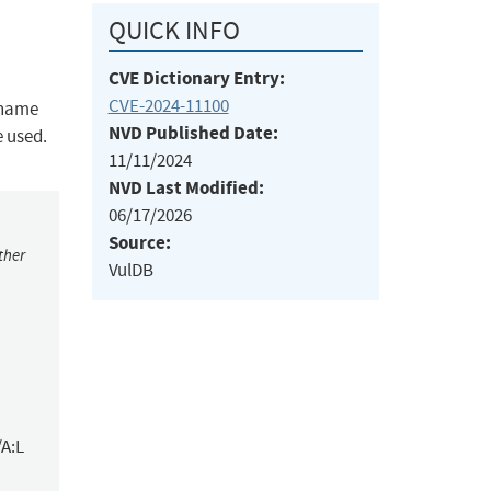
QUICK INFO
CVE Dictionary Entry:
CVE-2024-11100
t name
NVD Published Date:
e used.
11/11/2024
NVD Last Modified:
06/17/2026
Source:
ther
VulDB
/A:L