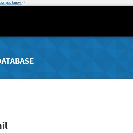
how you know
DATABASE
il