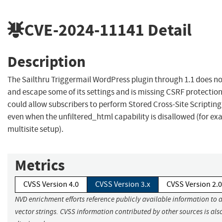
CVE-2024-11141
Detail
Description
The Sailthru Triggermail WordPress plugin through 1.1 does no
and escape some of its settings and is missing CSRF protectio
could allow subscribers to perform Stored Cross-Site Scripting
even when the unfiltered_html capability is disallowed (for ex
multisite setup).
Metrics
CVSS Version 4.0
CVSS Version 3.x
CVSS Version 2.0
NVD enrichment efforts reference publicly available information to 
vector strings. CVSS information contributed by other sources is als