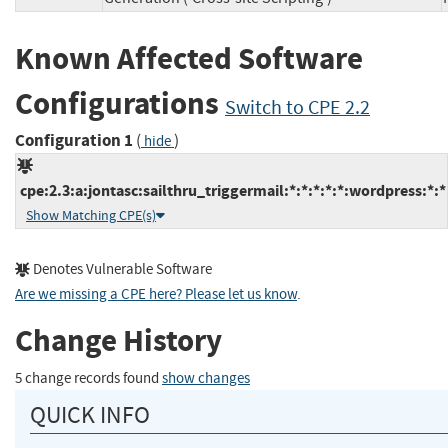
Known Affected Software
Configurations
Switch to CPE 2.2
Configuration 1
(
)
hide
cpe:2.3:a:jontasc:sailthru_triggermail:*:*:*:*:*:wordpress:*:*
Show Matching CPE(s)
Denotes Vulnerable Software
Are we missing a CPE here? Please let us know
.
Change History
5 change records found
show changes
QUICK INFO