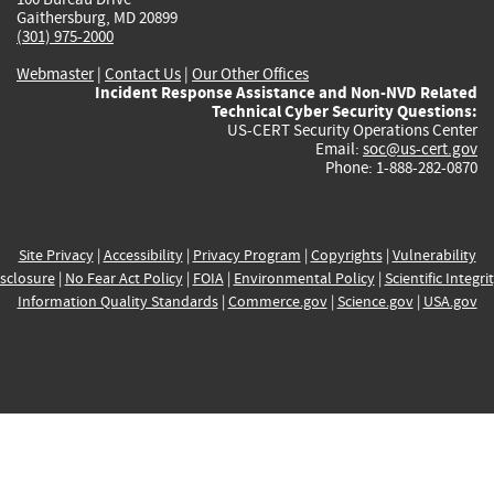
Gaithersburg, MD 20899
(301) 975-2000
Webmaster
|
Contact Us
|
Our Other Offices
Incident Response Assistance and Non-NVD Related
Technical Cyber Security Questions:
US-CERT Security Operations Center
Email:
soc@us-cert.gov
Phone: 1-888-282-0870
Site Privacy
|
Accessibility
|
Privacy Program
|
Copyrights
|
Vulnerability
sclosure
|
No Fear Act Policy
|
FOIA
|
Environmental Policy
|
Scientific Integri
Information Quality Standards
|
Commerce.gov
|
Science.gov
|
USA.gov