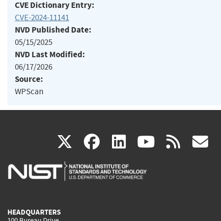
CVE Dictionary Entry:
CVE-2024-11141
NVD Published Date:
05/15/2025
NVD Last Modified:
06/17/2026
Source:
WPScan
(link
(link
(link
(link
(
X
facebook
linkedin
youtu
rss
g
is
is
is
is
i
external)
external)
external)
external)
e
HEADQUARTERS
100 Bureau Drive