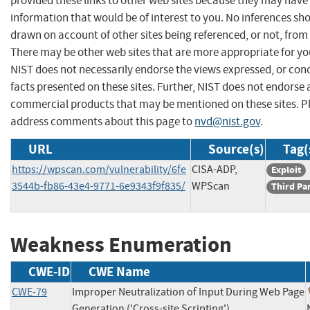
provided these links to other web sites because they may have
information that would be of interest to you. No inferences sh
drawn on account of other sites being referenced, or not, from 
There may be other web sites that are more appropriate for yo
NIST does not necessarily endorse the views expressed, or con
facts presented on these sites. Further, NIST does not endorse
commercial products that may be mentioned on these sites. P
address comments about this page to
nvd@nist.gov
.
URL
Source(s)
Tag(
https://wpscan.com/vulnerability/6fe
CISA-ADP,
Exploit
3544b-fb86-43e4-9771-6e9343f9f835/
WPScan
Third Pa
Weakness Enumeration
CWE-ID
CWE Name
CWE-79
Improper Neutralization of Input During Web Page
Generation ('Cross-site Scripting')