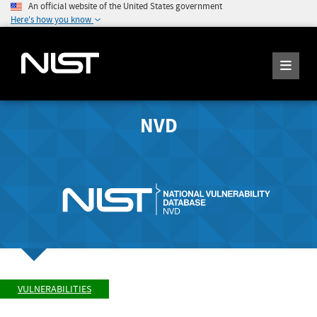
An official website of the United States government
Here's how you know
NVD
VULNERABILITIES