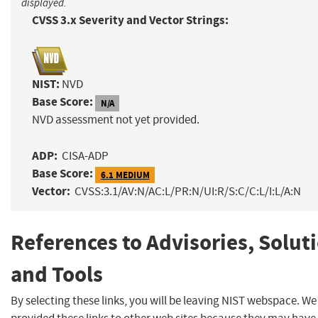
displayed.
CVSS 3.x Severity and Vector Strings:
NIST:
NVD
Base Score:
N/A
NVD assessment not yet provided.
ADP:
CISA-ADP
Base Score:
6.1 MEDIUM
Vector:
CVSS:3.1/AV:N/AC:L/PR:N/UI:R/S:C/C:L/I:L/A:N
References to Advisories, Solut
and Tools
By selecting these links, you will be leaving NIST webspace. W