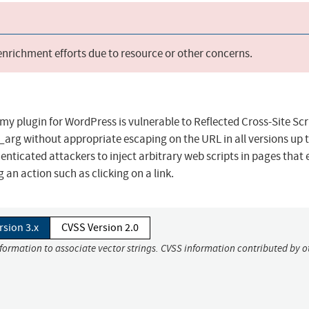
 enrichment efforts due to resource or other concerns.
y plugin for WordPress is vulnerable to Reflected Cross-Site Scr
rg without appropriate escaping on the URL in all versions up 
henticated attackers to inject arbitrary web scripts in pages that
g an action such as clicking on a link.
rsion 3.x
CVSS Version 2.0
nformation to associate vector strings. CVSS information contributed by o