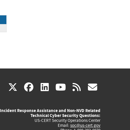
ce
(link
(link
(link
(link
(link
X
facebook
linkedin
youtube
rss
govd
is
is
is
is
is
Incident Response Assistance and Non-NVD Related
external)
external)
external)
external)
externa
Technical Cyber Security Questions:
US-CERT Security Operations Center
Email:
soc@us-cert.gov