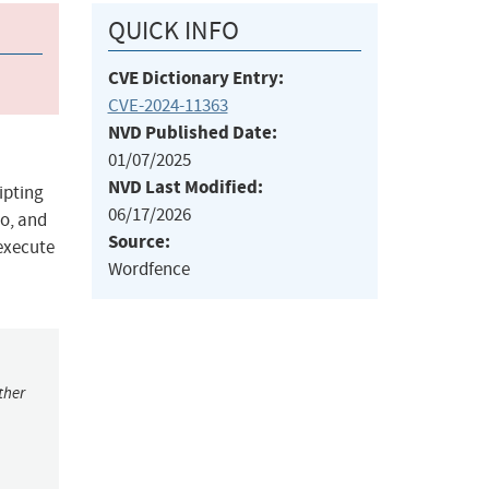
QUICK INFO
CVE Dictionary Entry:
CVE-2024-11363
NVD Published Date:
01/07/2025
NVD Last Modified:
ipting
06/17/2026
to, and
Source:
 execute
Wordfence
ther