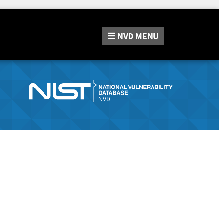
NVD
MENU