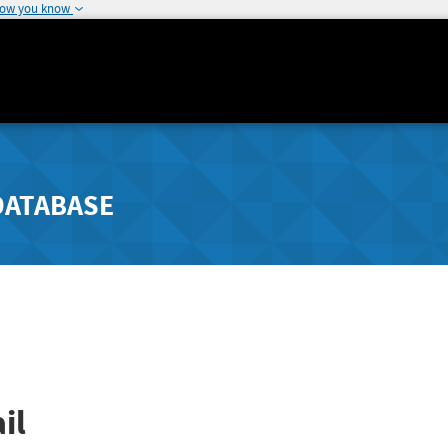
how you know
DATABASE
il