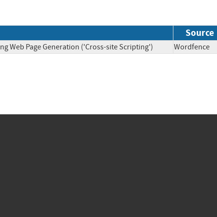
Source
ng Web Page Generation ('Cross-site Scripting')
Wordfen