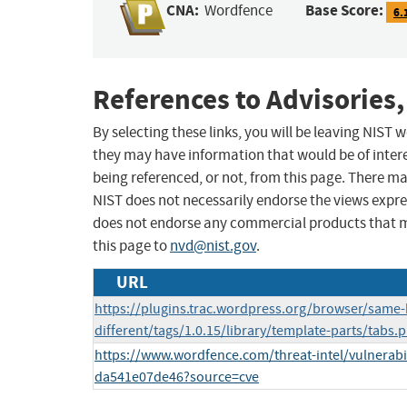
CNA:
Base Score:
Wordfence
6.
References to Advisories,
By selecting these links, you will be leaving NIST
they may have information that would be of intere
being referenced, or not, from this page. There m
NIST does not necessarily endorse the views expres
does not endorse any commercial products that 
this page to
nvd@nist.gov
.
URL
https://plugins.trac.wordpress.org/browser/same-
different/tags/1.0.15/library/template-parts/tabs
https://www.wordfence.com/threat-intel/vulnerabi
da541e07de46?source=cve