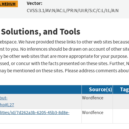
Vector:
1 MEDIUM
CVSS:3.1/AV:N/AC:L/PR:N/UI:R/S:C/C:L/I:L/A:N
 Solutions, and Tools
 webspace. We have provided these links to other web sites becaus
st to you. No inferences should be drawn on account of other sit
ay be other web sites that are more appropriate for your purpose.
sed, or concur with the facts presented on these sites. Further, 
may be mentioned on these sites. Please address comments abou
Source(s)
Tag
but-
Wordfence
.php#L27
lities/id/7d262a3b-6205-45b3-8d8e-
Wordfence