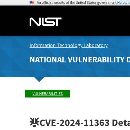
An official website of the United States government
Here's 
Information Technology Laboratory
NATIONAL VULNERABILITY 
VULNERABILITIES
CVE-2024-11363
Deta