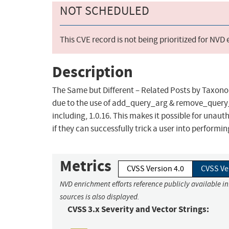
NOT SCHEDULED
This CVE record is not being prioritized for NVD
Description
The Same but Different – Related Posts by Taxonom
due to the use of add_query_arg & remove_query_a
including, 1.0.16. This makes it possible for unaut
if they can successfully trick a user into performin
Metrics
CVSS Version 4.0
CVSS Ve
NVD enrichment efforts reference publicly available i
sources is also displayed.
CVSS 3.x Severity and Vector Strings: