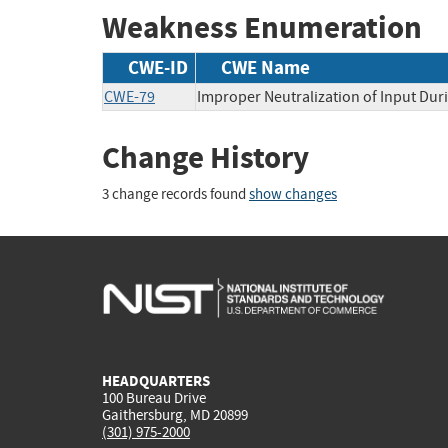
Weakness Enumeration
CWE-ID
CWE Name
CWE-79
Improper Neutralization of Input Duri
Change History
3 change records found
show changes
HEADQUARTERS
100 Bureau Drive
Gaithersburg, MD 20899
(301) 975-2000