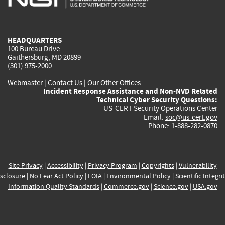
external)
external)
external)
external)
e
HEADQUARTERS
100 Bureau Drive
Gaithersburg, MD 20899
(301) 975-2000
Webmaster
|
Contact Us
|
Our Other Offices
Incident Response Assistance and Non-NVD Related
Technical Cyber Security Questions:
US-CERT Security Operations Center
Email:
soc@us-cert.gov
Phone: 1-888-282-0870
Site Privacy
|
Accessibility
|
Privacy Program
|
Copyrights
|
Vulnerability
sclosure
|
No Fear Act Policy
|
FOIA
|
Environmental Policy
|
Scientific Integri
Information Quality Standards
|
Commerce.gov
|
Science.gov
|
USA.gov