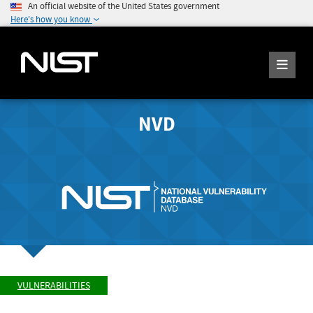
An official website of the United States government
Here's how you know
NVD
VULNERABILITIES