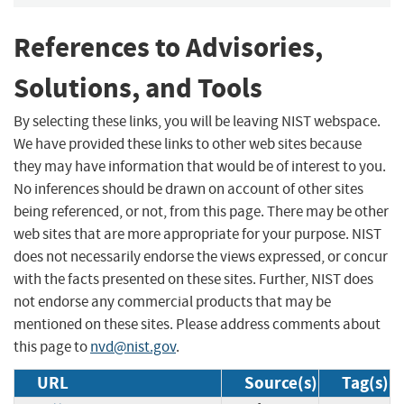
References to Advisories,
Solutions, and Tools
By selecting these links, you will be leaving NIST webspace.
We have provided these links to other web sites because
they may have information that would be of interest to you.
No inferences should be drawn on account of other sites
being referenced, or not, from this page. There may be other
web sites that are more appropriate for your purpose. NIST
does not necessarily endorse the views expressed, or concur
with the facts presented on these sites. Further, NIST does
not endorse any commercial products that may be
mentioned on these sites. Please address comments about
this page to
nvd@nist.gov
.
URL
Source(s)
Tag(s)