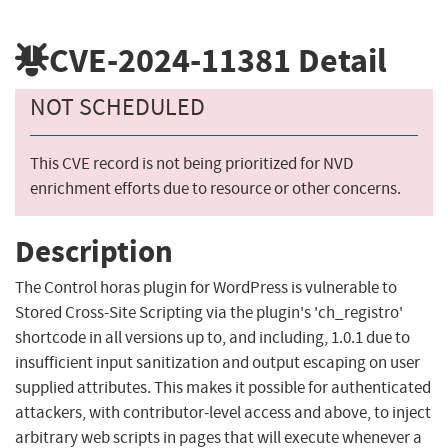
CVE-2024-11381
Detail
NOT SCHEDULED
This CVE record is not being prioritized for NVD
enrichment efforts due to resource or other concerns.
Description
The Control horas plugin for WordPress is vulnerable to
Stored Cross-Site Scripting via the plugin's 'ch_registro'
shortcode in all versions up to, and including, 1.0.1 due to
insufficient input sanitization and output escaping on user
supplied attributes. This makes it possible for authenticated
attackers, with contributor-level access and above, to inject
arbitrary web scripts in pages that will execute whenever a