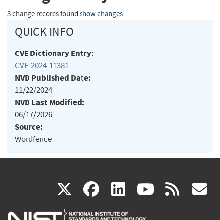
3 change records found
show changes
QUICK INFO
CVE Dictionary Entry:
CVE-2024-11381
NVD Published Date:
11/22/2024
NVD Last Modified:
06/17/2026
Source:
Wordfence
(link
(link
(link
(link
(
X
facebook
linkedin
youtu
rss
g
is
is
is
is
i