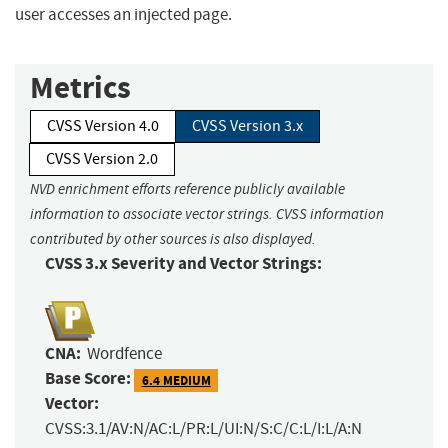
user accesses an injected page.
Metrics
CVSS Version 4.0
CVSS Version 3.x
CVSS Version 2.0
NVD enrichment efforts reference publicly available
information to associate vector strings. CVSS information
contributed by other sources is also displayed.
CVSS 3.x Severity and Vector Strings:
CNA:
Wordfence
Base Score:
6.4 MEDIUM
Vector:
CVSS:3.1/AV:N/AC:L/PR:L/UI:N/S:C/C:L/I:L/A:N