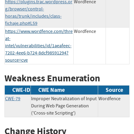
https://plugins.trac.wordpress.or
Wordfence
g/browser/control-
horas/trunk/includes/class-
fichaje.php#L59
https://www.wordfence.com/thre
Wordfence
at-
intel/vulnerabilities/id/1aeafeec-
7202-4ee6-b724-8dcf98591294?
source=cve
Weakness Enumeration
CWE-ID
CWE Name
Source
CWE-79
Improper Neutralization of Input
Wordfence
During Web Page Generation
('Cross-site Scripting')
Change History