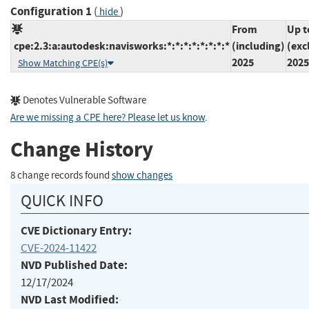
Configuration 1
(
)
hide
From
Up t
cpe:2.3:a:autodesk:navisworks:*:*:*:*:*:*:*:*
(including)
(exc
2025
2025
Show Matching CPE(s)
Denotes Vulnerable Software
Are we missing a CPE here? Please let us know
.
Change History
8 change records found
show changes
QUICK INFO
CVE Dictionary Entry:
CVE-2024-11422
NVD Published Date:
12/17/2024
NVD Last Modified: