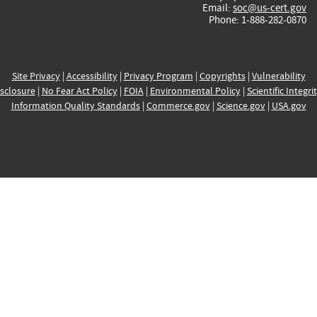
Email:
soc@us-cert.gov
Phone: 1-888-282-0870
Site Privacy
|
Accessibility
|
Privacy Program
|
Copyrights
|
Vulnerability
sclosure
|
No Fear Act Policy
|
FOIA
|
Environmental Policy
|
Scientific Integri
Information Quality Standards
|
Commerce.gov
|
Science.gov
|
USA.gov