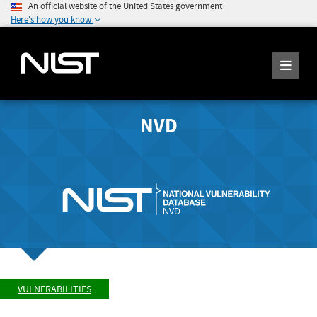
An official website of the United States government
Here's how you know
NVD
VULNERABILITIES