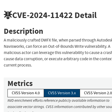
CVE-2024-11422
Detail
Description
A maliciously crafted DWFX file, when parsed through Autodes
Navisworks, can force an Out-of-Bounds Write vulnerability. A
malicious actor can leverage this vulnerability to cause a cras
cause data corruption, or execute arbitrary code in the context
current process.
Metrics
CVSS Version 4.0
CVSS Version 3.x
CVSS Version 2.0
NVD enrichment efforts reference publicly available information to
associate vector strings. CVSS information contributed by other sou