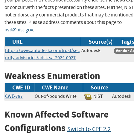
or concur with the facts presented on these sites. Further, NIS
not endorse any commercial products that may be mentioned
these sites. Please address comments about this page to
nvd@nist.gov
.
URL
Source(s)
Tag(s
https://www.autodesk.com/trust/sec
Autodesk
Vendor A
urity-advisories/adsk-sa-2024-0027
Weakness Enumeration
CWE-ID
CWE Name
Source
CWE-787
Out-of-bounds Write
NIST
Autode
Known Affected Software
Configurations
Switch to CPE 2.2