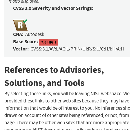
is also displayed.
CVSS 3.x Severity and Vector Strings:
CNA:
Autodesk
Base Score:
7.8 HIGH
Vector:
CVSS:3.1/AV:L/AC:L/PR:N/UI:R/S:U/C:H/I:H/A:H
References to Advisories,
Solutions, and Tools
By selecting these links, you will be leaving NIST webspace. W
provided these links to other web sites because they may have
information that would be of interest to you. No inferences sh
drawn on account of other sites being referenced, or not, from 
page. There may be other web sites that are more appropriate 
your purpose. NIST does not necessarily endorse the views exp