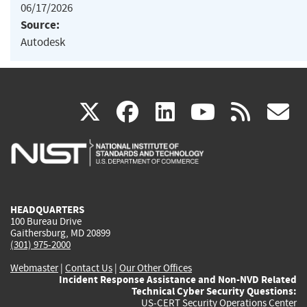
06/17/2026
Source:
Autodesk
(link
(link
(link
(link
(
X
facebook
linkedin
youtu
rss
g
is
is
is
is
i
external)
external)
external)
external)
e
HEADQUARTERS
100 Bureau Drive
Gaithersburg, MD 20899
(301) 975-2000
Webmaster
|
Contact Us
|
Our Other Offices
Incident Response Assistance and Non-NVD Related
Technical Cyber Security Questions:
US-CERT Security Operations Center