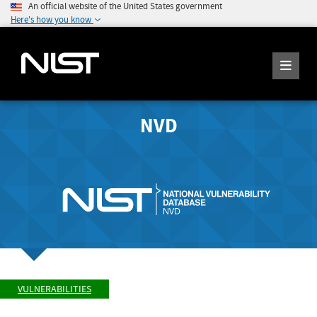
An official website of the United States government
Here's how you know
NVD
VULNERABILITIES