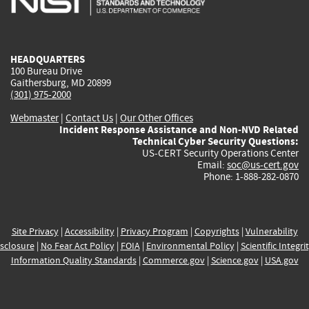
external)
external)
external)
external)
e
HEADQUARTERS
100 Bureau Drive
Gaithersburg, MD 20899
(301) 975-2000
Webmaster
|
Contact Us
|
Our Other Offices
Incident Response Assistance and Non-NVD Related
Technical Cyber Security Questions:
US-CERT Security Operations Center
Email:
soc@us-cert.gov
Phone: 1-888-282-0870
Site Privacy
|
Accessibility
|
Privacy Program
|
Copyrights
|
Vulnerability
sclosure
|
No Fear Act Policy
|
FOIA
|
Environmental Policy
|
Scientific Integri
Information Quality Standards
|
Commerce.gov
|
Science.gov
|
USA.gov