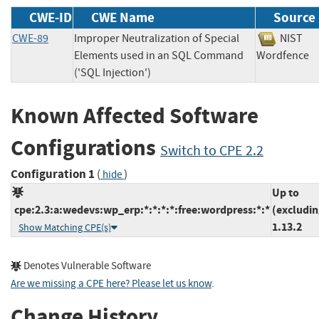
CWE-ID
CWE Name
Source
CWE-89
Improper Neutralization of Special
NIS
Elements used in an SQL Command
Wordfen
('SQL Injection')
Known Affected Software
Configurations
Switch to CPE 2.2
Configuration 1
(
)
hide
Up to
cpe:2.3:a:wedevs:wp_erp:*:*:*:*:free:wordpress:*:*
(excludin
1.13.2
Show Matching CPE(s)
Denotes Vulnerable Software
Are we missing a CPE here? Please let us know
.
Change History