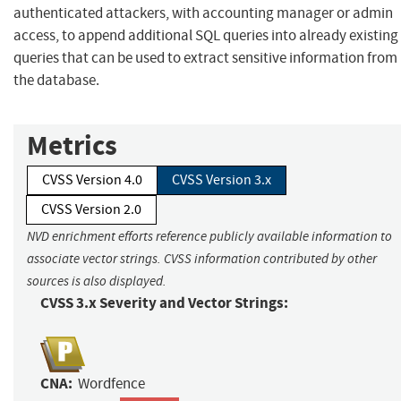
authenticated attackers, with accounting manager or admin
access, to append additional SQL queries into already existing
queries that can be used to extract sensitive information from
the database.
Metrics
CVSS Version 4.0
CVSS Version 3.x
CVSS Version 2.0
NVD enrichment efforts reference publicly available information to
associate vector strings. CVSS information contributed by other
sources is also displayed.
CVSS 3.x Severity and Vector Strings:
CNA:
Wordfence