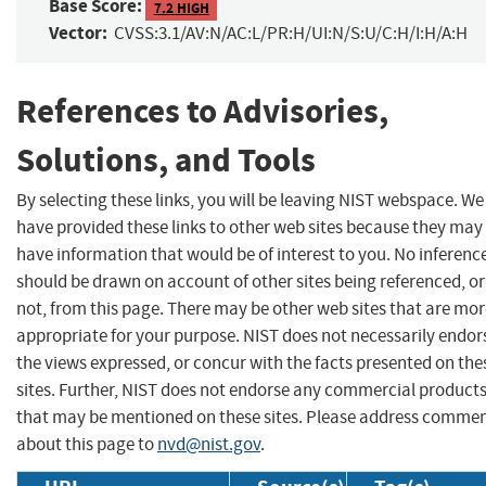
Base Score:
7.2 HIGH
Vector:
CVSS:3.1/AV:N/AC:L/PR:H/UI:N/S:U/C:H/I:H/A:H
References to Advisories,
Solutions, and Tools
By selecting these links, you will be leaving NIST webspace. We
have provided these links to other web sites because they may
have information that would be of interest to you. No inferenc
should be drawn on account of other sites being referenced, or
not, from this page. There may be other web sites that are mo
appropriate for your purpose. NIST does not necessarily endor
the views expressed, or concur with the facts presented on the
sites. Further, NIST does not endorse any commercial product
that may be mentioned on these sites. Please address comme
about this page to
nvd@nist.gov
.