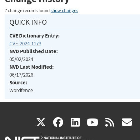
7 change records found
show changes
QUICK INFO
CVE Dictionary Entry:
CVE-2024-1173
NVD Published Date:
05/02/2024
NVD Last Modified:
06/17/2026
Source:
Wordfence
(link
(link
(link
(link
(
X
facebook
linkedin
youtu
rss
g
is
is
is
is
i