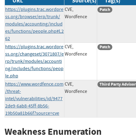
URL
Source(s)
Tag(s)
https://plugins.trac.wordpre
CVE,
Patch
ss.org/browser/erp/trunk/
Wordfence
modules/accounting/includ
es/functions/people.php#L2
62
https://plugins.trac.wordpre
CVE,
Patch
ss.org/changeset/3071807/e
Wordfence
rp/trunk/modules/accounti
ng/includes/functions/peop
le.php
https://www.wordfence.com
CVE,
Third Party Adviso
/threat-
Wordfence
intel/vulnerabilities/id/9477
2de9-6ab8-45ff-8b56-
19b50a81b66f?source=cve
Weakness Enumeration