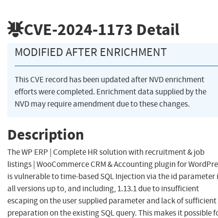
CVE-2024-1173
Detail
MODIFIED AFTER ENRICHMENT
This CVE record has been updated after NVD enrichment
efforts were completed. Enrichment data supplied by the
NVD may require amendment due to these changes.
Description
The WP ERP | Complete HR solution with recruitment & job
listings | WooCommerce CRM & Accounting plugin for WordPre
is vulnerable to time-based SQL Injection via the id parameter 
all versions up to, and including, 1.13.1 due to insufficient
escaping on the user supplied parameter and lack of sufficient
preparation on the existing SQL query. This makes it possible f