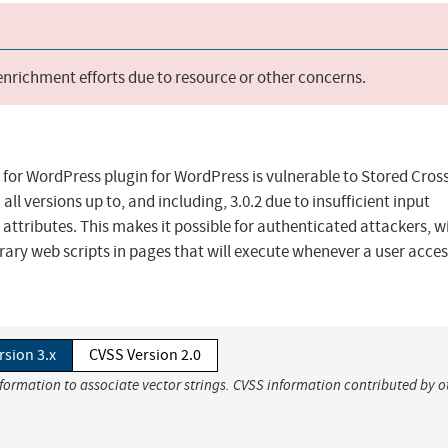
 enrichment efforts due to resource or other concerns.
 for WordPress plugin for WordPress is vulnerable to Stored Cross
all versions up to, and including, 3.0.2 due to insufficient input
attributes. This makes it possible for authenticated attackers, w
trary web scripts in pages that will execute whenever a user acce
rsion 3.x
CVSS Version 2.0
nformation to associate vector strings. CVSS information contributed by o