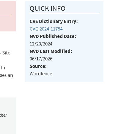
QUICK INFO
CVE Dictionary Entry:
CVE-2024-11784
NVD Published Date:
12/20/2024
NVD Last Modified:
-Site
06/17/2026
Source:
ith
Wordfence
sses an
ther