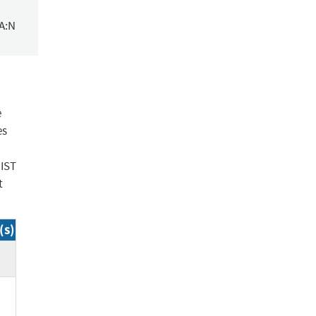
/A:N
e
es
NIST
t
(s)