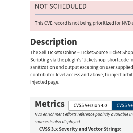
NOT SCHEDULED
This CVE record is not being prioritized for NVD
Description
The Sell Tickets Online – TicketSource Ticket Shop
Scripting via the plugin's 'ticketshop' shortcode in 
sanitization and output escaping on user supplied 
contributor-level access and above, to inject arbi
injected page.
Metrics
CVSS Version 4.0
CVSS Ve
NVD enrichment efforts reference publicly available i
sources is also displayed.
CVSS 3.x Severity and Vector Strings: