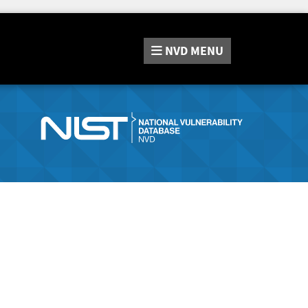
NVD
MENU