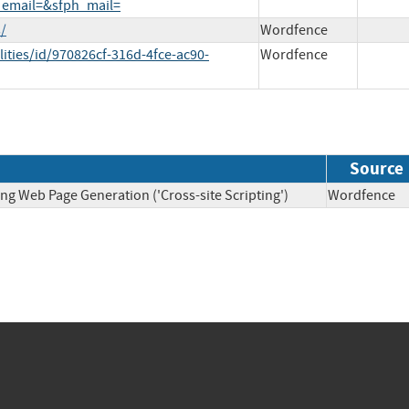
_email=&sfph_mail=
/
Wordfence
ities/id/970826cf-316d-4fce-ac90-
Wordfence
Source
ng Web Page Generation ('Cross-site Scripting')
Wordfen