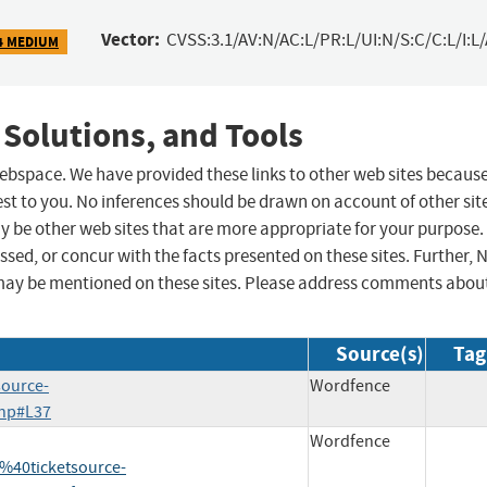
Vector:
CVSS:3.1/AV:N/AC:L/PR:L/UI:N/S:C/C:L/I:L
4 MEDIUM
 Solutions, and Tools
 webspace. We have provided these links to other web sites becaus
st to you. No inferences should be drawn on account of other sit
ay be other web sites that are more appropriate for your purpose.
sed, or concur with the facts presented on these sites. Further, 
may be mentioned on these sites. Please address comments abou
Source(s)
Tag
source-
Wordfence
php#L37
Wordfence
40ticketsource-