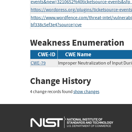
events&new=3210652%40ticketsource-events&sfp
https://wordpress.org/plugins/ticketsource-events
https://www.wordfence.com/threat-intel/vulnerabil
bf338c5ef3e4?source=cve
Weakness Enumeration
CWE-ID
CWE Name
CWE-79
Improper Neutralization of Input Duri
Change History
4 change records found
show changes