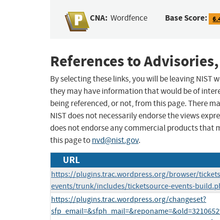
CNA:
Base Score:
Wordfence
6.
References to Advisories,
By selecting these links, you will be leaving NIST
they may have information that would be of intere
being referenced, or not, from this page. There m
NIST does not necessarily endorse the views expres
does not endorse any commercial products that 
this page to
nvd@nist.gov
.
URL
https://plugins.trac.wordpress.org/browser/ticket
events/trunk/includes/ticketsource-events-build.
https://plugins.trac.wordpress.org/changeset?
sfp_email=&sfph_mail=&reponame=&old=3210652%