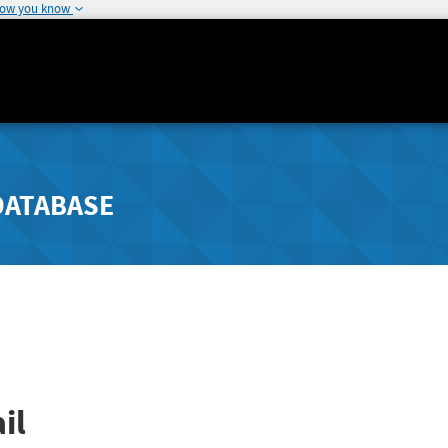
how you know
DATABASE
il