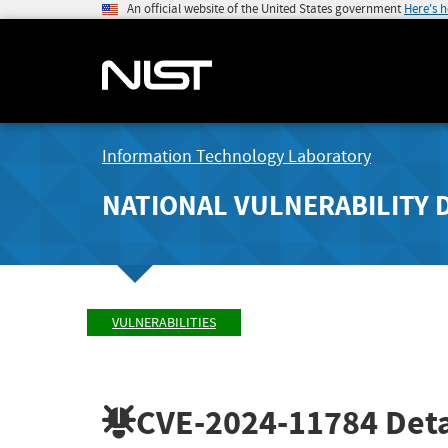
An official website of the United States government
Here's 
Information Technology Laboratory
NATIONAL VULNERABILITY 
VULNERABILITIES
CVE-2024-11784
Deta