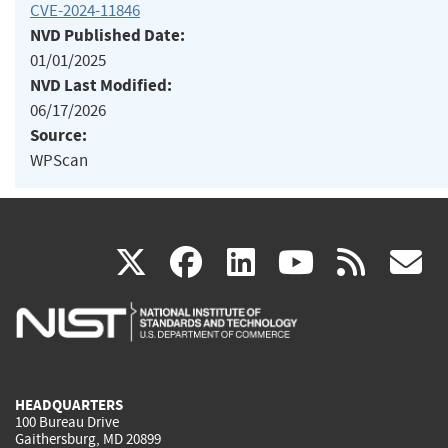
CVE-2024-11846
NVD Published Date:
01/01/2025
NVD Last Modified:
06/17/2026
Source:
WPScan
(link
(link
(link
(link
(
X
facebook
linkedin
youtu
rss
g
is
is
is
is
i
external)
external)
external)
external)
e
HEADQUARTERS
100 Bureau Drive
Gaithersburg, MD 20899