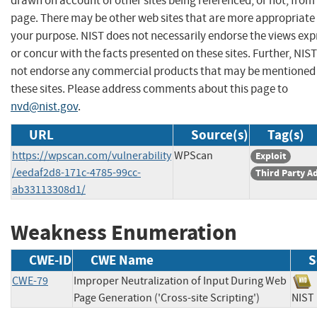
drawn on account of other sites being referenced, or not, from 
page. There may be other web sites that are more appropriate 
your purpose. NIST does not necessarily endorse the views exp
or concur with the facts presented on these sites. Further, NIS
not endorse any commercial products that may be mentioned
these sites. Please address comments about this page to
nvd@nist.gov
.
URL
Source(s)
Tag(s)
https://wpscan.com/vulnerability
WPScan
Exploit
/eedaf2d8-171c-4785-99cc-
Third Party A
ab33113308d1/
Weakness Enumeration
CWE-ID
CWE Name
S
CWE-79
Improper Neutralization of Input During Web
Page Generation ('Cross-site Scripting')
NI