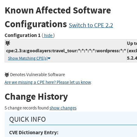
Known Affected Software
Configurations
Switch to CPE 2.2
Configuration 1
(
)
hide
Up t
cpe:2.3:a:goodlayers:travel_tour:*:*:*:*:*:wordpress:*:*
(exc
5.2.
Show Matching CPE(s)
Denotes Vulnerable Software
Are we missing a CPE here? Please let us know
.
Change History
5 change records found
show changes
QUICK INFO
CVE Dictionary Entry: