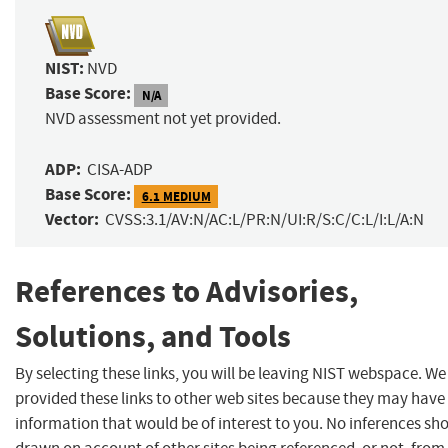
NIST:
NVD
Base Score:
N/A
NVD assessment not yet provided.
ADP:
CISA-ADP
Base Score:
6.1 MEDIUM
Vector:
CVSS:3.1/AV:N/AC:L/PR:N/UI:R/S:C/C:L/I:L/A:N
References to Advisories,
Solutions, and Tools
By selecting these links, you will be leaving NIST webspace. W
provided these links to other web sites because they may have
information that would be of interest to you. No inferences sh