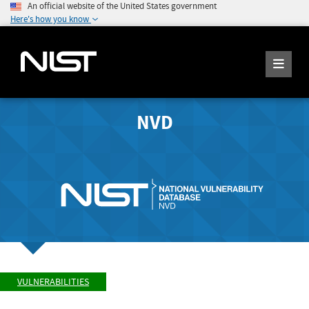
An official website of the United States government
Here's how you know
NVD
VULNERABILITIES