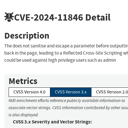
CVE-2024-11846
Detail
Description
The does not sanitise and escape a parameter before outputtin
back in the page, leading to a Reflected Cross-Site Scripting w
could be used against high privilege users such as admin
Metrics
CVSS Version 4.0
CVSS Version 3.x
CVSS Version 2.0
NVD enrichment efforts reference publicly available information to
associate vector strings. CVSS information contributed by other sou
is also displayed.
CVSS 3.x Severity and Vector Strings: