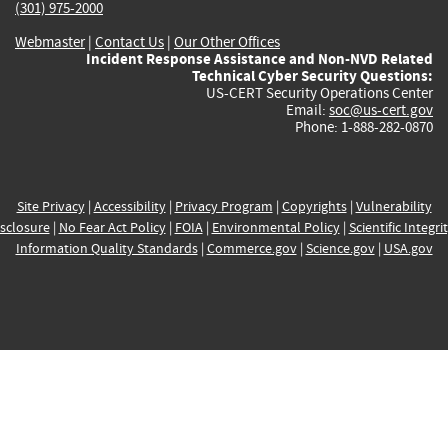
(301) 975-2000
Webmaster
|
Contact Us
|
Our Other Offices
Incident Response Assistance and Non-NVD Related
Technical Cyber Security Questions:
US-CERT Security Operations Center
Email:
soc@us-cert.gov
Phone: 1-888-282-0870
Site Privacy
|
Accessibility
|
Privacy Program
|
Copyrights
|
Vulnerability
sclosure
|
No Fear Act Policy
|
FOIA
|
Environmental Policy
|
Scientific Integri
Information Quality Standards
|
Commerce.gov
|
Science.gov
|
USA.gov