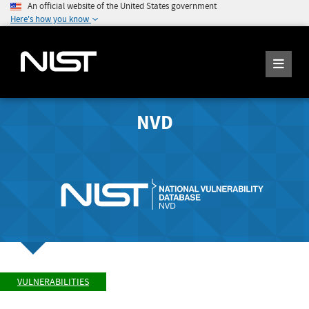
An official website of the United States government
Here's how you know
NVD
VULNERABILITIES