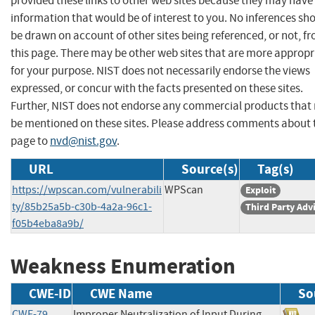
provided these links to other web sites because they may have
information that would be of interest to you. No inferences sh
be drawn on account of other sites being referenced, or not, f
this page. There may be other web sites that are more appropr
for your purpose. NIST does not necessarily endorse the views
expressed, or concur with the facts presented on these sites.
Further, NIST does not endorse any commercial products that
be mentioned on these sites. Please address comments about 
page to
nvd@nist.gov
.
URL
Source(s)
Tag(s)
https://wpscan.com/vulnerabili
WPScan
Exploit
ty/85b25a5b-c30b-4a2a-96c1-
Third Party Adv
f05b4eba8a9b/
Weakness Enumeration
CWE-ID
CWE Name
So
CWE-79
Improper Neutralization of Input During