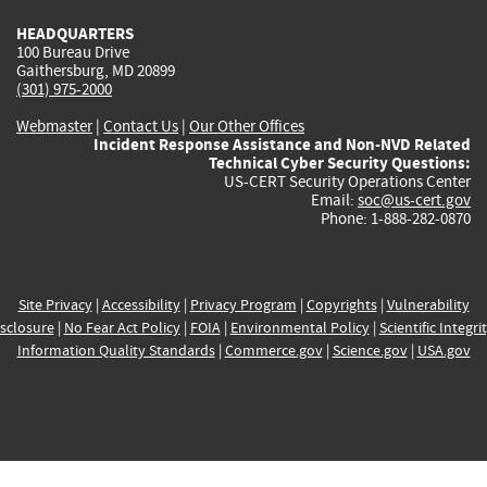
HEADQUARTERS
100 Bureau Drive
Gaithersburg, MD 20899
(301) 975-2000
Webmaster
|
Contact Us
|
Our Other Offices
Incident Response Assistance and Non-NVD Related
Technical Cyber Security Questions:
US-CERT Security Operations Center
Email:
soc@us-cert.gov
Phone: 1-888-282-0870
Site Privacy
|
Accessibility
|
Privacy Program
|
Copyrights
|
Vulnerability
sclosure
|
No Fear Act Policy
|
FOIA
|
Environmental Policy
|
Scientific Integri
Information Quality Standards
|
Commerce.gov
|
Science.gov
|
USA.gov