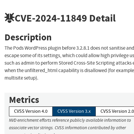
CVE-2024-11849
Detail
Description
The Pods WordPress plugin before 3.2.8.1 does not sanitise an
escape some of its settings, which could allow high privilege u
such as admin to perform Stored Cross-Site Scripting attacks 
when the unfiltered_html capability is disallowed (for example
multisite setup).
Metrics
CVSS Version 4.0
CVSS Version 3.x
CVSS Version 2.0
NVD enrichment efforts reference publicly available information to
associate vector strings. CVSS information contributed by other