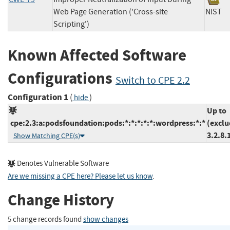
Web Page Generation ('Cross-site
NIS
Scripting')
Known Affected Software
Configurations
Switch to CPE 2.2
Configuration 1
(
)
hide
Up to
cpe:2.3:a:podsfoundation:pods:*:*:*:*:*:wordpress:*:*
(exclu
3.2.8.
Show Matching CPE(s)
Denotes Vulnerable Software
Are we missing a CPE here? Please let us know
.
Change History
5 change records found
show changes