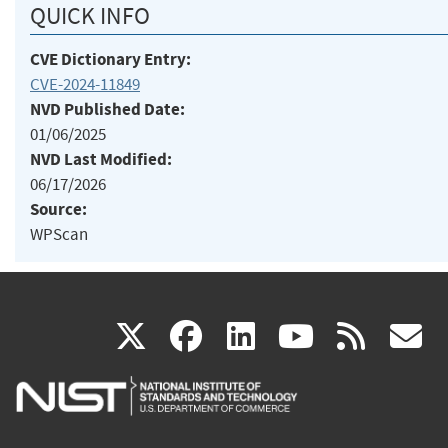
QUICK INFO
CVE Dictionary Entry:
CVE-2024-11849
NVD Published Date:
01/06/2025
NVD Last Modified:
06/17/2026
Source:
WPScan
(link
(link
(link
(link
(
X
facebook
linkedin
youtu
rss
g
is
is
is
is
i
external)
external)
external)
external)
e