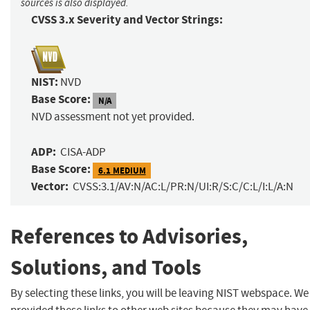
sources is also displayed.
CVSS 3.x Severity and Vector Strings:
NIST:
NVD
Base Score:
N/A
NVD assessment not yet provided.
ADP:
CISA-ADP
Base Score:
6.1 MEDIUM
Vector:
CVSS:3.1/AV:N/AC:L/PR:N/UI:R/S:C/C:L/I:L/A:N
References to Advisories,
Solutions, and Tools
By selecting these links, you will be leaving NIST webspace. W