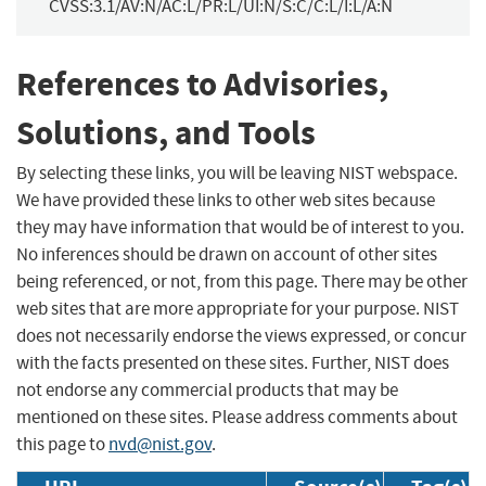
CVSS:3.1/AV:N/AC:L/PR:L/UI:N/S:C/C:L/I:L/A:N
References to Advisories,
Solutions, and Tools
By selecting these links, you will be leaving NIST webspace.
We have provided these links to other web sites because
they may have information that would be of interest to you.
No inferences should be drawn on account of other sites
being referenced, or not, from this page. There may be other
web sites that are more appropriate for your purpose. NIST
does not necessarily endorse the views expressed, or concur
with the facts presented on these sites. Further, NIST does
not endorse any commercial products that may be
mentioned on these sites. Please address comments about
this page to
nvd@nist.gov
.