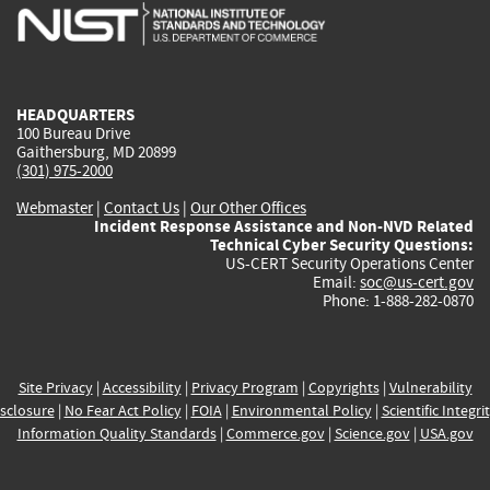
is
is
is
is
i
external)
external)
external)
external)
e
HEADQUARTERS
100 Bureau Drive
Gaithersburg, MD 20899
(301) 975-2000
Webmaster
|
Contact Us
|
Our Other Offices
Incident Response Assistance and Non-NVD Related
Technical Cyber Security Questions:
US-CERT Security Operations Center
Email:
soc@us-cert.gov
Phone: 1-888-282-0870
Site Privacy
|
Accessibility
|
Privacy Program
|
Copyrights
|
Vulnerability
sclosure
|
No Fear Act Policy
|
FOIA
|
Environmental Policy
|
Scientific Integri
Information Quality Standards
|
Commerce.gov
|
Science.gov
|
USA.gov