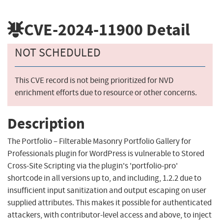
CVE-2024-11900
Detail
NOT SCHEDULED
This CVE record is not being prioritized for NVD
enrichment efforts due to resource or other concerns.
Description
The Portfolio – Filterable Masonry Portfolio Gallery for
Professionals plugin for WordPress is vulnerable to Stored
Cross-Site Scripting via the plugin's 'portfolio-pro'
shortcode in all versions up to, and including, 1.2.2 due to
insufficient input sanitization and output escaping on user
supplied attributes. This makes it possible for authenticated
attackers, with contributor-level access and above, to inject