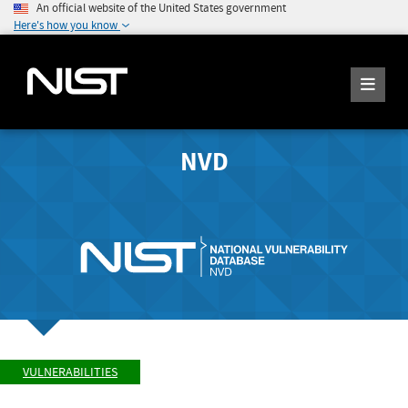
An official website of the United States government
Here's how you know
NVD
VULNERABILITIES