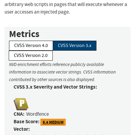
arbitrary web scripts in pages that will execute whenever a
user accesses an injected page.
Metrics
CVSS Version 4.0
CVSS Version 3.x
CVSS Version 2.0
NVD enrichment efforts reference publicly available
information to associate vector strings. CVSS information
contributed by other sources is also displayed.
CVSS 3.x Severity and Vector Strings:
CNA:
Wordfence
Base Score:
6.4 MEDIUM
Vector: