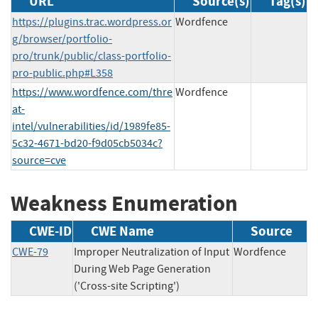
URL
Source(s)
Tag(s)
https://plugins.trac.wordpress.or
Wordfence
g/browser/portfolio-
pro/trunk/public/class-portfolio-
pro-public.php#L358
https://www.wordfence.com/thre
Wordfence
at-
intel/vulnerabilities/id/1989fe85-
5c32-4671-bd20-f9d05cb5034c?
source=cve
Weakness Enumeration
CWE-ID
CWE Name
Source
CWE-79
Improper Neutralization of Input
Wordfence
During Web Page Generation
('Cross-site Scripting')