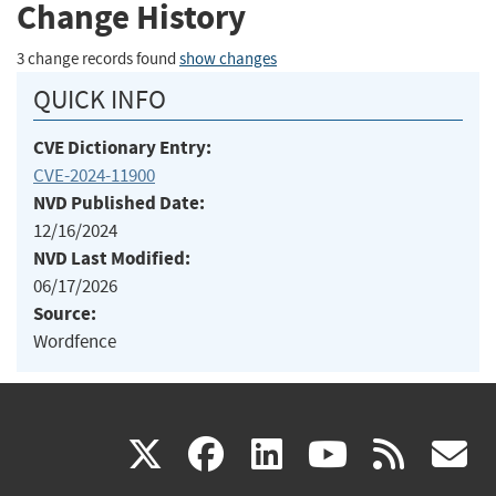
Change History
3 change records found
show changes
QUICK INFO
CVE Dictionary Entry:
CVE-2024-11900
NVD Published Date:
12/16/2024
NVD Last Modified:
06/17/2026
Source:
Wordfence
(link
(link
(link
(link
(
X
facebook
linkedin
youtu
rss
g