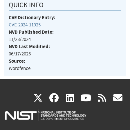
QUICK INFO
CVE Dictionary Entry:
CVE-2024-11925
NVD Published Date:
11/28/2024
NVD Last Modified:
06/17/2026
Source:
Wordfence
(link
(link
(link
(link
(
X
facebook
linkedin
youtu
rss
g
is
is
is
is
i
external)
external)
external)
external)
e