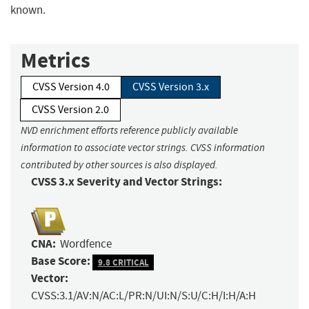
known.
Metrics
CVSS Version 4.0
CVSS Version 3.x
CVSS Version 2.0
NVD enrichment efforts reference publicly available
information to associate vector strings. CVSS information
contributed by other sources is also displayed.
CVSS 3.x Severity and Vector Strings:
CNA:
Wordfence
Base Score:
9.8 CRITICAL
Vector:
CVSS:3.1/AV:N/AC:L/PR:N/UI:N/S:U/C:H/I:H/A:H