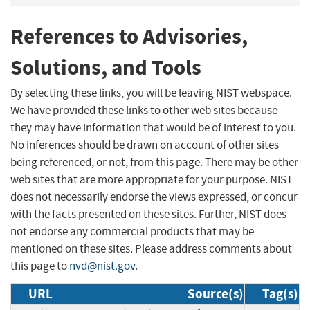
References to Advisories,
Solutions, and Tools
By selecting these links, you will be leaving NIST webspace.
We have provided these links to other web sites because
they may have information that would be of interest to you.
No inferences should be drawn on account of other sites
being referenced, or not, from this page. There may be other
web sites that are more appropriate for your purpose. NIST
does not necessarily endorse the views expressed, or concur
with the facts presented on these sites. Further, NIST does
not endorse any commercial products that may be
mentioned on these sites. Please address comments about
this page to
nvd@nist.gov
.
URL
Source(s)
Tag(s)