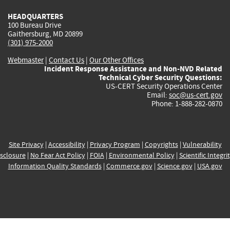
HEADQUARTERS
100 Bureau Drive
Gaithersburg, MD 20899
(301) 975-2000
Webmaster
|
Contact Us
|
Our Other Offices
Incident Response Assistance and Non-NVD Related
Technical Cyber Security Questions:
US-CERT Security Operations Center
Email:
soc@us-cert.gov
Phone: 1-888-282-0870
Site Privacy
|
Accessibility
|
Privacy Program
|
Copyrights
|
Vulnerability
sclosure
|
No Fear Act Policy
|
FOIA
|
Environmental Policy
|
Scientific Integri
Information Quality Standards
|
Commerce.gov
|
Science.gov
|
USA.gov