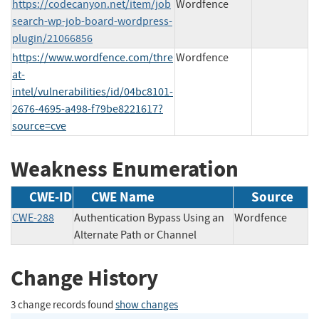
https://codecanyon.net/item/job
Wordfence
search-wp-job-board-wordpress-
plugin/21066856
https://www.wordfence.com/thre
Wordfence
at-
intel/vulnerabilities/id/04bc8101-
2676-4695-a498-f79be8221617?
source=cve
Weakness Enumeration
CWE-ID
CWE Name
Source
CWE-288
Authentication Bypass Using an
Wordfence
Alternate Path or Channel
Change History
3 change records found
show changes