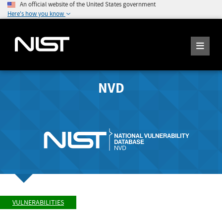
An official website of the United States government
Here's how you know
NVD
VULNERABILITIES