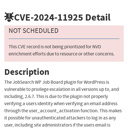
CVE-2024-11925
Detail
NOT SCHEDULED
This CVE record is not being prioritized for NVD
enrichment efforts due to resource or other concerns.
Description
The JobSearch WP Job Board plugin for WordPress is
vulnerable to privilege escalation in all versions up to, and
including, 2.6.7. This is due to the plugin not properly
verifying a users identity when verifying an email address
through the user_account_activation function. This makes
it possible for unauthenticated attackers to log in as any
user, including site administrators if the users email is