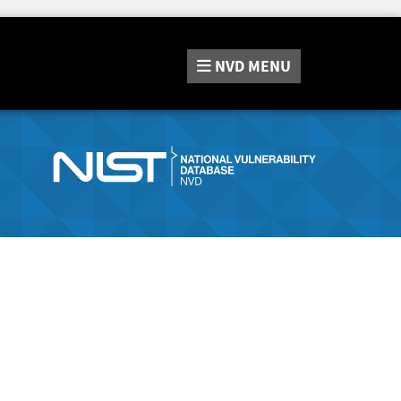
NVD
MENU