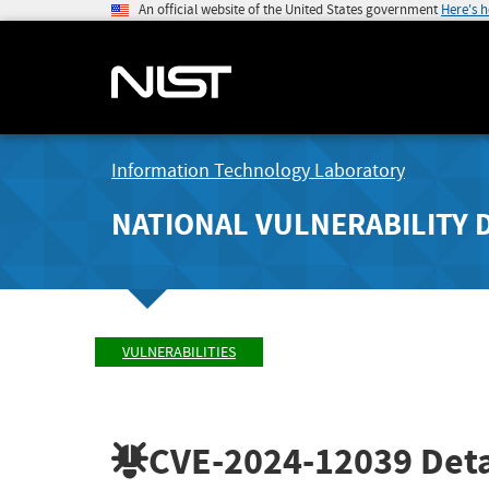
An official website of the United States government
Here's 
Information Technology Laboratory
NATIONAL VULNERABILITY 
VULNERABILITIES
CVE-2024-12039
Deta