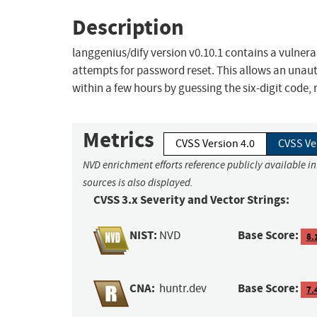
Description
langgenius/dify version v0.10.1 contains a vulnera
attempts for password reset. This allows an unau
within a few hours by guessing the six-digit code,
Metrics
CVSS Version 4.0
CVSS Ve
NVD enrichment efforts reference publicly available i
sources is also displayed.
CVSS 3.x Severity and Vector Strings:
NIST:
Base Score:
NVD
8.
CNA:
Base Score:
huntr.dev
7.