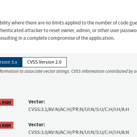
bility where there are no limits applied to the number of code gu
thenticated attacker to reset owner, admin, or other user passwo
 resulting in a complete compromise of the application.
rsion 3.x
CVSS Version 2.0
nformation to associate vector strings. CVSS information contributed by o
Vector:
1 HIGH
CVSS:3.1/AV:N/AC:H/PR:N/UI:N/S:U/C:H/I:H/A:H
Vector:
4 HIGH
CVSS:3.0/AV:N/AC:H/PR:N/UI:N/S:U/C:H/I:H/A:N