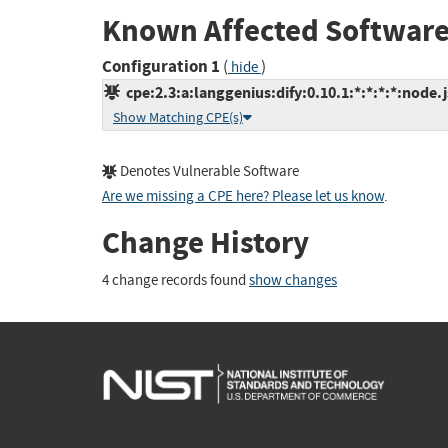
Known Affected Software
Configuration 1
(
)
hide
cpe:2.3:a:langgenius:dify:0.10.1:*:*:*:*:node.j
Show Matching CPE(s)
Denotes Vulnerable Software
Are we missing a CPE here? Please let us know
.
Change History
4 change records found
show changes