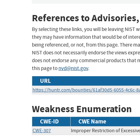
References to Advisories,
By selecting these links, you will be leaving NIST
they may have information that would be of intere
being referenced, or not, from this page. There m
NIST does not necessarily endorse the views expres
does not endorse any commercial products that 
this page to
nvd@nist.gov
.
URL
https://huntr.com/bounties/61af30d5-6055-4c6c-
Weakness Enumeration
CWE-ID
CWE Name
CWE-307
Improper Restriction of Excessiv