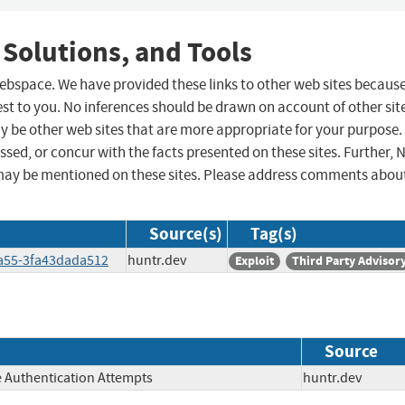
 Solutions, and Tools
 webspace. We have provided these links to other web sites becaus
st to you. No inferences should be drawn on account of other sit
ay be other web sites that are more appropriate for your purpose.
sed, or concur with the facts presented on these sites. Further, 
may be mentioned on these sites. Please address comments abou
Source(s)
Tag(s)
8a55-3fa43dada512
huntr.dev
Exploit
Third Party Advisor
Source
e Authentication Attempts
huntr.dev