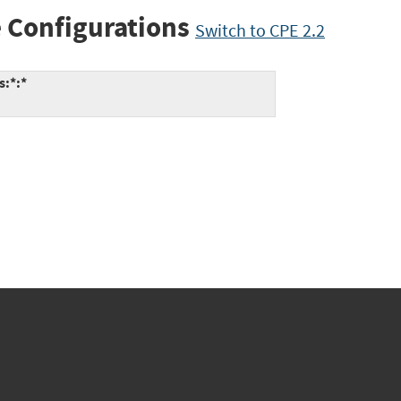
 Configurations
Switch to CPE 2.2
s:*:*