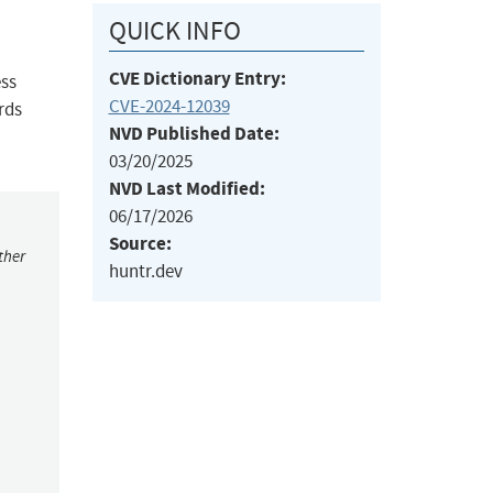
QUICK INFO
CVE Dictionary Entry:
ess
CVE-2024-12039
rds
NVD Published Date:
03/20/2025
NVD Last Modified:
06/17/2026
Source:
ther
huntr.dev