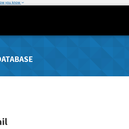
how you know
DATABASE
il