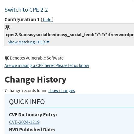
Switch to CPE 2.2
Configuration 1
(
)
hide
cpe:2.3:a:easysocialfeed:easy_social_feed:*:*:*:*:free:wordpr
Show Matching CPE(s)
Denotes Vulnerable Software
Are we missing a CPE here? Please let us know
.
Change History
7 change records found
show changes
QUICK INFO
CVE Dictionary Entry:
CVE-2024-1219
NVD Published Date: