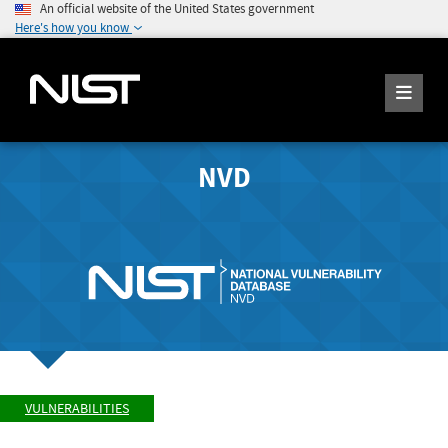
An official website of the United States government
Here's how you know
NVD
VULNERABILITIES