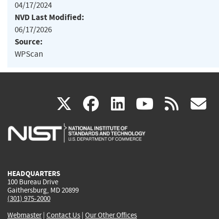
04/17/2024
NVD Last Modified:
06/17/2026
Source:
WPScan
(link
(link
(link
(link
(
X
facebook
linkedin
youtu
rss
g
is
is
is
is
i
external)
external)
external)
external)
e
HEADQUARTERS
100 Bureau Drive
Gaithersburg, MD 20899
(301) 975-2000
Webmaster
|
Contact Us
|
Our Other Offices