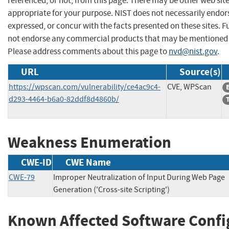
referenced, or not, from this page. There may be other web sit
appropriate for your purpose. NIST does not necessarily endor
expressed, or concur with the facts presented on these sites. F
not endorse any commercial products that may be mentioned o
Please address comments about this page to
nvd@nist.gov
.
URL
Source(s)
https://wpscan.com/vulnerability/ce4ac9c4-
CVE, WPScan
d293-4464-b6a0-82ddf8d4860b/
Weakness Enumeration
CWE-ID
CWE Name
CWE-79
Improper Neutralization of Input During Web Page
Generation ('Cross-site Scripting')
Known Affected Software Confi