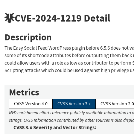
CVE-2024-1219
Detail
Description
The Easy Social Feed WordPress plugin before 6.5.6 does not v
some of its shortcode attributes before outputting them back 
could allow users with a role as low as contributor to perform 
Scripting attacks which could be used against high privilege 
Metrics
CVSS Version 4.0
CVSS Version 3.x
CVSS Version 2.0
NVD enrichment efforts reference publicly available information to 
strings. CVSS information contributed by other sources is also displ
CVSS 3.x Severity and Vector Strings: