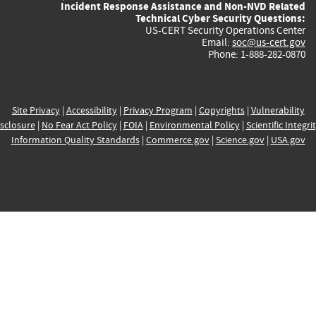
Incident Response Assistance and Non-NVD Related
Technical Cyber Security Questions:
US-CERT Security Operations Center
Email:
soc@us-cert.gov
Phone: 1-888-282-0870
Site Privacy
|
Accessibility
|
Privacy Program
|
Copyrights
|
Vulnerability
sclosure
|
No Fear Act Policy
|
FOIA
|
Environmental Policy
|
Scientific Integri
Information Quality Standards
|
Commerce.gov
|
Science.gov
|
USA.gov