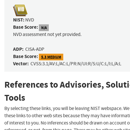
NIST:
NVD
Base Score:
N/A
NVD assessment not yet provided.
ADP:
CISA-ADP
Base Score:
5.3 MEDIUM
Vector:
CVSS:3.1/AV:L/AC:L/PR:N/UI:R/S:U/C:L/I:L/A:L
References to Advisories, Solut
Tools
By selecting these links, you will be leaving NIST webspace. W
these links to other web sites because they may have informat
of interest to you. No inferences should be drawn on account of