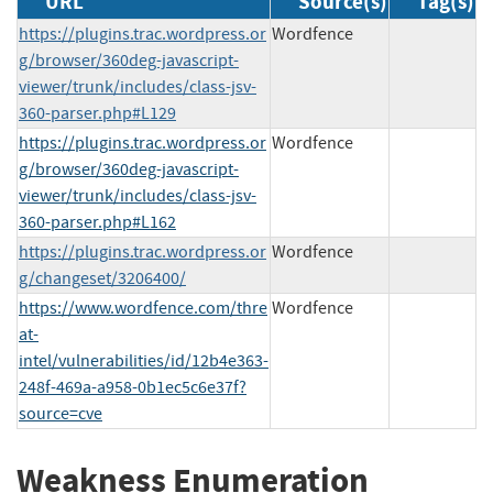
URL
Source(s)
Tag(s)
https://plugins.trac.wordpress.or
Wordfence
g/browser/360deg-javascript-
viewer/trunk/includes/class-jsv-
360-parser.php#L129
https://plugins.trac.wordpress.or
Wordfence
g/browser/360deg-javascript-
viewer/trunk/includes/class-jsv-
360-parser.php#L162
https://plugins.trac.wordpress.or
Wordfence
g/changeset/3206400/
https://www.wordfence.com/thre
Wordfence
at-
intel/vulnerabilities/id/12b4e363-
248f-469a-a958-0b1ec5c6e37f?
source=cve
Weakness Enumeration