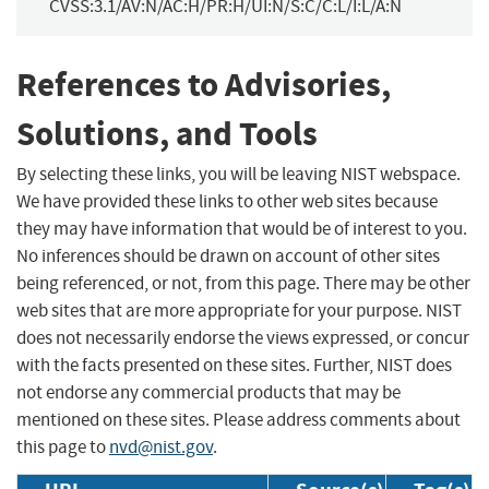
CVSS:3.1/AV:N/AC:H/PR:H/UI:N/S:C/C:L/I:L/A:N
References to Advisories,
Solutions, and Tools
By selecting these links, you will be leaving NIST webspace.
We have provided these links to other web sites because
they may have information that would be of interest to you.
No inferences should be drawn on account of other sites
being referenced, or not, from this page. There may be other
web sites that are more appropriate for your purpose. NIST
does not necessarily endorse the views expressed, or concur
with the facts presented on these sites. Further, NIST does
not endorse any commercial products that may be
mentioned on these sites. Please address comments about
this page to
nvd@nist.gov
.