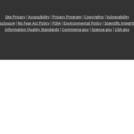
Site Privacy
|
Accessibility
|
Privacy Program
|
Copyrights
|
Vulnerability
sclosure
|
No Fear Act Policy
|
FOIA
|
Environmental Policy
|
Scientific Integri
Information Quality Standards
|
Commerce.gov
|
Science.gov
|
USA.gov