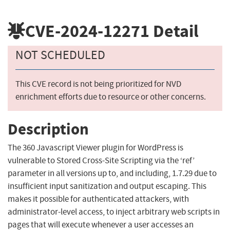
CVE-2024-12271
Detail
NOT SCHEDULED
This CVE record is not being prioritized for NVD
enrichment efforts due to resource or other concerns.
Description
The 360 Javascript Viewer plugin for WordPress is
vulnerable to Stored Cross-Site Scripting via the ‘ref’
parameter in all versions up to, and including, 1.7.29 due to
insufficient input sanitization and output escaping. This
makes it possible for authenticated attackers, with
administrator-level access, to inject arbitrary web scripts in
pages that will execute whenever a user accesses an