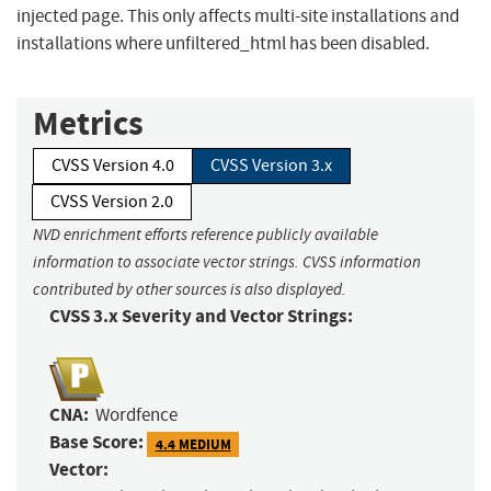
injected page. This only affects multi-site installations and
installations where unfiltered_html has been disabled.
Metrics
CVSS Version 4.0
CVSS Version 3.x
CVSS Version 2.0
NVD enrichment efforts reference publicly available
information to associate vector strings. CVSS information
contributed by other sources is also displayed.
CVSS 3.x Severity and Vector Strings:
CNA:
Wordfence
Base Score:
4.4 MEDIUM
Vector: