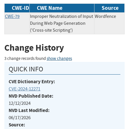
CWE-ID
CWE Name
Source
CWE-79
Improper Neutralization of Input
Wordfence
During Web Page Generation
('Cross-site Scripting')
Change History
3 change records found
show changes
QUICK INFO
CVE Dictionary Entry:
CVE-2024-12271
NVD Published Date:
12/12/2024
NVD Last Modified:
06/17/2026
Source: