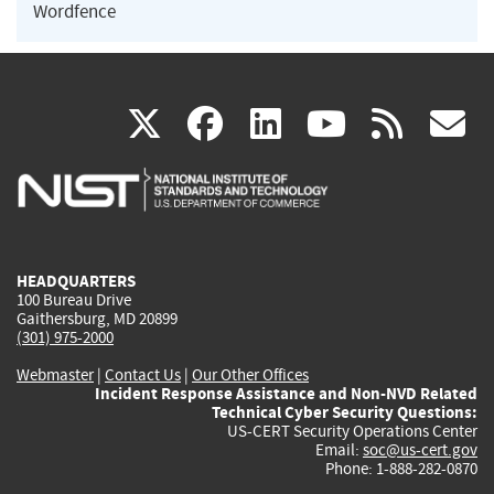
Wordfence
(link
(link
(link
(link
(
X
facebook
linkedin
youtu
rss
g
is
is
is
is
i
external)
external)
external)
external)
e
HEADQUARTERS
100 Bureau Drive
Gaithersburg, MD 20899
(301) 975-2000
Webmaster
|
Contact Us
|
Our Other Offices
Incident Response Assistance and Non-NVD Related
Technical Cyber Security Questions:
US-CERT Security Operations Center
Email:
soc@us-cert.gov
Phone: 1-888-282-0870