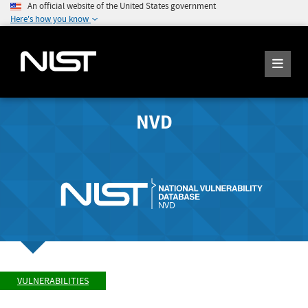
An official website of the United States government
Here's how you know
NVD
VULNERABILITIES