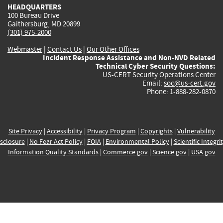
HEADQUARTERS
100 Bureau Drive
Gaithersburg, MD 20899
(301) 975-2000
Webmaster
|
Contact Us
|
Our Other Offices
Incident Response Assistance and Non-NVD Related
Technical Cyber Security Questions:
US-CERT Security Operations Center
Email:
soc@us-cert.gov
Phone: 1-888-282-0870
Site Privacy
|
Accessibility
|
Privacy Program
|
Copyrights
|
Vulnerability
sclosure
|
No Fear Act Policy
|
FOIA
|
Environmental Policy
|
Scientific Integri
Information Quality Standards
|
Commerce.gov
|
Science.gov
|
USA.gov