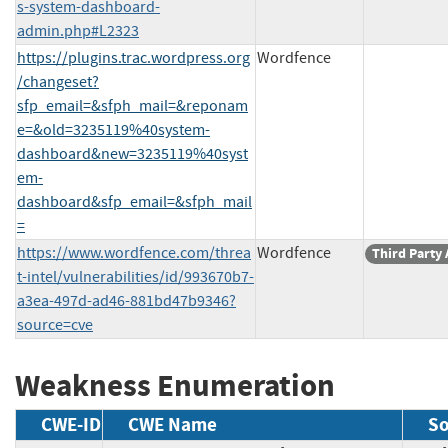
s-system-dashboard-
admin.php#L2323
https://plugins.trac.wordpress.org
Wordfence
/changeset?
sfp_email=&sfph_mail=&reponam
e=&old=3235119%40system-
dashboard&new=3235119%40syst
em-
dashboard&sfp_email=&sfph_mail
=
https://www.wordfence.com/threa
Wordfence
Third Party
t-intel/vulnerabilities/id/993670b7-
a3ea-497d-ad46-881bd47b9346?
source=cve
Weakness Enumeration
CWE-ID
CWE Name
So