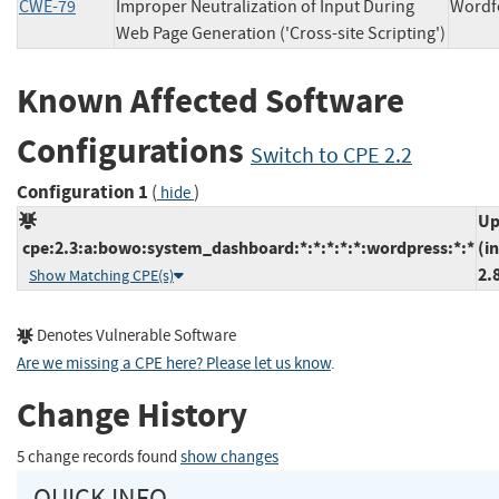
CWE-79
Improper Neutralization of Input During
Wor
Web Page Generation ('Cross-site Scripting')
Known Affected Software
Configurations
Switch to CPE 2.2
Configuration 1
(
)
hide
Up
cpe:2.3:a:bowo:system_dashboard:*:*:*:*:*:wordpress:*:*
(i
2.
Show Matching CPE(s)
Denotes Vulnerable Software
Are we missing a CPE here? Please let us know
.
Change History
5 change records found
show changes
QUICK INFO