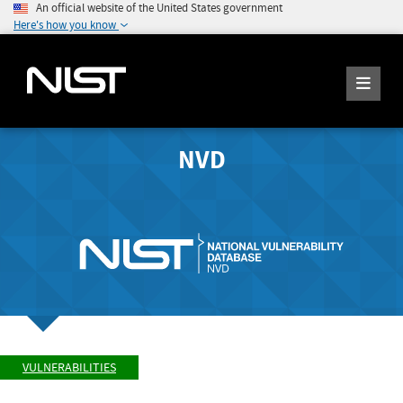
An official website of the United States government
Here's how you know
NVD
VULNERABILITIES