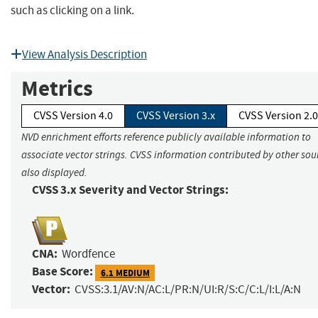
such as clicking on a link.
View Analysis Description
Metrics
CVSS Version 4.0
CVSS Version 3.x
CVSS Version 2.0
NVD enrichment efforts reference publicly available information to
associate vector strings. CVSS information contributed by other sour
also displayed.
CVSS 3.x Severity and Vector Strings:
CNA:
Wordfence
Base Score:
6.1 MEDIUM
Vector:
CVSS:3.1/AV:N/AC:L/PR:N/UI:R/S:C/C:L/I:L/A:N