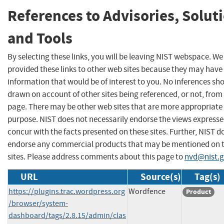
References to Advisories, Solut
and Tools
By selecting these links, you will be leaving NIST webspace. W
provided these links to other web sites because they may have
information that would be of interest to you. No inferences sh
drawn on account of other sites being referenced, or not, from 
page. There may be other web sites that are more appropriate 
purpose. NIST does not necessarily endorse the views expresse
concur with the facts presented on these sites. Further, NIST d
endorse any commercial products that may be mentioned on 
sites. Please address comments about this page to
nvd@nist.
URL
Source(s)
Tag(s)
https://plugins.trac.wordpress.org
Wordfence
Product
/browser/system-
dashboard/tags/2.8.15/admin/clas