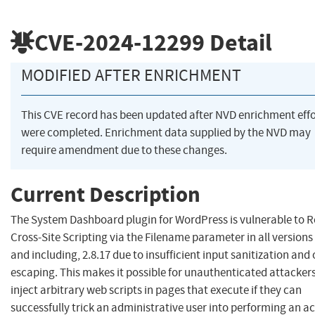
CVE-2024-12299
Detail
MODIFIED AFTER ENRICHMENT
This CVE record has been updated after NVD enrichment effo
were completed. Enrichment data supplied by the NVD may
require amendment due to these changes.
Current Description
The System Dashboard plugin for WordPress is vulnerable to R
Cross-Site Scripting via the Filename parameter in all versions 
and including, 2.8.17 due to insufficient input sanitization and
escaping. This makes it possible for unauthenticated attackers
inject arbitrary web scripts in pages that execute if they can
successfully trick an administrative user into performing an a