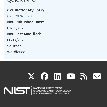
CVE Dictionary Entry:
CVE-2024-12299
NVD Published Date:
01/30/2025
NVD Last Modified:
06/17/2026
Source:
Wordfence
(link
(link
(link
(link
(
X
facebook
linkedin
youtu
rss
g
is
is
is
is
i
external)
external)
external)
external)
e