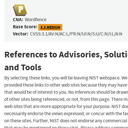
CNA:
Wordfence
Base Score:
5.3 MEDIUM
Vector:
CVSS:3.1/AV:N/AC:L/PR:N/UI:N/S:U/C:N/I:L/A:N
References to Advisories, Solut
and Tools
By selecting these links, you will be leaving NIST webspace. W
provided these links to other web sites because they may have
that would be of interest to you. No inferences should be dra
of other sites being referenced, or not, from this page. There 
web sites that are more appropriate for your purpose. NIST do
necessarily endorse the views expressed, or concur with the fa
on these sites. Further, NIST does not endorse any commercial
that may be mentioned on these sites. Please address commen