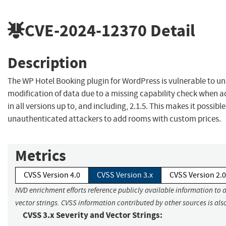
CVE-2024-12370
Detail
Description
The WP Hotel Booking plugin for WordPress is vulnerable to u
modification of data due to a missing capability check when 
in all versions up to, and including, 2.1.5. This makes it possible
unauthenticated attackers to add rooms with custom prices.
Metrics
CVSS Version 4.0
CVSS Version 3.x
CVSS Version 2.0
NVD enrichment efforts reference publicly available information to 
vector strings. CVSS information contributed by other sources is als
CVSS 3.x Severity and Vector Strings: