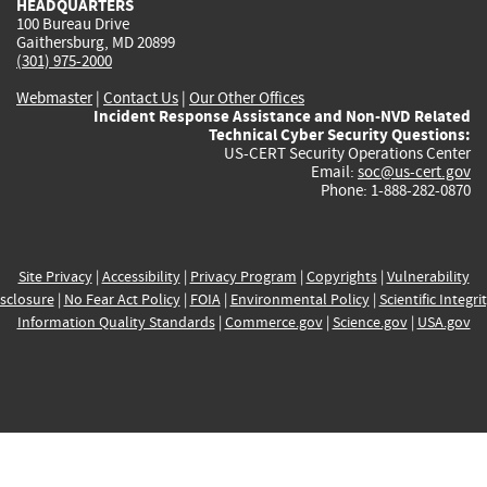
HEADQUARTERS
100 Bureau Drive
Gaithersburg, MD 20899
(301) 975-2000
Webmaster
|
Contact Us
|
Our Other Offices
Incident Response Assistance and Non-NVD Related
Technical Cyber Security Questions:
US-CERT Security Operations Center
Email:
soc@us-cert.gov
Phone: 1-888-282-0870
Site Privacy
|
Accessibility
|
Privacy Program
|
Copyrights
|
Vulnerability
sclosure
|
No Fear Act Policy
|
FOIA
|
Environmental Policy
|
Scientific Integri
Information Quality Standards
|
Commerce.gov
|
Science.gov
|
USA.gov