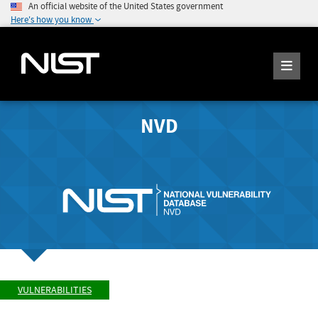
An official website of the United States government
Here's how you know
NVD
VULNERABILITIES