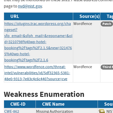
page to
nvd@nist.gov
.
URL
Source(s)
Ta
https://plugins.trac.wordpress.org/cha
Wordfence
Patch
ngeset?
sfp_email=&sfph_mail=&reponame=&ol
d=3210798%40wp-hotel-
booking%2Ftags%2F2.1.5&new=321476
5%40wp-hotel-
booking%2Ftags%2F2.1.6
https://www.wordfence.com/threat-
Wordfence
Third 
intel/vulnerabilities/id/5df32365-5381-
48e0-9313-7e83c4c6c440?source=cve
Weakness Enumeration
CWE-ID
CWE Name
Sou
CWE-862
Missing Authorization
N