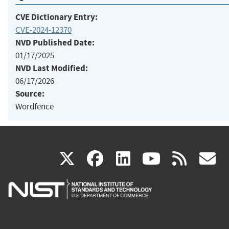
CVE Dictionary Entry:
CVE-2024-12370
NVD Published Date:
01/17/2025
NVD Last Modified:
06/17/2026
Source:
Wordfence
(link
(link
(link
(link
(
X
facebook
linkedin
youtu
rss
g
is
is
is
is
i
external)
external)
external)
external)
e