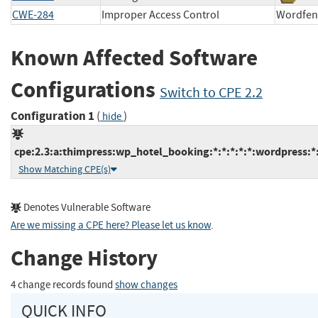
CWE-284
Improper Access Control
Wordf
Known Affected Software
Configurations
Switch to CPE 2.2
Configuration 1
(
)
hide
cpe:2.3:a:thimpress:wp_hotel_booking:*:*:*:*:*:wordpress:*
Show Matching CPE(s)
Denotes Vulnerable Software
Are we missing a CPE here? Please let us know
.
Change History
4 change records found
show changes
QUICK INFO