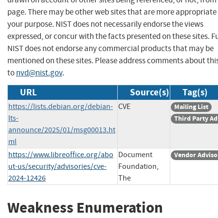
page. There may be other web sites that are more appropriate 
your purpose. NIST does not necessarily endorse the views
expressed, or concur with the facts presented on these sites. F
NIST does not endorse any commercial products that may be
mentioned on these sites. Please address comments about thi
to
nvd@nist.gov
.
URL
Source(s)
Tag(s)
https://lists.debian.org/debian-
CVE
Mailing List
lts-
Third Party Ad
announce/2025/01/msg00013.ht
ml
https://www.libreoffice.org/abo
Document
Vendor Adviso
ut-us/security/advisories/cve-
Foundation,
2024-12426
The
Weakness Enumeration