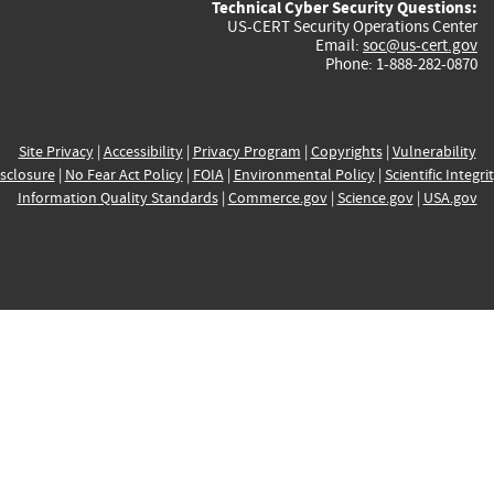
Technical Cyber Security Questions:
US-CERT Security Operations Center
Email:
soc@us-cert.gov
Phone: 1-888-282-0870
Site Privacy
|
Accessibility
|
Privacy Program
|
Copyrights
|
Vulnerability
sclosure
|
No Fear Act Policy
|
FOIA
|
Environmental Policy
|
Scientific Integri
Information Quality Standards
|
Commerce.gov
|
Science.gov
|
USA.gov