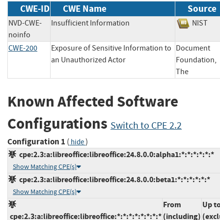
CWE-ID
CWE Name
Source
NVD-CWE-
Insufficient Information
NIS
noinfo
CWE-200
Exposure of Sensitive Information to
Document
an Unauthorized Actor
Foundation,
The
Known Affected Software
Configurations
Switch to CPE 2.2
Configuration 1
(
)
hide
cpe:2.3:a:libreoffice:libreoffice:24.8.0.0:alpha1:*:*:*:*:*:*
Show Matching CPE(s)
cpe:2.3:a:libreoffice:libreoffice:24.8.0.0:beta1:*:*:*:*:*:*
Show Matching CPE(s)
From
Up t
cpe:2.3:a:libreoffice:libreoffice:*:*:*:*:*:*:*:*
(including)
(exc