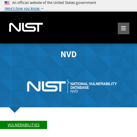
An official website of the United States government
Here's how you know
NVD
VULNERABILITIES