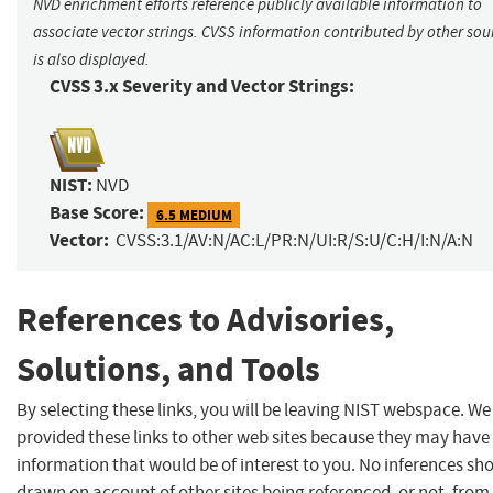
NVD enrichment efforts reference publicly available information to
associate vector strings. CVSS information contributed by other sou
is also displayed.
CVSS 3.x Severity and Vector Strings:
NIST:
NVD
Base Score:
6.5 MEDIUM
Vector:
CVSS:3.1/AV:N/AC:L/PR:N/UI:R/S:U/C:H/I:N/A:N
References to Advisories,
Solutions, and Tools
By selecting these links, you will be leaving NIST webspace. W
provided these links to other web sites because they may have
information that would be of interest to you. No inferences sh
drawn on account of other sites being referenced, or not, from 