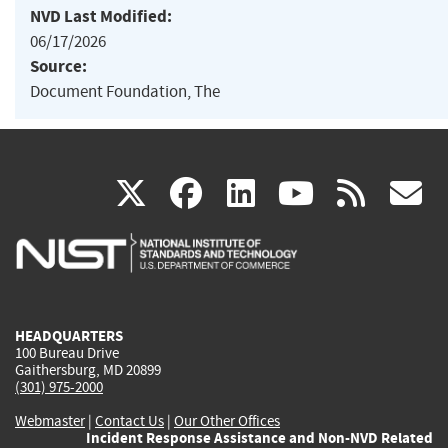
NVD Last Modified:
06/17/2026
Source:
Document Foundation, The
(link
(link
(link
(link
(
X
facebook
linkedin
youtu
rss
g
is
is
is
is
i
external)
external)
external)
external)
e
HEADQUARTERS
100 Bureau Drive
Gaithersburg, MD 20899
(301) 975-2000
Webmaster
|
Contact Us
|
Our Other Offices
Incident Response Assistance and Non-NVD Related