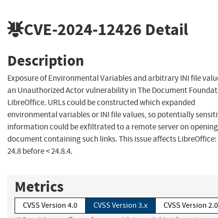
CVE-2024-12426
Detail
Description
Exposure of Environmental Variables and arbitrary INI file valu
an Unauthorized Actor vulnerability in The Document Foundat
LibreOffice. URLs could be constructed which expanded
environmental variables or INI file values, so potentially sensit
information could be exfiltrated to a remote server on opening
document containing such links. This issue affects LibreOffice:
24.8 before < 24.8.4.
Metrics
CVSS Version 4.0
CVSS Version 3.x
CVSS Version 2.0