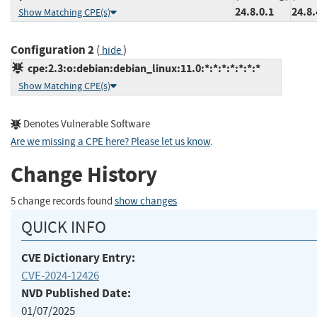
24.8.0.1
24.8.
Show Matching CPE(s)
Configuration 2
(
)
hide
cpe:2.3:o:debian:debian_linux:11.0:*:*:*:*:*:*:*
Show Matching CPE(s)
Denotes Vulnerable Software
Are we missing a CPE here? Please let us know
.
Change History
5 change records found
show changes
QUICK INFO
CVE Dictionary Entry:
CVE-2024-12426
NVD Published Date:
01/07/2025