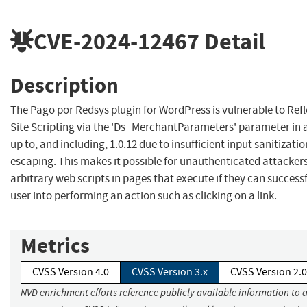
CVE-2024-12467
Detail
Description
The Pago por Redsys plugin for WordPress is vulnerable to Ref
Site Scripting via the 'Ds_MerchantParameters' parameter in a
up to, and including, 1.0.12 due to insufficient input sanitizat
escaping. This makes it possible for unauthenticated attackers
arbitrary web scripts in pages that execute if they can successfu
user into performing an action such as clicking on a link.
Metrics
CVSS Version 4.0
CVSS Version 3.x
CVSS Version 2.0
NVD enrichment efforts reference publicly available information to 