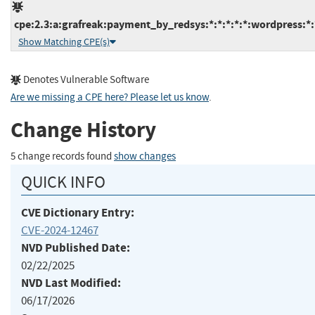
cpe:2.3:a:grafreak:payment_by_redsys:*:*:*:*:*:wordpress:*:
Show Matching CPE(s)
Denotes Vulnerable Software
Are we missing a CPE here? Please let us know
.
Change History
5 change records found
show changes
QUICK INFO
CVE Dictionary Entry:
CVE-2024-12467
NVD Published Date:
02/22/2025
NVD Last Modified:
06/17/2026