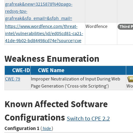
grafreak&new=3215878%40pago-
redsys-tpv-
grafreak&sfp_email=&sfph_mail=
https://www.wordfence.com/threat-
Wordfence
Third P
intel/vulnerabilities/id/ed05cd81-ca21-
41de-9b02-bd84498cd74e?source=cve
Weakness Enumeration
CWE-ID
CWE Name
CWE-79
Improper Neutralization of Input During Web
Page Generation ('Cross-site Scripting')
W
Known Affected Software
Configurations
Switch to CPE 2.2
Configuration 1
(
)
hide