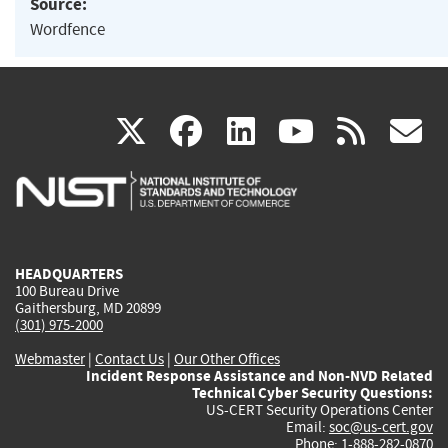
Source:
Wordfence
(link
(link
(link
(link
(
X
facebook
linkedin
youtu
rss
g
is
is
is
is
i
external)
external)
external)
external)
e
HEADQUARTERS
100 Bureau Drive
Gaithersburg, MD 20899
(301) 975-2000
Webmaster
|
Contact Us
|
Our Other Offices
Incident Response Assistance and Non-NVD Related
Technical Cyber Security Questions:
US-CERT Security Operations Center
Email:
soc@us-cert.gov
Phone: 1-888-282-0870