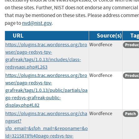
on these sites. Further, NIST does not endorse any commercial
that may be mentioned on these sites. Please address commen
page to
nvd@nist.gov
.
URL
Source(s)
Tag
https://plugins.trac.wordpress.org/bro
Wordfence
Produc
wser/pago-redsys-tpv-
grafreak/tags/1.0.13/includes/class-
redsysapi.php#L263
https://plugins.trac.wordpress.org/bro
Wordfence
Produc
wser/pago-redsys-tpv-
grafreak/tags/1.0.13/public/partials/pa
go-redsys-grafreak-public-
display.php#L82
https://plugins.trac.wordpress.org/cha
Wordfence
Patch
ngeset?
sfp_email=&sfph_mail=&reponame=&o
ld=3215878%40pago-redsys-tpv-