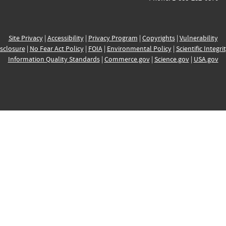
Site Privacy
|
Accessibility
|
Privacy Program
|
Copyrights
|
Vulnerability
sclosure
|
No Fear Act Policy
|
FOIA
|
Environmental Policy
|
Scientific Integri
Information Quality Standards
|
Commerce.gov
|
Science.gov
|
USA.gov