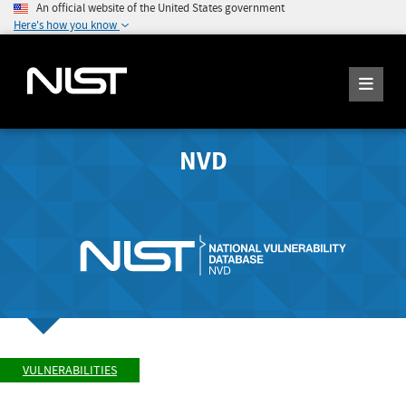
An official website of the United States government
Here's how you know
NVD
VULNERABILITIES