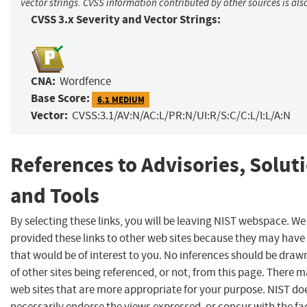
vector strings. CVSS information contributed by other sources is als
CVSS 3.x Severity and Vector Strings:
CNA:
Wordfence
Base Score:
6.1 MEDIUM
Vector:
CVSS:3.1/AV:N/AC:L/PR:N/UI:R/S:C/C:L/I:L/A:N
References to Advisories, Solut
and Tools
By selecting these links, you will be leaving NIST webspace. W
provided these links to other web sites because they may have
that would be of interest to you. No inferences should be dra
of other sites being referenced, or not, from this page. There 
web sites that are more appropriate for your purpose. NIST do
necessarily endorse the views expressed, or concur with the fa