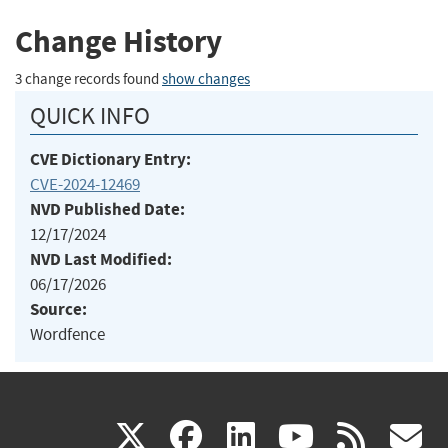
Change History
3 change records found
show changes
QUICK INFO
CVE Dictionary Entry:
CVE-2024-12469
NVD Published Date:
12/17/2024
NVD Last Modified:
06/17/2026
Source:
Wordfence
(link
(link
(link
(link
(
X
facebook
linkedin
youtu
rss
g