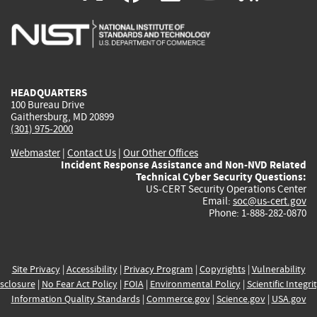
is
is
is
is
i
external)
external)
external)
external)
e
HEADQUARTERS
100 Bureau Drive
Gaithersburg, MD 20899
(301) 975-2000
Webmaster
|
Contact Us
|
Our Other Offices
Incident Response Assistance and Non-NVD Related
Technical Cyber Security Questions:
US-CERT Security Operations Center
Email:
soc@us-cert.gov
Phone: 1-888-282-0870
Site Privacy
|
Accessibility
|
Privacy Program
|
Copyrights
|
Vulnerability
sclosure
|
No Fear Act Policy
|
FOIA
|
Environmental Policy
|
Scientific Integri
Information Quality Standards
|
Commerce.gov
|
Science.gov
|
USA.gov