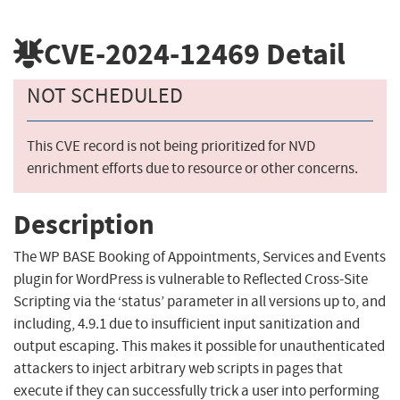
CVE-2024-12469
Detail
NOT SCHEDULED
This CVE record is not being prioritized for NVD
enrichment efforts due to resource or other concerns.
Description
The WP BASE Booking of Appointments, Services and Events
plugin for WordPress is vulnerable to Reflected Cross-Site
Scripting via the ‘status’ parameter in all versions up to, and
including, 4.9.1 due to insufficient input sanitization and
output escaping. This makes it possible for unauthenticated
attackers to inject arbitrary web scripts in pages that
execute if they can successfully trick a user into performing