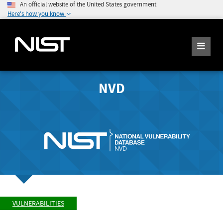
An official website of the United States government
Here's how you know
NVD
VULNERABILITIES