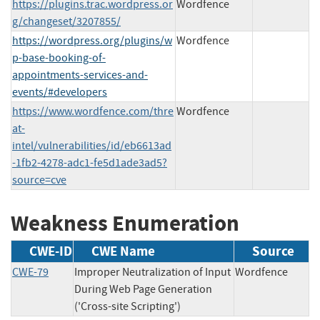
https://plugins.trac.wordpress.or
Wordfence
g/changeset/3207855/
https://wordpress.org/plugins/w
Wordfence
p-base-booking-of-
appointments-services-and-
events/#developers
https://www.wordfence.com/thre
Wordfence
at-
intel/vulnerabilities/id/eb6613ad
-1fb2-4278-adc1-fe5d1ade3ad5?
source=cve
Weakness Enumeration
CWE-ID
CWE Name
Source
CWE-79
Improper Neutralization of Input
Wordfence
During Web Page Generation
('Cross-site Scripting')