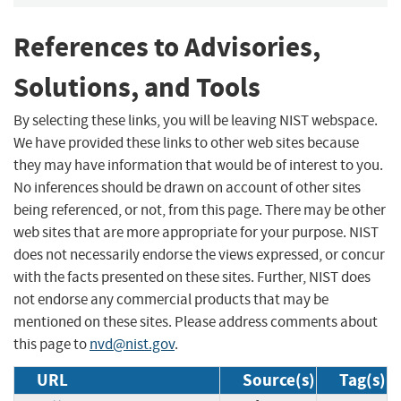
References to Advisories,
Solutions, and Tools
By selecting these links, you will be leaving NIST webspace.
We have provided these links to other web sites because
they may have information that would be of interest to you.
No inferences should be drawn on account of other sites
being referenced, or not, from this page. There may be other
web sites that are more appropriate for your purpose. NIST
does not necessarily endorse the views expressed, or concur
with the facts presented on these sites. Further, NIST does
not endorse any commercial products that may be
mentioned on these sites. Please address comments about
this page to
nvd@nist.gov
.
URL
Source(s)
Tag(s)