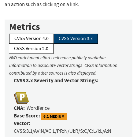
an action such as clicking on a link.
Metrics
CVSS Version 4.0
CVSS Version 3.x
CVSS Version 2.0
NVD enrichment efforts reference publicly available
information to associate vector strings. CVSS information
contributed by other sources is also displayed.
CVSS 3.x Severity and Vector Strings:
CNA:
Wordfence
Base Score:
6.1 MEDIUM
Vector:
CVSS:3.1/AV:N/AC:L/PR:N/UI:R/S:C/C:L/I:L/A:N