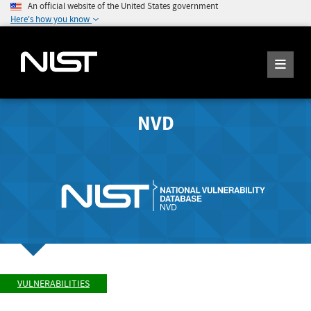
An official website of the United States government
Here's how you know
NVD
VULNERABILITIES