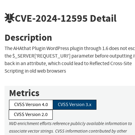
CVE-2024-12595
Detail
Description
The AHAthat Plugin WordPress plugin through 1.6 does not es
the $_SERVER['REQUEST_URI'] parameter before outputting i
back in an attribute, which could lead to Reflected Cross-Site
Scripting in old web browsers
Metrics
CVSS Version 4.0
CVSS Version 3.x
CVSS Version 2.0
NVD enrichment efforts reference publicly available information to
associate vector strings. CVSS information contributed by other