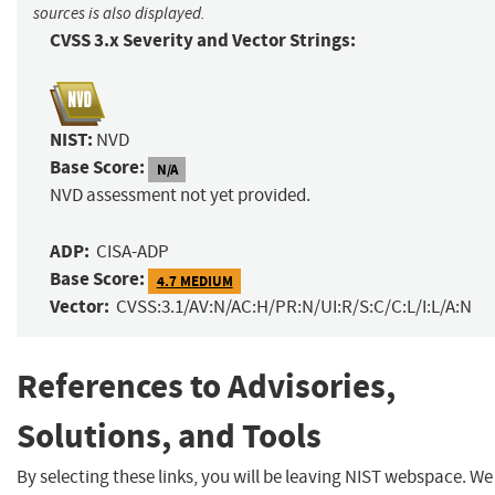
sources is also displayed.
CVSS 3.x Severity and Vector Strings:
NIST:
NVD
Base Score:
N/A
NVD assessment not yet provided.
ADP:
CISA-ADP
Base Score:
4.7 MEDIUM
Vector:
CVSS:3.1/AV:N/AC:H/PR:N/UI:R/S:C/C:L/I:L/A:N
References to Advisories,
Solutions, and Tools
By selecting these links, you will be leaving NIST webspace. We