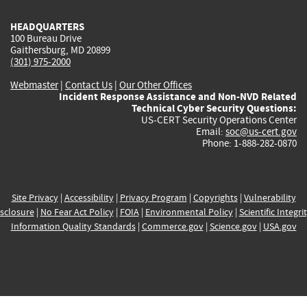
HEADQUARTERS
100 Bureau Drive
Gaithersburg, MD 20899
(301) 975-2000
Webmaster
|
Contact Us
|
Our Other Offices
Incident Response Assistance and Non-NVD Related
Technical Cyber Security Questions:
US-CERT Security Operations Center
Email:
soc@us-cert.gov
Phone: 1-888-282-0870
Site Privacy
|
Accessibility
|
Privacy Program
|
Copyrights
|
Vulnerability
sclosure
|
No Fear Act Policy
|
FOIA
|
Environmental Policy
|
Scientific Integri
Information Quality Standards
|
Commerce.gov
|
Science.gov
|
USA.gov