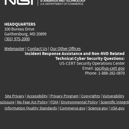
external)
external)
external)
external)
e
HEADQUARTERS
100 Bureau Drive
Gaithersburg, MD 20899
(301) 975-2000
Webmaster
|
Contact Us
|
Our Other Offices
Incident Response Assistance and Non-NVD Related
Technical Cyber Security Questions:
US-CERT Security Operations Center
Email:
soc@us-cert.gov
Phone: 1-888-282-0870
Site Privacy
|
Accessibility
|
Privacy Program
|
Copyrights
|
Vulnerability
sclosure
|
No Fear Act Policy
|
FOIA
|
Environmental Policy
|
Scientific Integri
Information Quality Standards
|
Commerce.gov
|
Science.gov
|
USA.gov