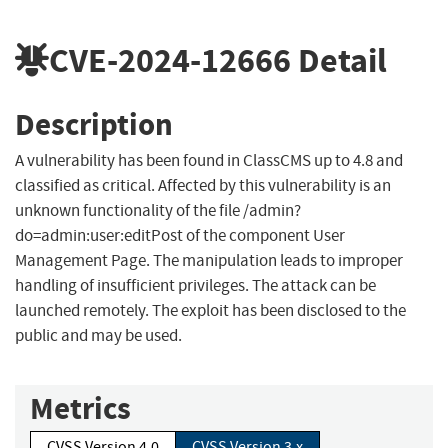
CVE-2024-12666
Detail
Description
A vulnerability has been found in ClassCMS up to 4.8 and
classified as critical. Affected by this vulnerability is an
unknown functionality of the file /admin?
do=admin:user:editPost of the component User
Management Page. The manipulation leads to improper
handling of insufficient privileges. The attack can be
launched remotely. The exploit has been disclosed to the
public and may be used.
Metrics
CVSS Version 4.0
CVSS Version 3.x