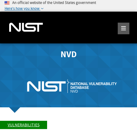
An official website of the United States government
Here's how you know
NVD
VULNERABILITIES