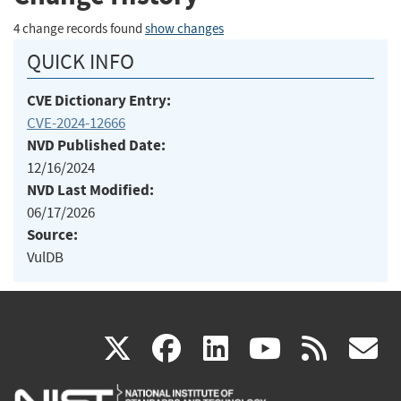
4 change records found
show changes
QUICK INFO
CVE Dictionary Entry:
CVE-2024-12666
NVD Published Date:
12/16/2024
NVD Last Modified:
06/17/2026
Source:
VulDB
(link
(link
(link
(link
(
X
facebook
linkedin
youtu
rss
g
is
is
is
is
i