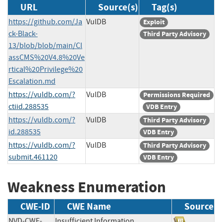
URL
Source(s)
Tag(s)
https://github.com/Ja
VulDB
Exploit
ck-Black-
Third Party Advisory
13/blob/blob/main/Cl
assCMS%20V4.8%20Ve
rtical%20Privilege%20
Escalation.md
https://vuldb.com/?
VulDB
Permissions Required
ctiid.288535
VDB Entry
https://vuldb.com/?
VulDB
Third Party Advisory
id.288535
VDB Entry
https://vuldb.com/?
VulDB
Third Party Advisory
submit.461120
VDB Entry
Weakness Enumeration
CWE-ID
CWE Name
Source
NVD-CWE-
Insufficient Information