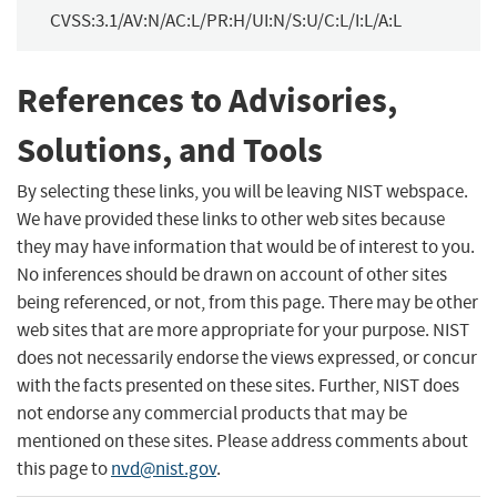
CVSS:3.1/AV:N/AC:L/PR:H/UI:N/S:U/C:L/I:L/A:L
References to Advisories,
Solutions, and Tools
By selecting these links, you will be leaving NIST webspace.
We have provided these links to other web sites because
they may have information that would be of interest to you.
No inferences should be drawn on account of other sites
being referenced, or not, from this page. There may be other
web sites that are more appropriate for your purpose. NIST
does not necessarily endorse the views expressed, or concur
with the facts presented on these sites. Further, NIST does
not endorse any commercial products that may be
mentioned on these sites. Please address comments about
this page to
nvd@nist.gov
.