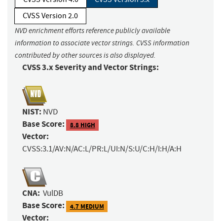
CVSS Version 2.0
NVD enrichment efforts reference publicly available
information to associate vector strings. CVSS information
contributed by other sources is also displayed.
CVSS 3.x Severity and Vector Strings:
NIST:
NVD
Base Score:
8.8 HIGH
Vector:
CVSS:3.1/AV:N/AC:L/PR:L/UI:N/S:U/C:H/I:H/A:H
CNA:
VulDB
Base Score:
4.7 MEDIUM
Vector: