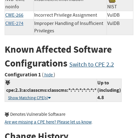
noinfo
NIST
CWE-266
Incorrect Privilege Assignment
VulDB
CWE-274
Improper Handling of Insufficient
VulDB
Privileges
Known Affected Software
Configurations
Switch to CPE 2.2
Configuration 1
(
)
hide
Up to
cpe:2.3:a:classcms:classcms:*:*:*:*:*:*:*:*
(including)
4.8
Show Matching CPE(s)
Denotes Vulnerable Software
Are we missing a CPE here? Please let us know
.
Change History