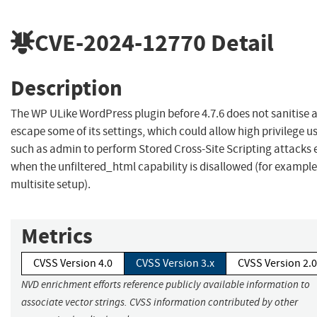
CVE-2024-12770
Detail
Description
The WP ULike WordPress plugin before 4.7.6 does not sanitise 
escape some of its settings, which could allow high privilege u
such as admin to perform Stored Cross-Site Scripting attacks 
when the unfiltered_html capability is disallowed (for example
multisite setup).
Metrics
CVSS Version 4.0
CVSS Version 3.x
CVSS Version 2.0
NVD enrichment efforts reference publicly available information to
associate vector strings. CVSS information contributed by other