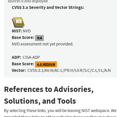
sources is also displayed.
CVSS 3.x Severity and Vector Strings:
NIST:
NVD
Base Score:
N/A
NVD assessment not yet provided.
ADP:
CISA-ADP
Base Score:
4.8 MEDIUM
Vector:
CVSS:3.1/AV:N/AC:L/PR:H/UI:R/S:C/C:L/I:L/A:N
References to Advisories,
Solutions, and Tools
By selecting these links, you will be leaving NIST webspace. W