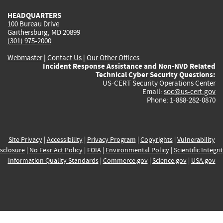
HEADQUARTERS
100 Bureau Drive
Gaithersburg, MD 20899
(301) 975-2000
Webmaster
|
Contact Us
|
Our Other Offices
Incident Response Assistance and Non-NVD Related
Technical Cyber Security Questions:
US-CERT Security Operations Center
Email:
soc@us-cert.gov
Phone: 1-888-282-0870
Site Privacy
|
Accessibility
|
Privacy Program
|
Copyrights
|
Vulnerability
sclosure
|
No Fear Act Policy
|
FOIA
|
Environmental Policy
|
Scientific Integri
Information Quality Standards
|
Commerce.gov
|
Science.gov
|
USA.gov