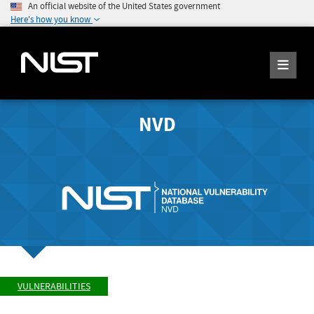
An official website of the United States government
Here's how you know
NVD
VULNERABILITIES