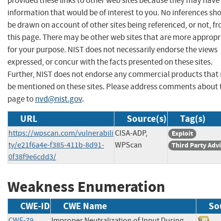
provided these links to other web sites because they may have
information that would be of interest to you. No inferences sh
be drawn on account of other sites being referenced, or not, f
this page. There may be other web sites that are more appropr
for your purpose. NIST does not necessarily endorse the views
expressed, or concur with the facts presented on these sites.
Further, NIST does not endorse any commercial products that
be mentioned on these sites. Please address comments about 
page to
nvd@nist.gov
.
URL
Source(s)
Tag(s)
https://wpscan.com/vulnerabili
CISA-ADP,
Exploit
ty/e21f6a4e-f385-411b-8d91-
WPScan
Third Party Adv
0f38f9e6cdd3/
Weakness Enumeration
CWE-ID
CWE Name
So
CWE-79
Improper Neutralization of Input During