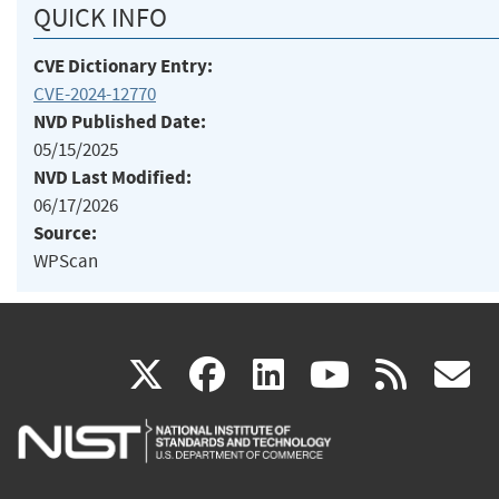
QUICK INFO
CVE Dictionary Entry:
CVE-2024-12770
NVD Published Date:
05/15/2025
NVD Last Modified:
06/17/2026
Source:
WPScan
(link
(link
(link
(link
(
X
facebook
linkedin
youtu
rss
g
is
is
is
is
i
external)
external)
external)
external)
e