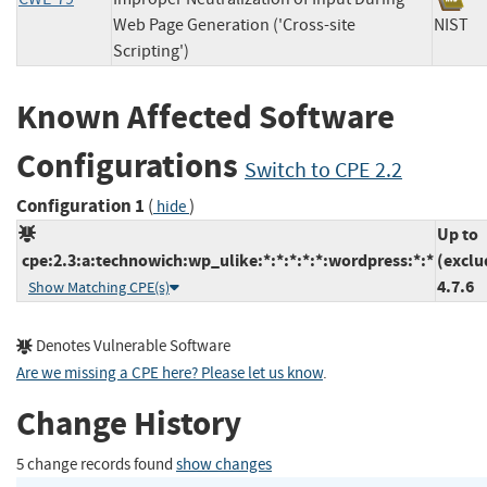
Web Page Generation ('Cross-site
NIS
Scripting')
Known Affected Software
Configurations
Switch to CPE 2.2
Configuration 1
(
)
hide
Up to
cpe:2.3:a:technowich:wp_ulike:*:*:*:*:*:wordpress:*:*
(exclu
4.7.6
Show Matching CPE(s)
Denotes Vulnerable Software
Are we missing a CPE here? Please let us know
.
Change History
5 change records found
show changes