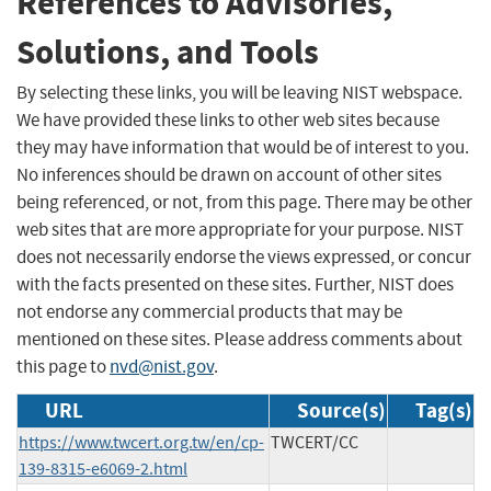
References to Advisories,
Solutions, and Tools
By selecting these links, you will be leaving NIST webspace.
We have provided these links to other web sites because
they may have information that would be of interest to you.
No inferences should be drawn on account of other sites
being referenced, or not, from this page. There may be other
web sites that are more appropriate for your purpose. NIST
does not necessarily endorse the views expressed, or concur
with the facts presented on these sites. Further, NIST does
not endorse any commercial products that may be
mentioned on these sites. Please address comments about
this page to
nvd@nist.gov
.
URL
Source(s)
Tag(s)
https://www.twcert.org.tw/en/cp-
TWCERT/CC
139-8315-e6069-2.html