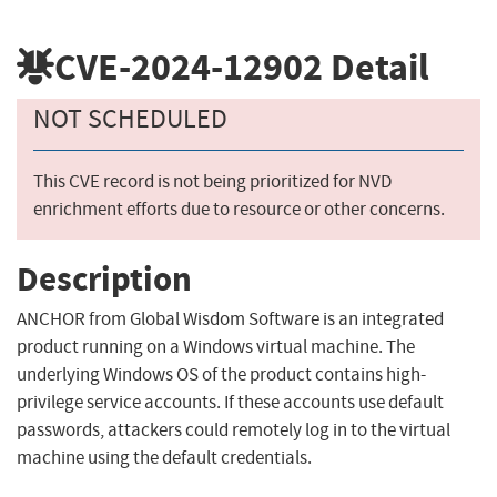
CVE-2024-12902
Detail
NOT SCHEDULED
This CVE record is not being prioritized for NVD
enrichment efforts due to resource or other concerns.
Description
ANCHOR from Global Wisdom Software is an integrated
product running on a Windows virtual machine. The
underlying Windows OS of the product contains high-
privilege service accounts. If these accounts use default
passwords, attackers could remotely log in to the virtual
machine using the default credentials.