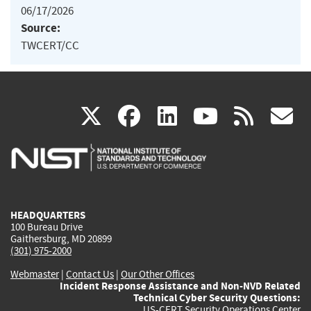
06/17/2026
Source:
TWCERT/CC
(link
(link
(link
(link
(
X
facebook
linkedin
youtu
rss
g
is
is
is
is
i
external)
external)
external)
external)
e
HEADQUARTERS
100 Bureau Drive
Gaithersburg, MD 20899
(301) 975-2000
Webmaster
|
Contact Us
|
Our Other Offices
Incident Response Assistance and Non-NVD Related
Technical Cyber Security Questions:
US-CERT Security Operations Center