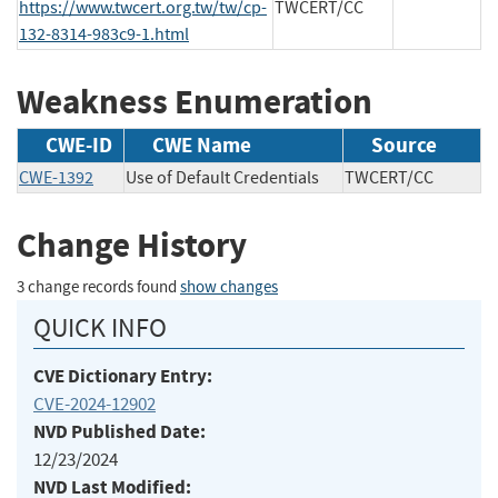
https://www.twcert.org.tw/tw/cp-
TWCERT/CC
132-8314-983c9-1.html
Weakness Enumeration
CWE-ID
CWE Name
Source
CWE-1392
Use of Default Credentials
TWCERT/CC
Change History
3 change records found
show changes
QUICK INFO
CVE Dictionary Entry:
CVE-2024-12902
NVD Published Date:
12/23/2024
NVD Last Modified: