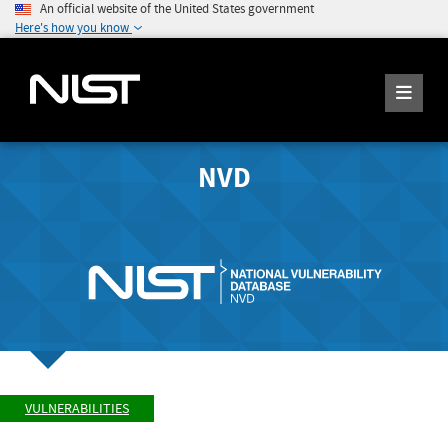
An official website of the United States government
Here's how you know
NVD
VULNERABILITIES