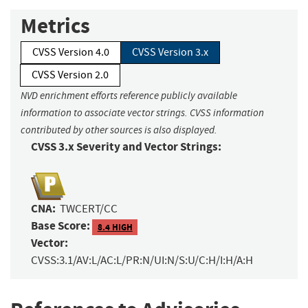
Metrics
CVSS Version 4.0
CVSS Version 3.x
CVSS Version 2.0
NVD enrichment efforts reference publicly available
information to associate vector strings. CVSS information
contributed by other sources is also displayed.
CVSS 3.x Severity and Vector Strings:
CNA:
TWCERT/CC
Base Score:
8.4 HIGH
Vector:
CVSS:3.1/AV:L/AC:L/PR:N/UI:N/S:U/C:H/I:H/A:H