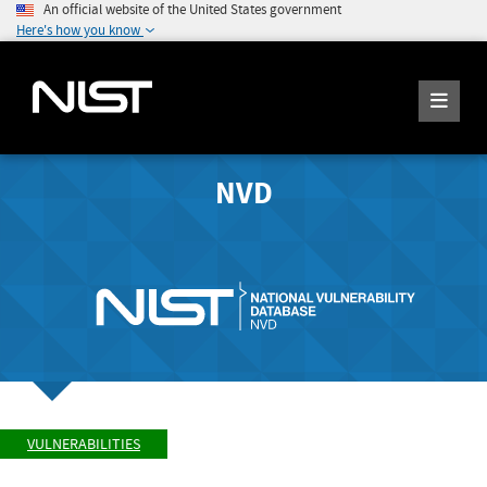
An official website of the United States government
Here's how you know
NVD
VULNERABILITIES