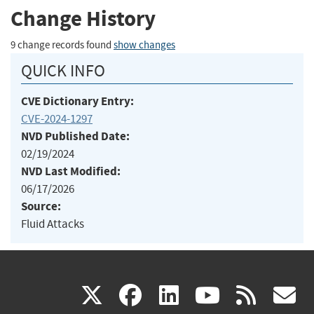
Change History
9 change records found
show changes
QUICK INFO
CVE Dictionary Entry:
CVE-2024-1297
NVD Published Date:
02/19/2024
NVD Last Modified:
06/17/2026
Source:
Fluid Attacks
(link
(link
(link
(link
(
X
facebook
linkedin
youtu
rss
g