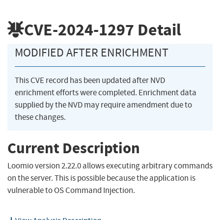
CVE-2024-1297
Detail
MODIFIED AFTER ENRICHMENT
This CVE record has been updated after NVD
enrichment efforts were completed. Enrichment data
supplied by the NVD may require amendment due to
these changes.
Current Description
Loomio version 2.22.0 allows executing arbitrary commands
on the server. This is possible because the application is
vulnerable to OS Command Injection.