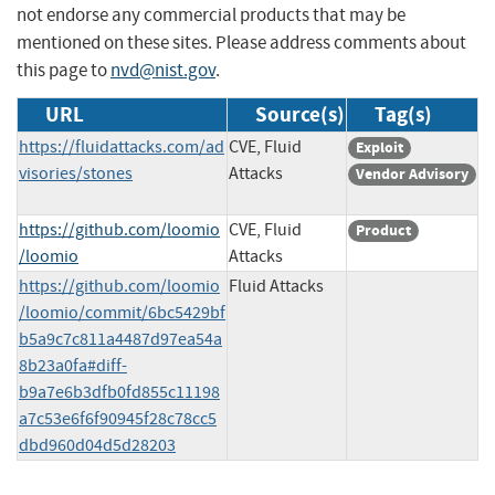
not endorse any commercial products that may be
mentioned on these sites. Please address comments about
this page to
nvd@nist.gov
.
URL
Source(s)
Tag(s)
https://fluidattacks.com/ad
CVE, Fluid
Exploit
visories/stones
Attacks
Vendor Advisory
https://github.com/loomio
CVE, Fluid
Product
/loomio
Attacks
https://github.com/loomio
Fluid Attacks
/loomio/commit/6bc5429bf
b5a9c7c811a4487d97ea54a
8b23a0fa#diff-
b9a7e6b3dfb0fd855c11198
a7c53e6f6f90945f28c78cc5
dbd960d04d5d28203