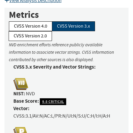
View Analysis Description
Metrics
CVSS Version 4.0
CVSS Version 3.x
CVSS Version 2.0
NVD enrichment efforts reference publicly available
information to associate vector strings. CVSS information
contributed by other sources is also displayed.
CVSS 3.x Severity and Vector Strings:
NIST:
NVD
Base Score:
9.8 CRITICAL
Vector:
CVSS:3.1/AV:N/AC:L/PR:N/UI:N/S:U/C:H/I:H/A:H