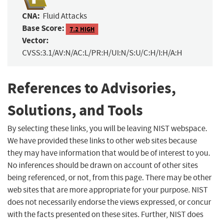
CNA:
Fluid Attacks
Base Score:
7.2 HIGH
Vector:
CVSS:3.1/AV:N/AC:L/PR:H/UI:N/S:U/C:H/I:H/A:H
References to Advisories,
Solutions, and Tools
By selecting these links, you will be leaving NIST webspace.
We have provided these links to other web sites because
they may have information that would be of interest to you.
No inferences should be drawn on account of other sites
being referenced, or not, from this page. There may be other
web sites that are more appropriate for your purpose. NIST
does not necessarily endorse the views expressed, or concur
with the facts presented on these sites. Further, NIST does