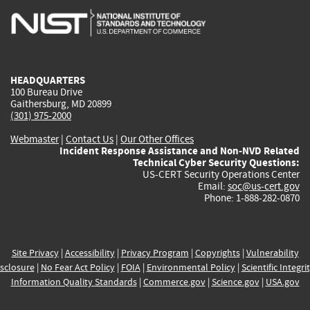
is
is
is
is
i
external)
external)
external)
external)
e
HEADQUARTERS
100 Bureau Drive
Gaithersburg, MD 20899
(301) 975-2000
Webmaster
|
Contact Us
|
Our Other Offices
Incident Response Assistance and Non-NVD Related
Technical Cyber Security Questions:
US-CERT Security Operations Center
Email:
soc@us-cert.gov
Phone: 1-888-282-0870
Site Privacy
|
Accessibility
|
Privacy Program
|
Copyrights
|
Vulnerability
sclosure
|
No Fear Act Policy
|
FOIA
|
Environmental Policy
|
Scientific Integri
Information Quality Standards
|
Commerce.gov
|
Science.gov
|
USA.gov