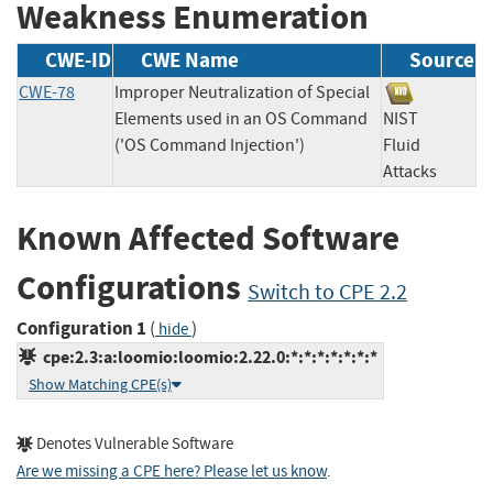
Weakness Enumeration
CWE-ID
CWE Name
Source
CWE-78
Improper Neutralization of Special
Elements used in an OS Command
NIST
('OS Command Injection')
Fluid
Attacks
Known Affected Software
Configurations
Switch to CPE 2.2
Configuration 1
(
)
hide
cpe:2.3:a:loomio:loomio:2.22.0:*:*:*:*:*:*:*
Show Matching CPE(s)
Denotes Vulnerable Software
Are we missing a CPE here? Please let us know
.