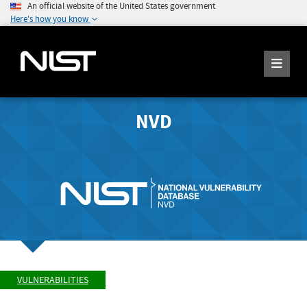
An official website of the United States government
Here's how you know
NVD
VULNERABILITIES