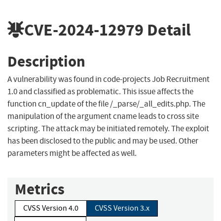
CVE-2024-12979
Detail
Description
A vulnerability was found in code-projects Job Recruitment
1.0 and classified as problematic. This issue affects the
function cn_update of the file /_parse/_all_edits.php. The
manipulation of the argument cname leads to cross site
scripting. The attack may be initiated remotely. The exploit
has been disclosed to the public and may be used. Other
parameters might be affected as well.
Metrics
CVSS Version 4.0
CVSS Version 3.x