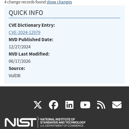
4 change records found
show changes
QUICK INFO
CVE Dictionary Entry:
CVE-2024-12979
NVD Published Date:
12/27/2024
NVD Last Modified:
06/17/2026
Source:
VulDB
(link
(link
(link
(link
(
X
facebook
linkedin
youtu
rss
g
is
is
is
is
i