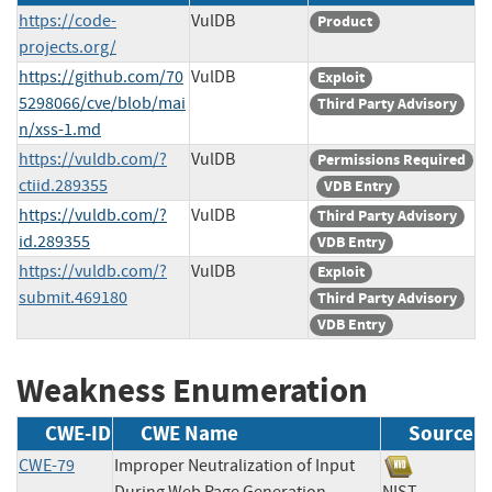
https://code-
VulDB
Product
projects.org/
https://github.com/70
VulDB
Exploit
5298066/cve/blob/mai
Third Party Advisory
n/xss-1.md
https://vuldb.com/?
VulDB
Permissions Required
ctiid.289355
VDB Entry
https://vuldb.com/?
VulDB
Third Party Advisory
id.289355
VDB Entry
https://vuldb.com/?
VulDB
Exploit
submit.469180
Third Party Advisory
VDB Entry
Weakness Enumeration
CWE-ID
CWE Name
Source
CWE-79
Improper Neutralization of Input