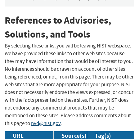
References to Advisories,
Solutions, and Tools
By selecting these links, you will be leaving NIST webspace.
We have provided these links to other web sites because
they may have information that would be of interest to you.
No inferences should be drawn on account of other sites
being referenced, or not, from this page. There may be other
web sites that are more appropriate for your purpose. NIST
does not necessarily endorse the views expressed, or concur
with the facts presented on these sites. Further, NIST does
not endorse any commercial products that may be
mentioned on these sites. Please address comments about
this page to
nvd@nist.gov
.
URL
Source(s)
Tag(s)