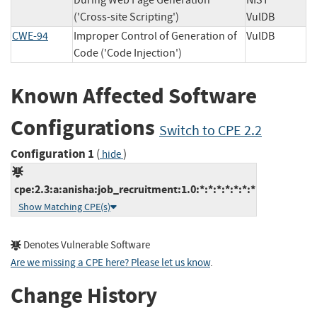
During Web Page Generation
NIST
('Cross-site Scripting')
VulDB
CWE-94
Improper Control of Generation of
VulDB
Code ('Code Injection')
Known Affected Software
Configurations
Switch to CPE 2.2
Configuration 1
(
)
hide
cpe:2.3:a:anisha:job_recruitment:1.0:*:*:*:*:*:*:*
Show Matching CPE(s)
Denotes Vulnerable Software
Are we missing a CPE here? Please let us know
.
Change History