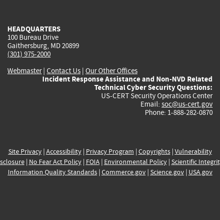
external)
external)
external)
external)
e
HEADQUARTERS
100 Bureau Drive
Gaithersburg, MD 20899
(301) 975-2000
Webmaster
|
Contact Us
|
Our Other Offices
Incident Response Assistance and Non-NVD Related
Technical Cyber Security Questions:
US-CERT Security Operations Center
Email:
soc@us-cert.gov
Phone: 1-888-282-0870
Site Privacy
|
Accessibility
|
Privacy Program
|
Copyrights
|
Vulnerability
sclosure
|
No Fear Act Policy
|
FOIA
|
Environmental Policy
|
Scientific Integri
Information Quality Standards
|
Commerce.gov
|
Science.gov
|
USA.gov