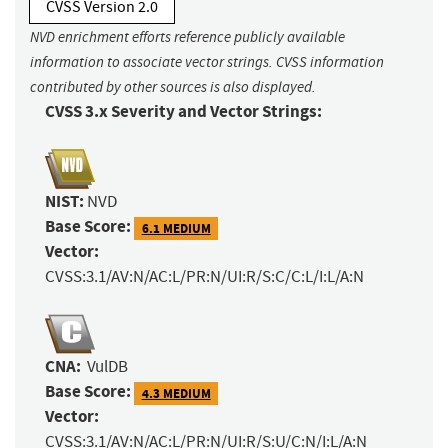
CVSS Version 2.0
NVD enrichment efforts reference publicly available
information to associate vector strings. CVSS information
contributed by other sources is also displayed.
CVSS 3.x Severity and Vector Strings:
NIST:
NVD
Base Score:
6.1 MEDIUM
Vector:
CVSS:3.1/AV:N/AC:L/PR:N/UI:R/S:C/C:L/I:L/A:N
CNA:
VulDB
Base Score:
4.3 MEDIUM
Vector:
CVSS:3.1/AV:N/AC:L/PR:N/UI:R/S:U/C:N/I:L/A:N