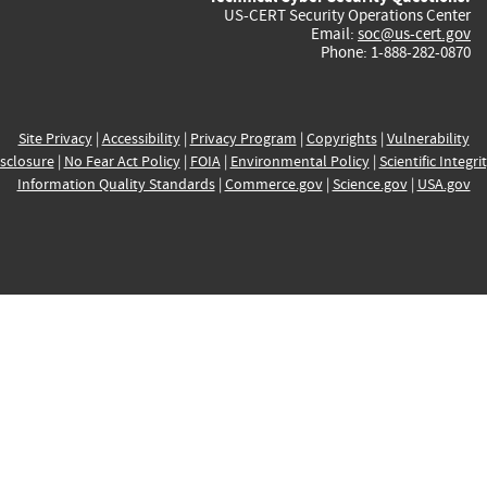
US-CERT Security Operations Center
Email:
soc@us-cert.gov
Phone: 1-888-282-0870
Site Privacy
|
Accessibility
|
Privacy Program
|
Copyrights
|
Vulnerability
sclosure
|
No Fear Act Policy
|
FOIA
|
Environmental Policy
|
Scientific Integri
Information Quality Standards
|
Commerce.gov
|
Science.gov
|
USA.gov