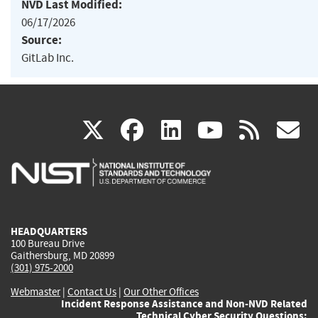
NVD Last Modified:
06/17/2026
Source:
GitLab Inc.
(link
(link
(link
(link
(
X
facebook
linkedin
youtu
rss
g
is
is
is
is
i
external)
external)
external)
external)
e
HEADQUARTERS
100 Bureau Drive
Gaithersburg, MD 20899
(301) 975-2000
Webmaster
|
Contact Us
|
Our Other Offices
Incident Response Assistance and Non-NVD Related
Technical Cyber Security Questions: