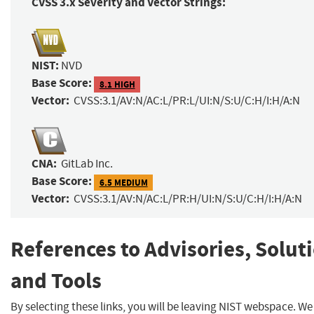
CVSS 3.x Severity and Vector Strings:
NIST:
NVD
Base Score:
8.1 HIGH
Vector:
CVSS:3.1/AV:N/AC:L/PR:L/UI:N/S:U/C:H/I:H/A:N
CNA:
GitLab Inc.
Base Score:
6.5 MEDIUM
Vector:
CVSS:3.1/AV:N/AC:L/PR:H/UI:N/S:U/C:H/I:H/A:N
References to Advisories, Solut
and Tools
By selecting these links, you will be leaving NIST webspace. W