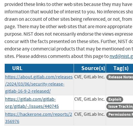
provided these links to other web sites because they may have
information that would be of interest to you. No inferences sh
drawn on account of other sites being referenced, or not, from 
page. There may be other web sites that are more appropriate 
purpose. NIST does not necessarily endorse the views expresse
concur with the facts presented on these sites. Further, NIST d
endorse any commercial products that may be mentioned on 
sites. Please address comments about this page to
nvd@nist.
URL
Source(s)
Tag(s)
https://about.gitlab.com/releases
CVE, GitLab Inc.
Release Note
/2024/03/06/security-release-
gitlab-16-9-2-released/
https://gitlab.com/gitlab-
CVE, GitLab Inc.
Exploit
org/gitlab/-/issues/440745
Issue Trackin
https://hackerone.com/reports/2
CVE, GitLab Inc.
Permissions 
356976