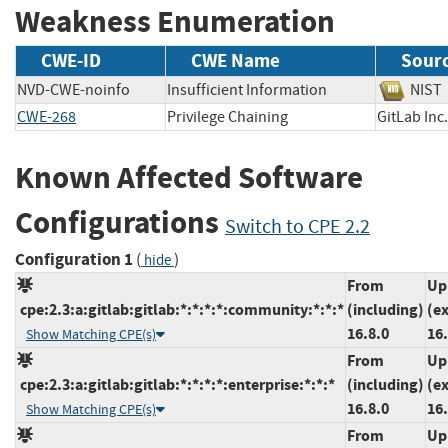
Weakness Enumeration
CWE-ID
CWE Name
Sour
NVD-CWE-noinfo
Insufficient Information
NI
CWE-268
Privilege Chaining
GitLab 
Known Affected Software
Configurations
Switch to CPE 2.2
Configuration 1
(
)
hide
From
Up
cpe:2.3:a:gitlab:gitlab:*:*:*:*:community:*:*:*
(including)
(e
16.8.0
16.
Show Matching CPE(s)
From
Up
cpe:2.3:a:gitlab:gitlab:*:*:*:*:enterprise:*:*:*
(including)
(e
16.8.0
16.
Show Matching CPE(s)
From
Up