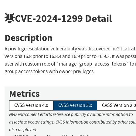
CVE-2024-1299
Detail
Description
A privilege escalation vulnerability was discovered in GitLab af
versions 16.8 prior to 16.8.4 and 16.9 prior to 16.9.2. It was possi
user with custom role of `manage_group_access_tokens` to 
group access tokens with owner privileges.
Metrics
CVSS Version 4.0
CVSS Version 3.x
CVSS Version 2.0
NVD enrichment efforts reference publicly available information to
associate vector strings. CVSS information contributed by other sour
also displayed.