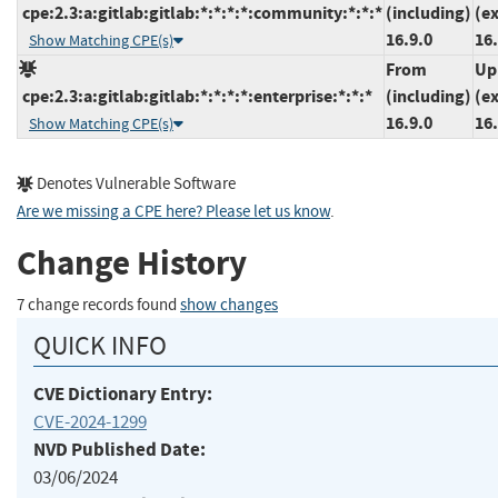
cpe:2.3:a:gitlab:gitlab:*:*:*:*:community:*:*:*
(including)
(e
16.9.0
16.
Show Matching CPE(s)
From
Up
cpe:2.3:a:gitlab:gitlab:*:*:*:*:enterprise:*:*:*
(including)
(e
16.9.0
16.
Show Matching CPE(s)
Denotes Vulnerable Software
Are we missing a CPE here? Please let us know
.
Change History
7 change records found
show changes
QUICK INFO
CVE Dictionary Entry:
CVE-2024-1299
NVD Published Date:
03/06/2024