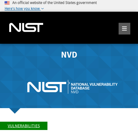
An official website of the United States government
Here's how you know
NVD
VULNERABILITIES