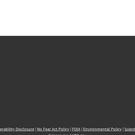
erability Disclosure
|
No Fear Act Policy
|
FOIA
|
Environmental Policy
|
Scient