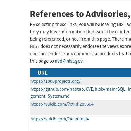
References to Advisories,
By selecting these links, you will be leaving NIST
they may have information that would be of intere
being referenced, or not, from this page. There m
NIST does not necessarily endorse the views expres
does not endorse any commercial products that 
this page to
nvd@nist.gov
.
URL
https://1000projects.org/
https://github.com/naotuo/CVE/blob/main/SQL_In
gement_System.md
https://vuldb.com/?ctiid.289664
https://vuldb.com/?id.289664