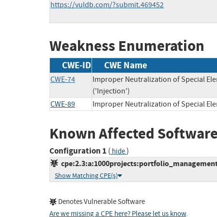
https://vuldb.com/?submit.469452
Weakness Enumeration
CWE-ID
CWE Name
CWE-74
Improper Neutralization of Special 
('Injection')
CWE-89
Improper Neutralization of Special E
Known Affected Software
Configuration 1
(
)
hide
cpe:2.3:a:1000projects:portfolio_management_
Show Matching CPE(s)
Denotes Vulnerable Software
Are we missing a CPE here? Please let us know
.