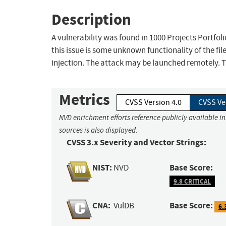
Description
A vulnerability was found in 1000 Projects Portfol
this issue is some unknown functionality of the f
injection. The attack may be launched remotely. T
Metrics
CVSS Version 4.0
CVSS Ve
NVD enrichment efforts reference publicly available i
sources is also displayed.
CVSS 3.x Severity and Vector Strings:
NIST:
Base Score:
NVD
9.8 CRITICAL
CNA:
Base Score:
VulDB
6.