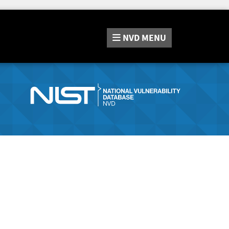
NVD
MENU