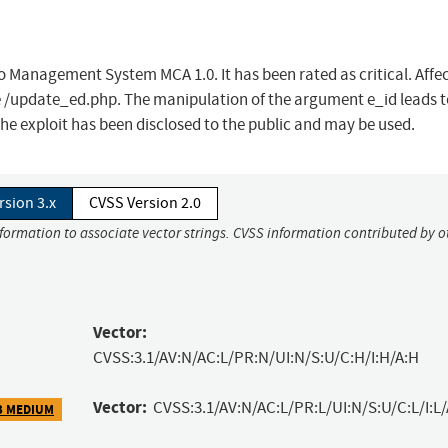
io Management System MCA 1.0. It has been rated as critical. Affe
ile /update_ed.php. The manipulation of the argument e_id leads t
he exploit has been disclosed to the public and may be used.
rsion 3.x
CVSS Version 2.0
nformation to associate vector strings. CVSS information contributed by o
Vector:
CVSS:3.1/AV:N/AC:L/PR:N/UI:N/S:U/C:H/I:H/A:H
Vector:
CVSS:3.1/AV:N/AC:L/PR:L/UI:N/S:U/C:L/I:L/
3 MEDIUM