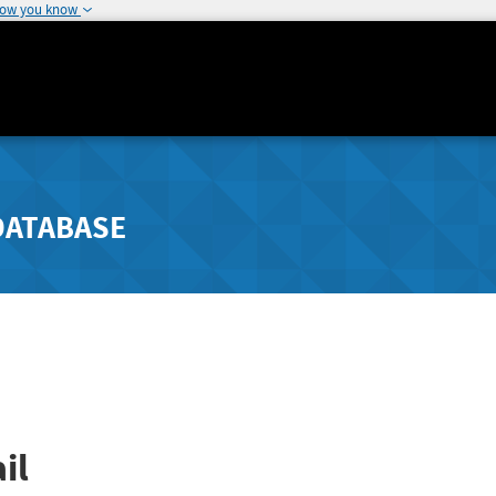
how you know
DATABASE
il