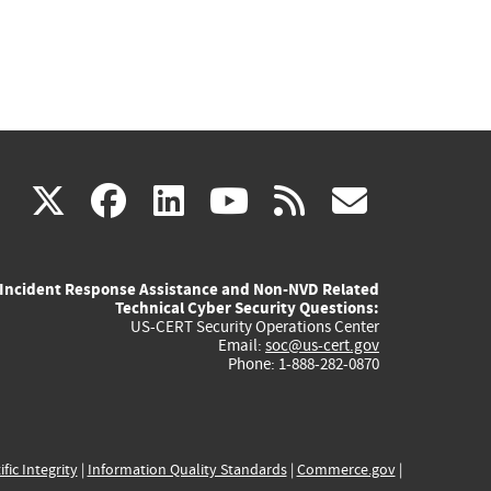
(link
(link
(link
(link
(link
X
facebook
linkedin
youtube
rss
govd
is
is
is
is
is
Incident Response Assistance and Non-NVD Related
external)
external)
external)
external)
externa
Technical Cyber Security Questions:
US-CERT Security Operations Center
Email:
soc@us-cert.gov
Phone: 1-888-282-0870
ific Integrity
|
Information Quality Standards
|
Commerce.gov
|