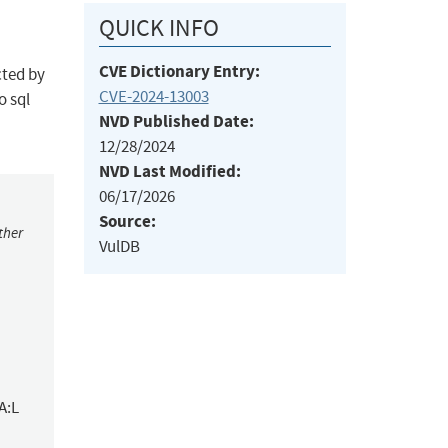
QUICK INFO
CVE Dictionary Entry:
cted by
CVE-2024-13003
o sql
NVD Published Date:
12/28/2024
NVD Last Modified:
06/17/2026
Source:
ther
VulDB
A:L