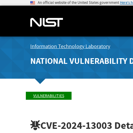
An official website of the United States government
Here's 
Information Technology Laboratory
NATIONAL VULNERABILITY 
VULNERABILITIES
CVE-2024-13003
Deta