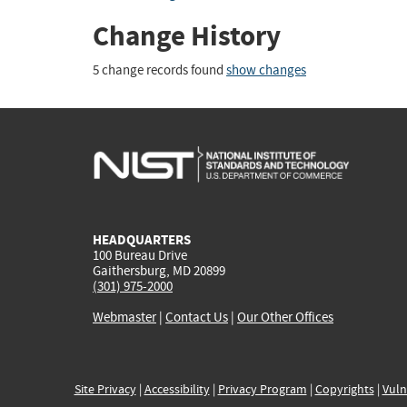
Change History
5 change records found
show changes
HEADQUARTERS
100 Bureau Drive
Gaithersburg, MD 20899
(301) 975-2000
Webmaster
|
Contact Us
|
Our Other Offices
Site Privacy
|
Accessibility
|
Privacy Program
|
Copyrights
|
Vuln