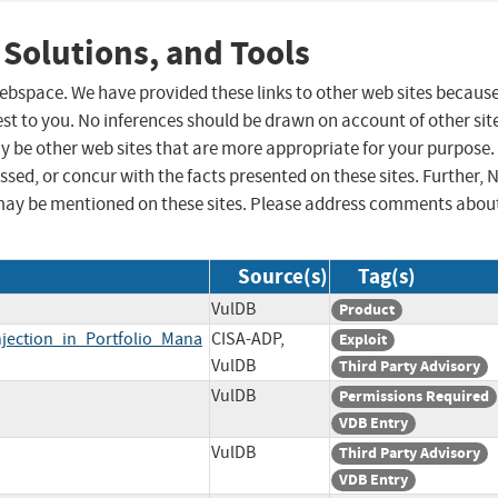
 Solutions, and Tools
 webspace. We have provided these links to other web sites becaus
st to you. No inferences should be drawn on account of other sit
ay be other web sites that are more appropriate for your purpose.
sed, or concur with the facts presented on these sites. Further, 
may be mentioned on these sites. Please address comments abou
Source(s)
Tag(s)
VulDB
Product
jection_in_Portfolio_Mana
CISA-ADP,
Exploit
VulDB
Third Party Advisory
VulDB
Permissions Required
VDB Entry
VulDB
Third Party Advisory
VDB Entry