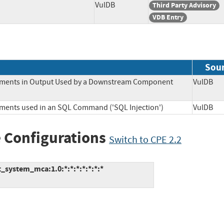
VulDB
Third Party Advisory
VDB Entry
Sou
Elements in Output Used by a Downstream Component
VulD
lements used in an SQL Command ('SQL Injection')
VulD
 Configurations
Switch to CPE 2.2
system_mca:1.0:*:*:*:*:*:*:*