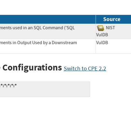
Source
lements used in an SQL Command ('SQL
NIST
VulDB
lements in Output Used by a Downstream
VulDB
 Configurations
Switch to CPE 2.2
*:*:*:*:*