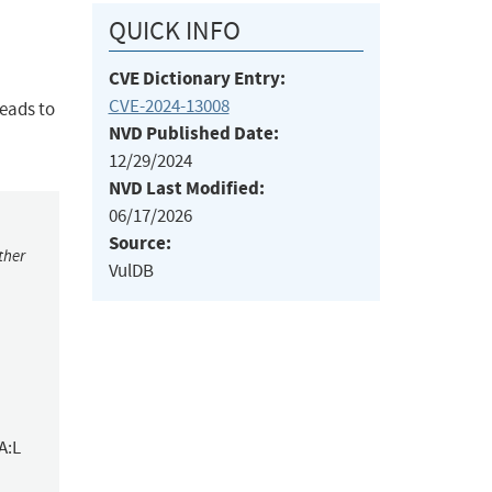
QUICK INFO
CVE Dictionary Entry:
CVE-2024-13008
leads to
NVD Published Date:
12/29/2024
NVD Last Modified:
06/17/2026
Source:
ther
VulDB
A:L