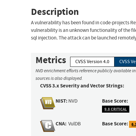
Description
A vulnerability has been found in code-projects Resp
vulnerability is an unknown functionality of the f
sql injection. The attack can be launched remotely
Metrics
CVSS Version 4.0
CVSS Ve
NVD enrichment efforts reference publicly available i
sources is also displayed.
CVSS 3.x Severity and Vector Strings:
NIST:
Base Score:
NVD
9.8 CRITICAL
CNA:
Base Score:
VulDB
6.