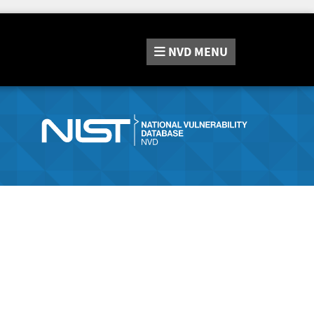
NVD
MENU