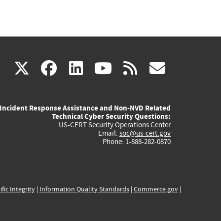
(link
(link
(link
(link
(link
X
facebook
linkedin
youtube
rss
govd
is
is
is
is
is
Incident Response Assistance and Non-NVD Related
external)
external)
external)
external)
externa
Technical Cyber Security Questions:
US-CERT Security Operations Center
Email:
soc@us-cert.gov
Phone: 1-888-282-0870
ific Integrity
|
Information Quality Standards
|
Commerce.gov
|