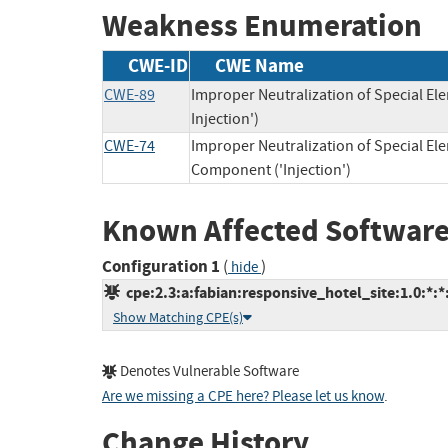
Weakness Enumeration
CWE-ID
CWE Name
CWE-89
Improper Neutralization of Special E
Injection')
CWE-74
Improper Neutralization of Special E
Component ('Injection')
Known Affected Software
Configuration 1
(
)
hide
cpe:2.3:a:fabian:responsive_hotel_site:1.0:*:*:
Show Matching CPE(s)
Denotes Vulnerable Software
Are we missing a CPE here? Please let us know
.
Change History