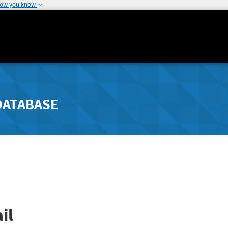
how you know
DATABASE
il