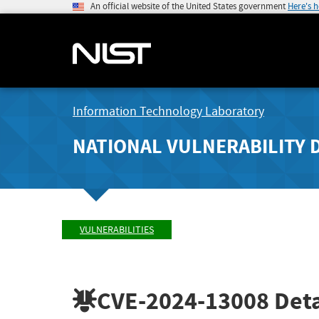
An official website of the United States government
Here's 
Information Technology Laboratory
NATIONAL VULNERABILITY 
VULNERABILITIES
CVE-2024-13008
Deta