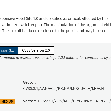
onsive Hotel Site 1.0 and classified as critical. Affected by this
ile /admin/newsletter.php. The manipulation of the argument eid 
. The exploit has been disclosed to the public and may be used.
rsion 3.x
CVSS Version 2.0
nformation to associate vector strings. CVSS information contributed by o
Vector:
CVSS:3.1/AV:N/AC:L/PR:N/UI:N/S:U/C:H/I:H/A:H
Vector:
CVSS:3.1/AV:N/AC:L/PR:L/UI:N/S:U/C:L/I:L/
3 MEDIUM