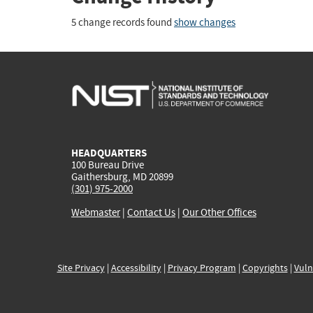
5 change records found
show changes
HEADQUARTERS
100 Bureau Drive
Gaithersburg, MD 20899
(301) 975-2000
Webmaster
|
Contact Us
|
Our Other Offices
Site Privacy
|
Accessibility
|
Privacy Program
|
Copyrights
|
Vuln