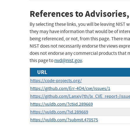
References to Advisories,
By selecting these links, you will be leaving NIST
they may have information that would be of intere
being referenced, or not, from this page. There m
NIST does not necessarily endorse the views expres
does not endorse any commercial products that 
this page to
nvd@nist.gov
.
URL
https://code-projects.org/
https://github.com/Err-4O4/cve/issues/1
https://github.com/Lanxiy7th/lx_CVE_report-/issu
https://vuldb.com/?ctiid.289669
https://vuldb.com/?id.289669
https://vuldb.com/?submit.470575