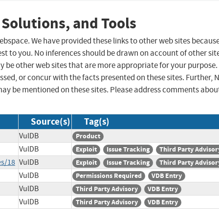
 Solutions, and Tools
 webspace. We have provided these links to other web sites becaus
st to you. No inferences should be drawn on account of other sit
ay be other web sites that are more appropriate for your purpose.
sed, or concur with the facts presented on these sites. Further, 
may be mentioned on these sites. Please address comments abou
Source(s)
Tag(s)
VulDB
Product
VulDB
Exploit
Issue Tracking
Third Party Advisor
es/18
VulDB
Exploit
Issue Tracking
Third Party Advisor
VulDB
Permissions Required
VDB Entry
VulDB
Third Party Advisory
VDB Entry
VulDB
Third Party Advisory
VDB Entry