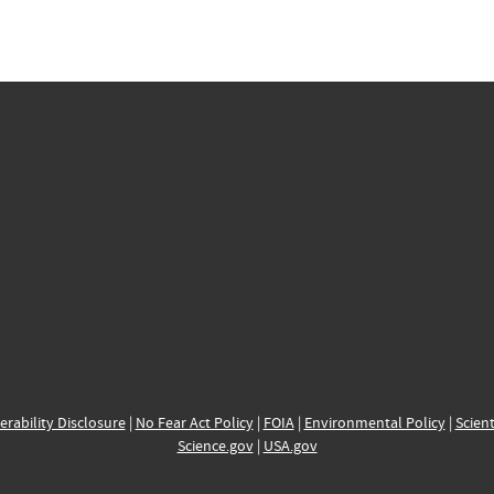
erability Disclosure
|
No Fear Act Policy
|
FOIA
|
Environmental Policy
|
Scient
Science.gov
|
USA.gov