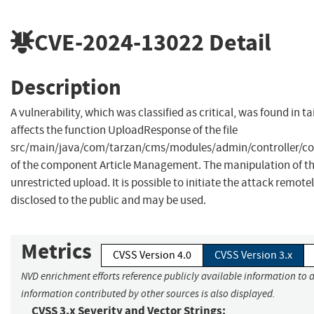
CVE-2024-13022
Detail
Description
A vulnerability, which was classified as critical, was found in t
affects the function UploadResponse of the file
src/main/java/com/tarzan/cms/modules/admin/controller/c
of the component Article Management. The manipulation of the
unrestricted upload. It is possible to initiate the attack remote
disclosed to the public and may be used.
Metrics
CVSS Version 4.0
CVSS Version 3.x
NVD enrichment efforts reference publicly available information to a
information contributed by other sources is also displayed.
CVSS 3.x Severity and Vector Strings: