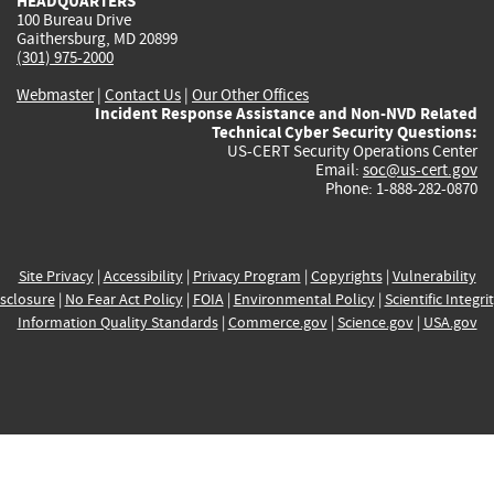
HEADQUARTERS
100 Bureau Drive
Gaithersburg, MD 20899
(301) 975-2000
Webmaster
|
Contact Us
|
Our Other Offices
Incident Response Assistance and Non-NVD Related
Technical Cyber Security Questions:
US-CERT Security Operations Center
Email:
soc@us-cert.gov
Phone: 1-888-282-0870
Site Privacy
|
Accessibility
|
Privacy Program
|
Copyrights
|
Vulnerability
sclosure
|
No Fear Act Policy
|
FOIA
|
Environmental Policy
|
Scientific Integri
Information Quality Standards
|
Commerce.gov
|
Science.gov
|
USA.gov