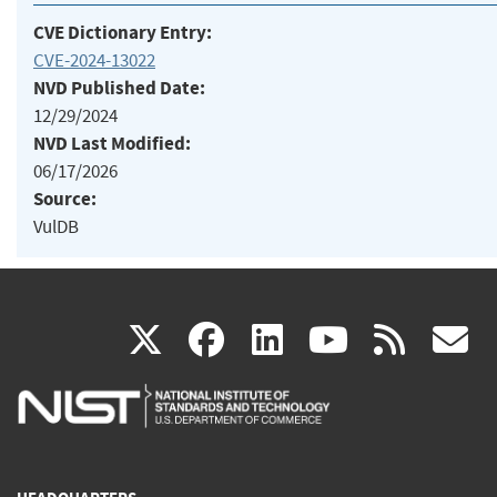
CVE Dictionary Entry:
CVE-2024-13022
NVD Published Date:
12/29/2024
NVD Last Modified:
06/17/2026
Source:
VulDB
(link
(link
(link
(link
(
X
facebook
linkedin
youtu
rss
g
is
is
is
is
i
external)
external)
external)
external)
e