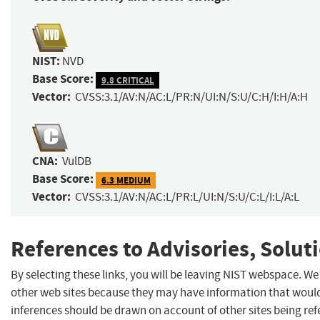
NIST:
NVD
Base Score:
9.8 CRITICAL
Vector:
CVSS:3.1/AV:N/AC:L/PR:N/UI:N/S:U/C:H/I:H/A:H
CNA:
VulDB
Base Score:
6.3 MEDIUM
Vector:
CVSS:3.1/AV:N/AC:L/PR:L/UI:N/S:U/C:L/I:L/A:L
References to Advisories, Solut
By selecting these links, you will be leaving NIST webspace. We
other web sites because they may have information that would 
inferences should be drawn on account of other sites being refe