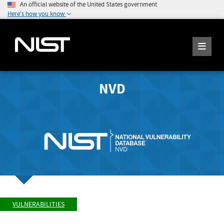
An official website of the United States government
Here's how you know
NVD
VULNERABILITIES