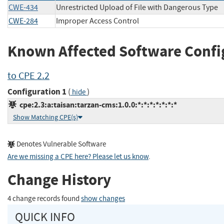
CWE-434
Unrestricted Upload of File with Dangerous Type
CWE-284
Improper Access Control
Known Affected Software Confi
to CPE 2.2
Configuration 1
(
)
hide
cpe:2.3:a:taisan:tarzan-cms:1.0.0:*:*:*:*:*:*:*
Show Matching CPE(s)
Denotes Vulnerable Software
Are we missing a CPE here? Please let us know
.
Change History
4 change records found
show changes
QUICK INFO