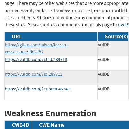
page. There may be other web sites that are more appropriate 
not necessarily endorse the views expressed, or concur with th
sites. Further, NIST does not endorse any commercial produc
these sites. Please address comments about this page to
nvd@
URL
Source(s)
https://gitee.com/taisan/tarzan-
VulDB
cms/issues/IBCUPG
https://vuldb.com/?ctiid.289713
VulDB
https://vuldb.com/?id.289713
VulDB
https://vuldb.com/?submit.467471
VulDB
Weakness Enumeration
CWE-ID
CWE Name