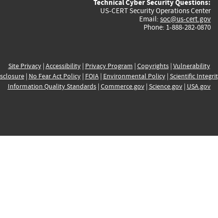
Technical Cyber Security Questions:
US-CERT Security Operations Center
Email:
soc@us-cert.gov
Phone: 1-888-282-0870
Site Privacy
|
Accessibility
|
Privacy Program
|
Copyrights
|
Vulnerability
sclosure
|
No Fear Act Policy
|
FOIA
|
Environmental Policy
|
Scientific Integri
Information Quality Standards
|
Commerce.gov
|
Science.gov
|
USA.gov