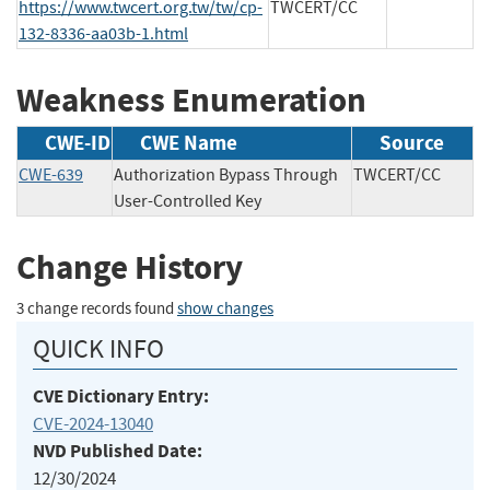
https://www.twcert.org.tw/tw/cp-
TWCERT/CC
132-8336-aa03b-1.html
Weakness Enumeration
CWE-ID
CWE Name
Source
CWE-639
Authorization Bypass Through
TWCERT/CC
User-Controlled Key
Change History
3 change records found
show changes
QUICK INFO
CVE Dictionary Entry:
CVE-2024-13040
NVD Published Date:
12/30/2024