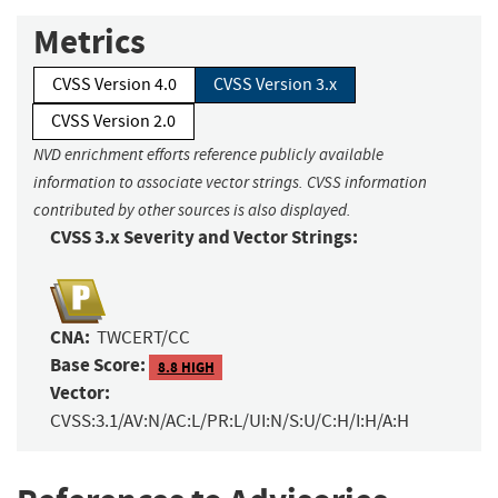
Metrics
CVSS Version 4.0
CVSS Version 3.x
CVSS Version 2.0
NVD enrichment efforts reference publicly available
information to associate vector strings. CVSS information
contributed by other sources is also displayed.
CVSS 3.x Severity and Vector Strings:
CNA:
TWCERT/CC
Base Score:
8.8 HIGH
Vector:
CVSS:3.1/AV:N/AC:L/PR:L/UI:N/S:U/C:H/I:H/A:H