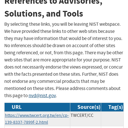
References to Advisories,
Solutions, and Tools
By selecting these links, you will be leaving NIST webspace.
We have provided these links to other web sites because
they may have information that would be of interest to you.
No inferences should be drawn on account of other sites
being referenced, or not, from this page. There may be other
web sites that are more appropriate for your purpose. NIST
does not necessarily endorse the views expressed, or concur
with the facts presented on these sites. Further, NIST does
not endorse any commercial products that may be
mentioned on these sites. Please address comments about
this page to
nvd@nist.gov
.
URL
Source(s)
Tag(s)
https://www.twcert.org.tw/en/cp-
TWCERT/CC
139-8337-7899f-2.html