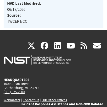
NVD Last Modified:
06/17/2026
Source:
TWCERT/CC
(link
(link
(link
(link
(
X
facebook
linkedin
youtu
rss
g
is
is
is
is
i
external)
external)
external)
external)
e
HEADQUARTERS
100 Bureau Drive
Gaithersburg, MD 20899
(301) 975-2000
Webmaster
|
Contact Us
|
Our Other Offices
Incident Response Assistance and Non-NVD Related