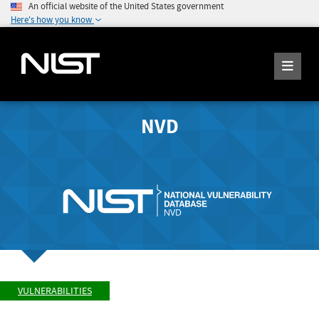
An official website of the United States government
Here's how you know
NVD
VULNERABILITIES