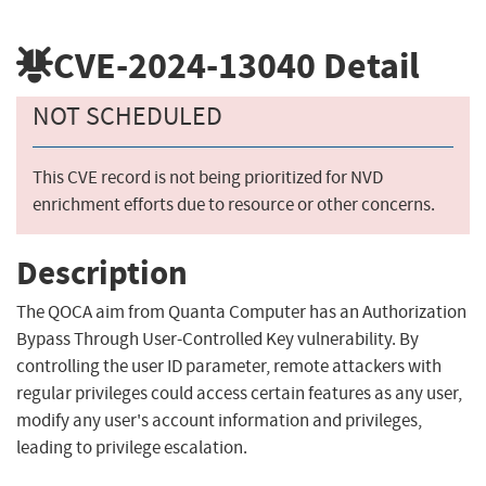
CVE-2024-13040
Detail
NOT SCHEDULED
This CVE record is not being prioritized for NVD
enrichment efforts due to resource or other concerns.
Description
The QOCA aim from Quanta Computer has an Authorization
Bypass Through User-Controlled Key vulnerability. By
controlling the user ID parameter, remote attackers with
regular privileges could access certain features as any user,
modify any user's account information and privileges,
leading to privilege escalation.