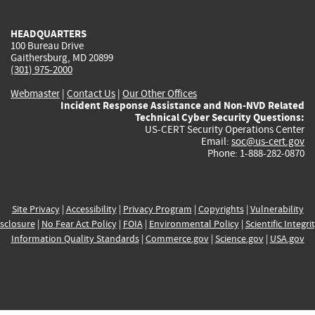
external)
external)
external)
external)
e
HEADQUARTERS
100 Bureau Drive
Gaithersburg, MD 20899
(301) 975-2000
Webmaster
|
Contact Us
|
Our Other Offices
Incident Response Assistance and Non-NVD Related
Technical Cyber Security Questions:
US-CERT Security Operations Center
Email:
soc@us-cert.gov
Phone: 1-888-282-0870
Site Privacy
|
Accessibility
|
Privacy Program
|
Copyrights
|
Vulnerability
sclosure
|
No Fear Act Policy
|
FOIA
|
Environmental Policy
|
Scientific Integri
Information Quality Standards
|
Commerce.gov
|
Science.gov
|
USA.gov