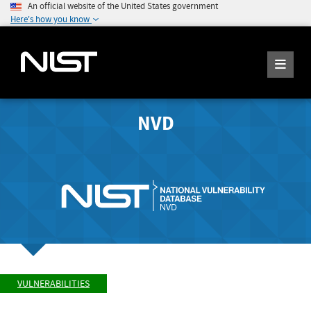
An official website of the United States government
Here's how you know
NVD
VULNERABILITIES