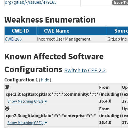
org/gitlab/-/issues/479165
Issue T
Weakness Enumeration
CWE-ID
CWE Name
Sour
CWE-286
Incorrect User Management
GitLab I
Known Affected Software
Configurations
Switch to CPE 2.2
Configuration 1
(
)
hide
From
Up
cpe:2.3:a:gitlab:gitlab:*:*:*:*:community:*:*:*
(including)
(e
16.4.0
17.
Show Matching CPE(s)
From
Up
cpe:2.3:a:gitlab:gitlab:*:*:*:*:enterprise:*:*:*
(including)
(e
16.4.0
17.
Show Matching CPE(s)