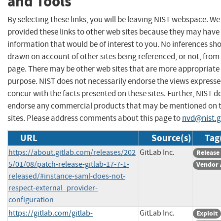
and Tools
By selecting these links, you will be leaving NIST webspace. W
provided these links to other web sites because they may have
information that would be of interest to you. No inferences sh
drawn on account of other sites being referenced, or not, from 
page. There may be other web sites that are more appropriate 
purpose. NIST does not necessarily endorse the views expresse
concur with the facts presented on these sites. Further, NIST d
endorse any commercial products that may be mentioned on 
sites. Please address comments about this page to
nvd@nist.
URL
Source(s)
Tag
https://about.gitlab.com/releases/202
GitLab Inc.
Release
5/01/08/patch-release-gitlab-17-7-1-
Vendor 
released/#instance-saml-does-not-
respect-external_provider-
configuration
https://gitlab.com/gitlab-
GitLab Inc.
Exploit