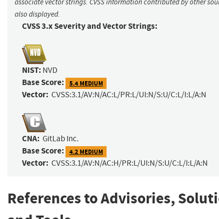
associate vector strings. CVSS information contributed by other sour
also displayed.
CVSS 3.x Severity and Vector Strings:
NIST:
NVD
Base Score:
5.4 MEDIUM
Vector:
CVSS:3.1/AV:N/AC:L/PR:L/UI:N/S:U/C:L/I:L/A:N
CNA:
GitLab Inc.
Base Score:
4.2 MEDIUM
Vector:
CVSS:3.1/AV:N/AC:H/PR:L/UI:N/S:U/C:L/I:L/A:N
References to Advisories, Solut