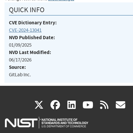
QUICK INFO
CVE Dictionary Entry:
CVE-2024-13041
NVD Published Date:
01/09/2025
NVD Last Modified:
06/17/2026
Source:
GitLab Inc.
(link
(link
(link
(link
(
X
facebook
linkedin
youtu
rss
g
is
is
is
is
i