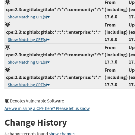
From
Up
cpe:2.3:a:gitlab:gitlab:*:*:*:*:community:*:*:*
(including)
(e
17.6.0
17.
Show Matching CPE(s)
From
Up
cpe:2.3:a:gitlab:gitlab:*:*:*:*:enterprise:*:*:*
(including)
(e
17.6.0
17.
Show Matching CPE(s)
From
Up
cpe:2.3:a:gitlab:gitlab:*:*:*:*:community:*:*:*
(including)
(e
17.7.0
17.
Show Matching CPE(s)
From
Up
cpe:2.3:a:gitlab:gitlab:*:*:*:*:enterprise:*:*:*
(including)
(e
17.7.0
17.
Show Matching CPE(s)
Denotes Vulnerable Software
Are we missing a CPE here? Please let us know
.
Change History
4 change records found
show changes