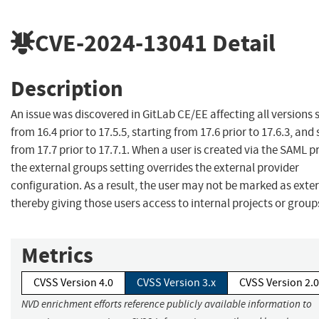
CVE-2024-13041
Detail
Description
An issue was discovered in GitLab CE/EE affecting all versions 
from 16.4 prior to 17.5.5, starting from 17.6 prior to 17.6.3, and
from 17.7 prior to 17.7.1. When a user is created via the SAML p
the external groups setting overrides the external provider
configuration. As a result, the user may not be marked as exte
thereby giving those users access to internal projects or group
Metrics
CVSS Version 4.0
CVSS Version 3.x
CVSS Version 2.0
NVD enrichment efforts reference publicly available information to