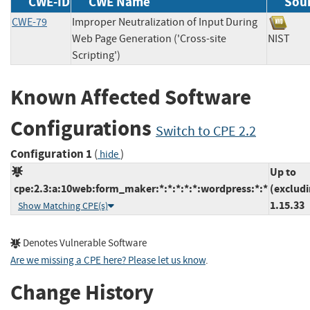
CWE-ID
CWE Name
Sou
CWE-79
Improper Neutralization of Input During
Web Page Generation ('Cross-site
NIST
Scripting')
Known Affected Software
Configurations
Switch to CPE 2.2
Configuration 1
(
)
hide
Up to
cpe:2.3:a:10web:form_maker:*:*:*:*:*:wordpress:*:*
(exclud
1.15.33
Show Matching CPE(s)
Denotes Vulnerable Software
Are we missing a CPE here? Please let us know
.
Change History