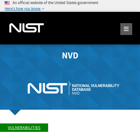
An official website of the United States government
Here's how you know
NVD
VULNERABILITIES