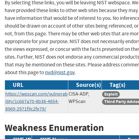
By selecting these links, you will be leaving NIST webspace. We
have provided these links to other web sites because they may
have information that would be of interest to you. No inferenc
should be drawn on account of other sites being referenced, or
not, from this page. There may be other web sites that are mo
appropriate for your purpose. NIST does not necessarily endor
the views expressed, or concur with the facts presented on the
sites. Further, NIST does not endorse any commercial product
that may be mentioned on these sites. Please address comme
about this page to
nvd@nist.gov
.
URL
Source(s)
Tag(s)
https://wpscan.com/vulnerab
CISA-ADP,
Exploit
ility/1c667a70-8b38-4854-
WPScan
Third Party Advis
8969-2971f9c2fe79/
Weakness Enumeration