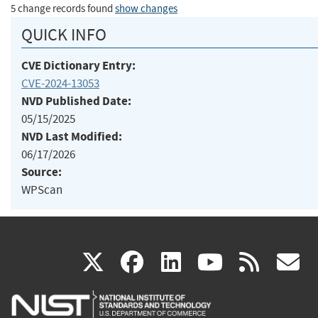
5 change records found
show changes
QUICK INFO
CVE Dictionary Entry:
CVE-2024-13053
NVD Published Date:
05/15/2025
NVD Last Modified:
06/17/2026
Source:
WPScan
(link
(link
(link
(link
(
X
facebook
linkedin
youtu
rss
g
is
is
is
is
i