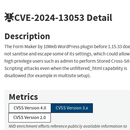
CVE-2024-13053
Detail
Description
The Form Maker by 10Web WordPress plugin before 1.15.33 do
not sanitise and escape some of its settings, which could allow
high privilege users such as admin to perform Stored Cross-Sit
Scripting attacks even when the unfiltered_html capability is
disallowed (for example in multisite setup).
Metrics
CVSS Version 4.0
CVSS Version 3.x
CVSS Version 2.0
NVD enrichment efforts reference publicly available information to