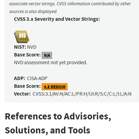
associate vector strings. CVSS information contributed by other
sources is also displayed.
CVSS 3.x Severity and Vector Strings:
NIST:
NVD
Base Score:
N/A
NVD assessment not yet provided.
ADP:
CISA-ADP
Base Score:
4.8 MEDIUM
Vector:
CVSS:3.1/AV:N/AC:L/PR:H/UI:R/S:C/C:L/I:L/A:N
References to Advisories,
Solutions, and Tools