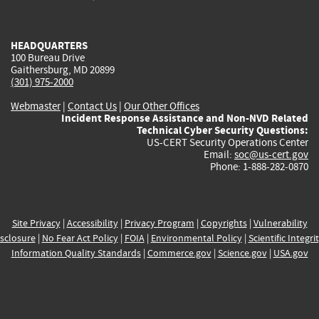
external)
external)
external)
external)
e
HEADQUARTERS
100 Bureau Drive
Gaithersburg, MD 20899
(301) 975-2000
Webmaster
|
Contact Us
|
Our Other Offices
Incident Response Assistance and Non-NVD Related
Technical Cyber Security Questions:
US-CERT Security Operations Center
Email:
soc@us-cert.gov
Phone: 1-888-282-0870
Site Privacy
|
Accessibility
|
Privacy Program
|
Copyrights
|
Vulnerability
sclosure
|
No Fear Act Policy
|
FOIA
|
Environmental Policy
|
Scientific Integri
Information Quality Standards
|
Commerce.gov
|
Science.gov
|
USA.gov