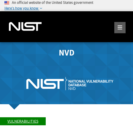
An official website of the United States government
Here's how you know
NVD
VULNERABILITIES