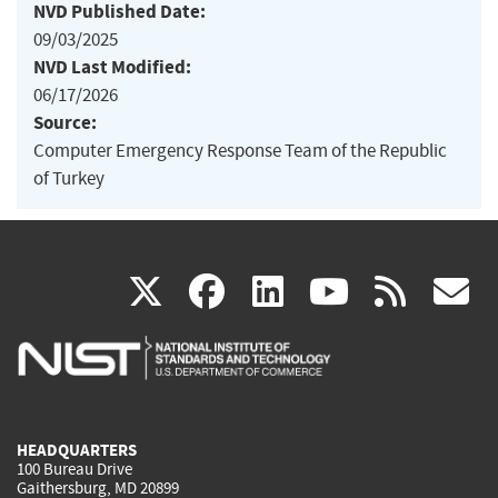
NVD Published Date:
09/03/2025
NVD Last Modified:
06/17/2026
Source:
Computer Emergency Response Team of the Republic
of Turkey
(link
(link
(link
(link
(
X
facebook
linkedin
youtu
rss
g
is
is
is
is
i
external)
external)
external)
external)
e
HEADQUARTERS
100 Bureau Drive
Gaithersburg, MD 20899