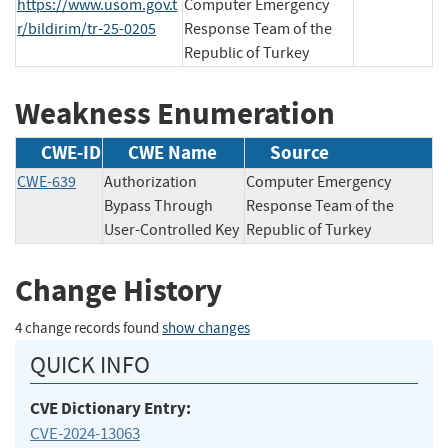
https://www.usom.gov.t
Computer Emergency
r/bildirim/tr-25-0205
Response Team of the
Republic of Turkey
Weakness Enumeration
CWE-ID
CWE Name
Source
CWE-639
Authorization
Computer Emergency
Bypass Through
Response Team of the
User-Controlled Key
Republic of Turkey
Change History
4 change records found
show changes
QUICK INFO
CVE Dictionary Entry:
CVE-2024-13063