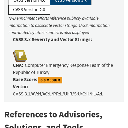
CVSS Version 4.0
CVSS Version 3.x
CVSS Version 2.0
NVD enrichment efforts reference publicly available
information to associate vector strings. CVSS information
contributed by other sources is also displayed.
CVSS 3.x Severity and Vector Strings:
CNA:
Computer Emergency Response Team of the
Republic of Turkey
Base Score:
6.8 MEDIUM
Vector:
CVSS:3.1/AV:N/AC:L/PR:L/UI:R/S:U/C:H/I:L/A:L
References to Advisories,
Solutions, and Tools