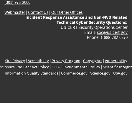
(301) 975-2000
Webmaster
|
Contact Us
|
Our Other Offices
Incident Response Assistance and Non-NVD Related
Technical Cyber Security Questions:
US-CERT Security Operations Center
Email:
soc@us-cert.gov
Phone: 1-888-282-0870
Site Privacy
|
Accessibility
|
Privacy Program
|
Copyrights
|
Vulnerability
sclosure
|
No Fear Act Policy
|
FOIA
|
Environmental Policy
|
Scientific Integri
Information Quality Standards
|
Commerce.gov
|
Science.gov
|
USA.gov