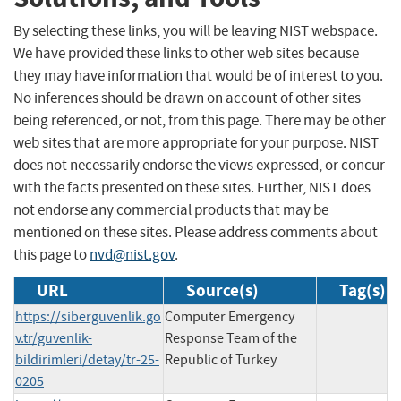
By selecting these links, you will be leaving NIST webspace.
We have provided these links to other web sites because
they may have information that would be of interest to you.
No inferences should be drawn on account of other sites
being referenced, or not, from this page. There may be other
web sites that are more appropriate for your purpose. NIST
does not necessarily endorse the views expressed, or concur
with the facts presented on these sites. Further, NIST does
not endorse any commercial products that may be
mentioned on these sites. Please address comments about
this page to
nvd@nist.gov
.
URL
Source(s)
Tag(s)
https://siberguvenlik.go
Computer Emergency
v.tr/guvenlik-
Response Team of the
bildirimleri/detay/tr-25-
Republic of Turkey
0205