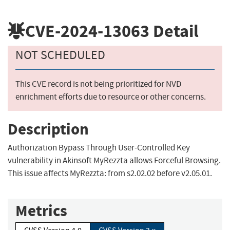
CVE-2024-13063
Detail
NOT SCHEDULED
This CVE record is not being prioritized for NVD
enrichment efforts due to resource or other concerns.
Description
Authorization Bypass Through User-Controlled Key
vulnerability in Akinsoft MyRezzta allows Forceful Browsing.
This issue affects MyRezzta: from s2.02.02 before v2.05.01.
Metrics