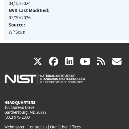
04/15/2024
NVD Last Modified:
07/20/2026
Source:
WPScan
(link
(link
(link
(link
(
X
facebook
linkedin
youtu
rss
g
is
is
is
is
i
external)
external)
external)
external)
e
HEADQUARTERS
100 Bureau Drive
Gaithersburg, MD 20899
(301) 975-2000
Webmaster
|
Contact Us
|
Our Other Offices