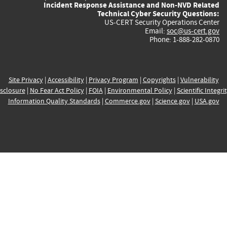
Incident Response Assistance and Non-NVD Related
Technical Cyber Security Questions:
US-CERT Security Operations Center
Email:
soc@us-cert.gov
Phone: 1-888-282-0870
Site Privacy
|
Accessibility
|
Privacy Program
|
Copyrights
|
Vulnerability
sclosure
|
No Fear Act Policy
|
FOIA
|
Environmental Policy
|
Scientific Integri
Information Quality Standards
|
Commerce.gov
|
Science.gov
|
USA.gov