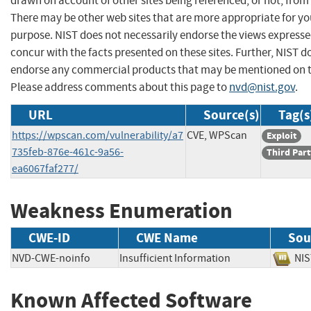
drawn on account of other sites being referenced, or not, from 
There may be other web sites that are more appropriate for yo
purpose. NIST does not necessarily endorse the views expresse
concur with the facts presented on these sites. Further, NIST d
endorse any commercial products that may be mentioned on th
Please address comments about this page to
nvd@nist.gov
.
URL
Source(s)
Tag(s
https://wpscan.com/vulnerability/a7
CVE, WPScan
Exploit
735feb-876e-461c-9a56-
Third Part
ea6067faf277/
Weakness Enumeration
CWE-ID
CWE Name
Sou
NVD-CWE-noinfo
Insufficient Information
N
Known Affected Software