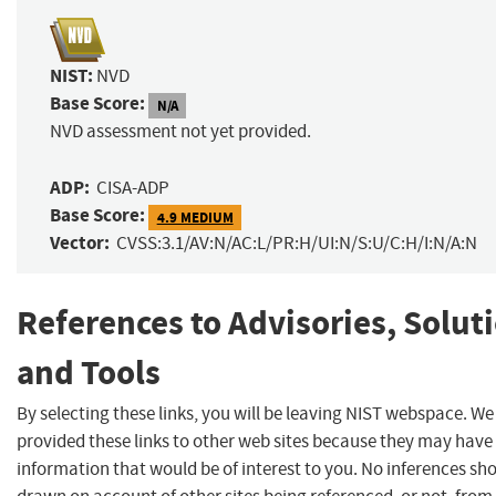
NIST:
NVD
Base Score:
N/A
NVD assessment not yet provided.
ADP:
CISA-ADP
Base Score:
4.9 MEDIUM
Vector:
CVSS:3.1/AV:N/AC:L/PR:H/UI:N/S:U/C:H/I:N/A:N
References to Advisories, Solut
and Tools
By selecting these links, you will be leaving NIST webspace. W
provided these links to other web sites because they may have
information that would be of interest to you. No inferences sh