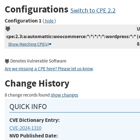
Configurations
Switch to CPE 2.2
Configuration 1
(
)
hide
U
cpe:2.3:a:automattic:woocommerce:*:*:*:*:*:wordpress:*:*
(
8
Show Matching CPE(s)
Denotes Vulnerable Software
Are we missing a CPE here? Please let us know
.
Change History
8 change records found
show changes
QUICK INFO
CVE Dictionary Entry:
CVE-2024-1310
NVD Published Date: