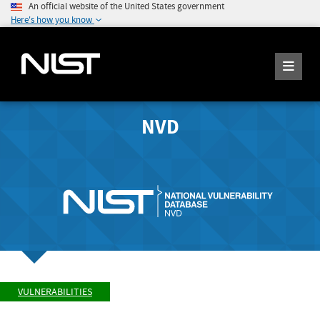
An official website of the United States government
Here's how you know
NVD
VULNERABILITIES