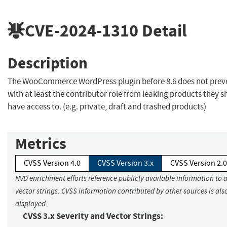
CVE-2024-1310
Detail
Description
The WooCommerce WordPress plugin before 8.6 does not prev
with at least the contributor role from leaking products they s
have access to. (e.g. private, draft and trashed products)
Metrics
CVSS Version 4.0
CVSS Version 3.x
CVSS Version 2.0
NVD enrichment efforts reference publicly available information to 
vector strings. CVSS information contributed by other sources is als
displayed.
CVSS 3.x Severity and Vector Strings: