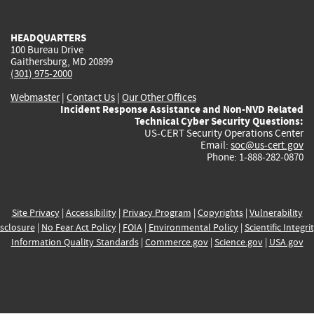
external)
external)
external)
external)
e
HEADQUARTERS
100 Bureau Drive
Gaithersburg, MD 20899
(301) 975-2000
Webmaster
|
Contact Us
|
Our Other Offices
Incident Response Assistance and Non-NVD Related
Technical Cyber Security Questions:
US-CERT Security Operations Center
Email:
soc@us-cert.gov
Phone: 1-888-282-0870
Site Privacy
|
Accessibility
|
Privacy Program
|
Copyrights
|
Vulnerability
sclosure
|
No Fear Act Policy
|
FOIA
|
Environmental Policy
|
Scientific Integri
Information Quality Standards
|
Commerce.gov
|
Science.gov
|
USA.gov