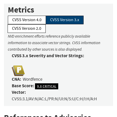
Metrics
CVSS Version 4.0
CVSS Version 3.x
CVSS Version 2.0
NVD enrichment efforts reference publicly available
information to associate vector strings. CVSS information
contributed by other sources is also displayed.
CVSS 3.x Severity and Vector Strings:
CNA:
Wordfence
Base Score:
9.8 CRITICAL
Vector:
CVSS:3.1/AV:N/AC:L/PR:N/UI:N/S:U/C:H/I:H/A:H