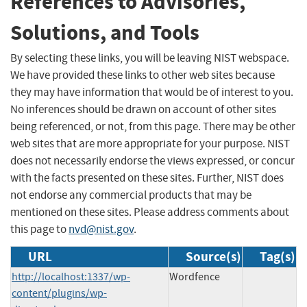
References to Advisories,
Solutions, and Tools
By selecting these links, you will be leaving NIST webspace.
We have provided these links to other web sites because
they may have information that would be of interest to you.
No inferences should be drawn on account of other sites
being referenced, or not, from this page. There may be other
web sites that are more appropriate for your purpose. NIST
does not necessarily endorse the views expressed, or concur
with the facts presented on these sites. Further, NIST does
not endorse any commercial products that may be
mentioned on these sites. Please address comments about
this page to
nvd@nist.gov
.
URL
Source(s)
Tag(s)
http://localhost:1337/wp-
Wordfence
content/plugins/wp-