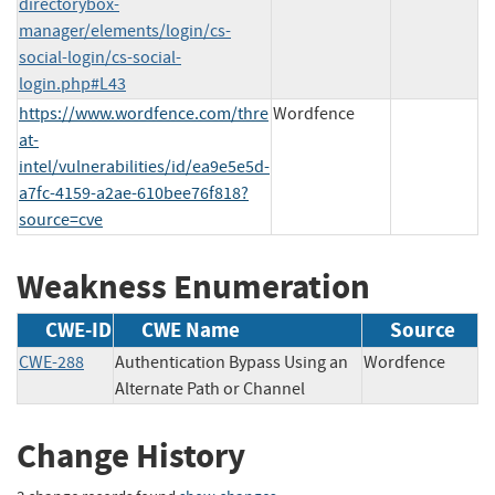
directorybox-
manager/elements/login/cs-
social-login/cs-social-
login.php#L43
https://www.wordfence.com/thre
Wordfence
at-
intel/vulnerabilities/id/ea9e5e5d-
a7fc-4159-a2ae-610bee76f818?
source=cve
Weakness Enumeration
CWE-ID
CWE Name
Source
CWE-288
Authentication Bypass Using an
Wordfence
Alternate Path or Channel
Change History