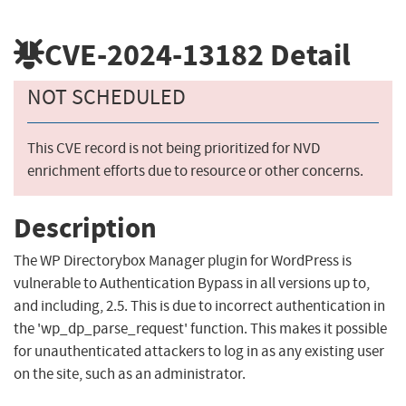
CVE-2024-13182
Detail
NOT SCHEDULED
This CVE record is not being prioritized for NVD
enrichment efforts due to resource or other concerns.
Description
The WP Directorybox Manager plugin for WordPress is
vulnerable to Authentication Bypass in all versions up to,
and including, 2.5. This is due to incorrect authentication in
the 'wp_dp_parse_request' function. This makes it possible
for unauthenticated attackers to log in as any existing user
on the site, such as an administrator.