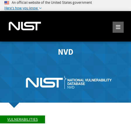
An official website of the United States government
Here's how you know
NVD
VULNERABILITIES