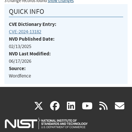
3 change records found
show changes
QUICK INFO
CVE Dictionary Entry:
CVE-2024-13182
NVD Published Date:
02/13/2025
NVD Last Modified:
06/17/2026
Source:
Wordfence
(link
(link
(link
(link
(
X
facebook
linkedin
youtu
rss
g
is
is
is
is
i